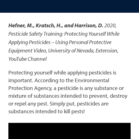
Hefner, M., Kratsch, H., and Harrison, D.
2020
,
Pesticide Safety Training: Protecting Yourself While
Applying Pesticides – Using Personal Protective
Equipment Video
,
University of Nevada, Extension,
YouTube Channel
Protecting yourself while applying pesticides is
important. According to the Environmental
Protection Agency, a pesticide is any substance or
mixture of substances intended to prevent, destroy
or repel any pest. Simply put, pesticides are
substances intended to kill pests!