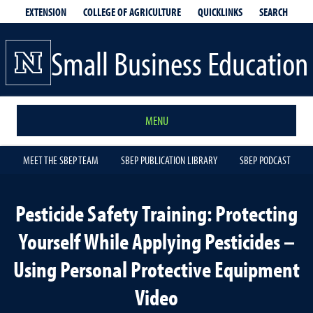
EXTENSION
QUICKLINKS
SEARCH
COLLEGE OF AGRICULTURE
Small Business Education
MENU
MEET THE SBEP TEAM
SBEP PUBLICATION LIBRARY
SBEP PODCAST
Pesticide Safety Training: Protecting
Yourself While Applying Pesticides –
Using Personal Protective Equipment
Video