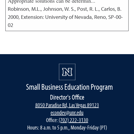
Appropriate solutions can be determin...
Robinson, M.L., Johnson, W. S., Post, R. L., Carlos, B.
2000
,
Extension: University of Nevada, Reno, SP-00-
02
Small Business Education Program
Director's Office
8050 Paradise Rd, Las Vegas 89123
econdev@unr.edu
Office:
(702) 222-3130
Hours: 8 a.m. to 5 p.m., Monday-Friday (PT)