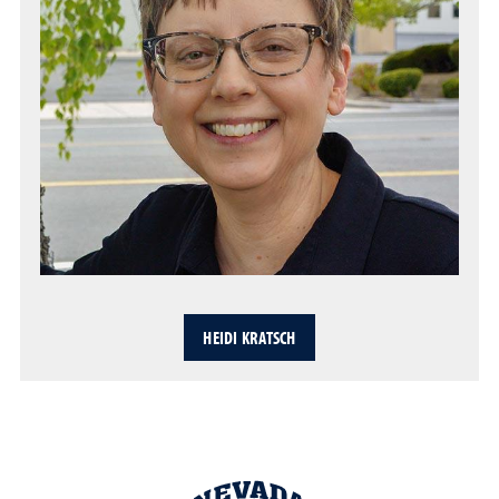
HEIDI KRATSCH