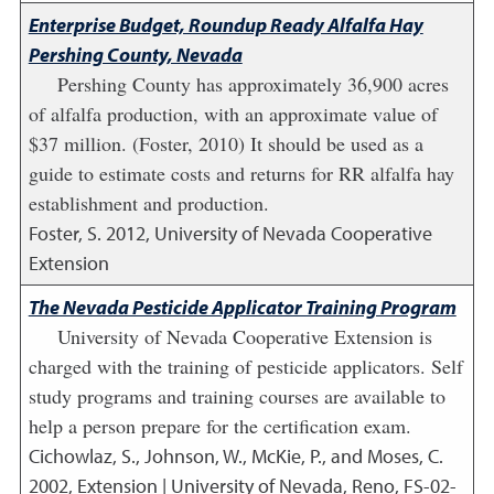
Enterprise Budget, Roundup Ready Alfalfa Hay
Pershing County, Nevada
Pershing County has approximately 36,900 acres
of alfalfa production, with an approximate value of
$37 million. (Foster, 2010) It should be used as a
guide to estimate costs and returns for RR alfalfa hay
establishment and production.
Foster, S.
2012
,
University of Nevada Cooperative
Extension
The Nevada Pesticide Applicator Training Program
University of Nevada Cooperative Extension is
charged with the training of pesticide applicators. Self
study programs and training courses are available to
help a person prepare for the certification exam.
Cichowlaz, S., Johnson, W., McKie, P., and Moses, C.
2002
,
Extension | University of Nevada, Reno, FS-02-