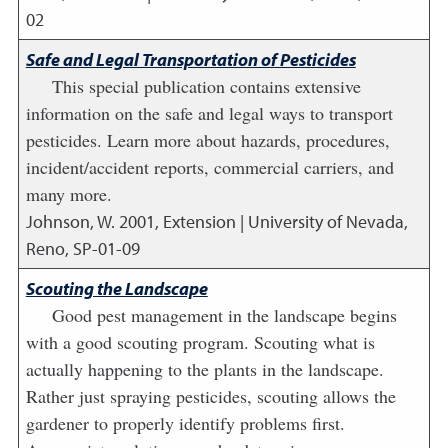
02
Safe and Legal Transportation of Pesticides
This special publication contains extensive
information on the safe and legal ways to transport
pesticides. Learn more about hazards, procedures,
incident/accident reports, commercial carriers, and
many more.
Johnson, W.
2001
,
Extension | University of Nevada,
Reno, SP-01-09
Scouting the Landscape
Good pest management in the landscape begins
with a good scouting program. Scouting what is
actually happening to the plants in the landscape.
Rather just spraying pesticides, scouting allows the
gardener to properly identify problems first.