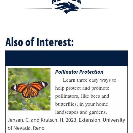
Also of Interest:
Pollinator Protection
Learn three easy ways to
help protect and promote
pollinators, like bees and
butterflies, in your home
landscapes and gardens.
Jensen, C. and Kratsch, H.
2023
,
Extension, University
of Nevada, Reno