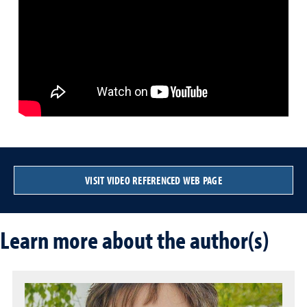
VISIT VIDEO REFERENCED WEB PAGE
Learn more about the author(s)