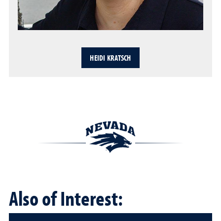
HEIDI KRATSCH
Also of Interest: