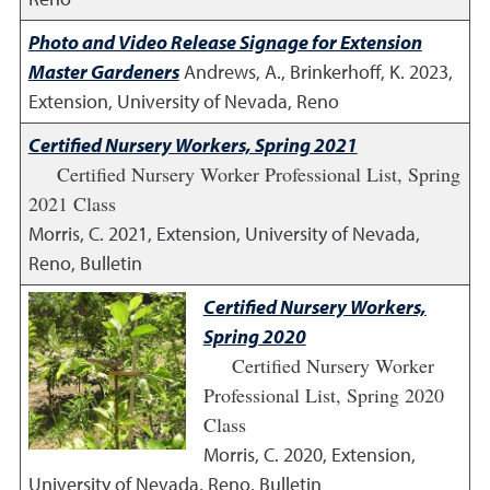
Photo and Video Release Signage for Extension
Master Gardeners
Andrews, A., Brinkerhoff, K.
2023
,
Extension, University of Nevada, Reno
Certified Nursery Workers, Spring 2021
Certified Nursery Worker Professional List, Spring
2021 Class
Morris, C.
2021
,
Extension, University of Nevada,
Reno, Bulletin
Certified Nursery Workers,
Spring 2020
Certified Nursery Worker
Professional List, Spring 2020
Class
Morris, C.
2020
,
Extension,
University of Nevada, Reno, Bulletin