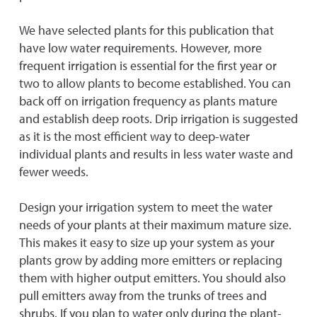
We have selected plants for this publication that
have low water requirements. However, more
frequent irrigation is essential for the first year or
two to allow plants to become established. You can
back off on irrigation frequency as plants mature
and establish deep roots. Drip irrigation is suggested
as it is the most efficient way to deep-water
individual plants and results in less water waste and
fewer weeds.
Design your irrigation system to meet the water
needs of your plants at their maximum mature size.
This makes it easy to size up your system as your
plants grow by adding more emitters or replacing
them with higher output emitters. You should also
pull emitters away from the trunks of trees and
shrubs. If you plan to water only during the plant-