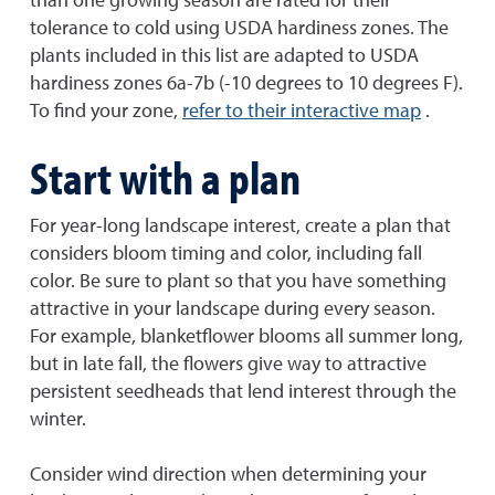
tolerance to cold using USDA hardiness zones. The
plants included in this list are adapted to USDA
hardiness zones 6a-7b (-10 degrees to 10 degrees F).
To find your zone,
refer to their interactive map
.
Start with a plan
For year-long landscape interest, create a plan that
considers bloom timing and color, including fall
color. Be sure to plant so that you have something
attractive in your landscape during every season.
For example, blanketflower blooms all summer long,
but in late fall, the flowers give way to attractive
persistent seedheads that lend interest through the
winter.
Consider wind direction when determining your