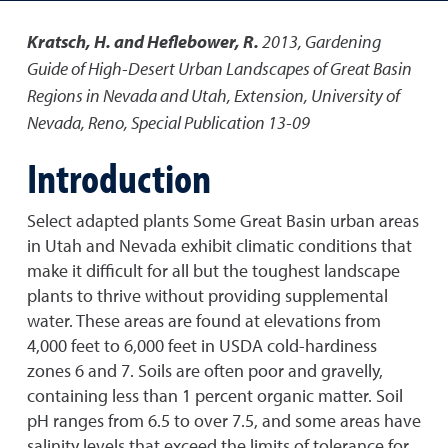
Kratsch, H. and Heflebower, R.
2013
,
Gardening
Guide of High-Desert Urban Landscapes of Great Basin
Regions in Nevada and Utah
,
Extension, University of
Nevada, Reno, Special Publication 13-09
Introduction
Select adapted plants Some Great Basin urban areas
in Utah and Nevada exhibit climatic conditions that
make it difficult for all but the toughest landscape
plants to thrive without providing supplemental
water. These areas are found at elevations from
4,000 feet to 6,000 feet in USDA cold-hardiness
zones 6 and 7. Soils are often poor and gravelly,
containing less than 1 percent organic matter. Soil
pH ranges from 6.5 to over 7.5, and some areas have
salinity levels that exceed the limits of tolerance for