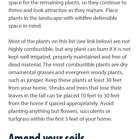
space for the remaining plants, so they continue to
thrive and look attractive as they mature. Place
plants in the landscape with wildfire defensible
space in mind.
Most of the plants on this list (see link below) are not
highly combustible, but any plant can burn if it is not
kept well irrigated, properly maintained and free of
dead material. The most combustible plants are dry
ornamental grasses and evergreen woody plants,
such as juniper. Keep these plants at least 30 feet
from your home. Shrubs and trees that lose their
leaves in the fall can be placed 10 feet to 30 feet
from the home if spaced appropriately. Avoid
planting anything but flowers, succulents or
turfgrass within the first 5 feet of your home.
Amend your soils