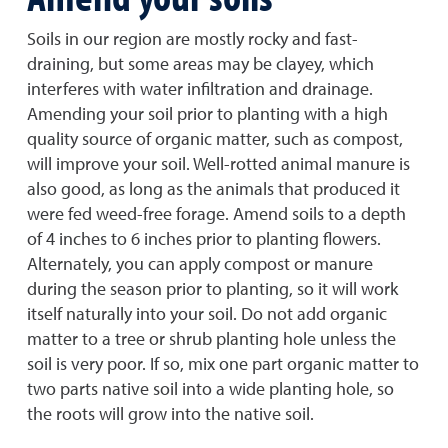
Soils in our region are mostly rocky and fast-
draining, but some areas may be clayey, which
interferes with water infiltration and drainage.
Amending your soil prior to planting with a high
quality source of organic matter, such as compost,
will improve your soil. Well-rotted animal manure is
also good, as long as the animals that produced it
were fed weed-free forage. Amend soils to a depth
of 4 inches to 6 inches prior to planting flowers.
Alternately, you can apply compost or manure
during the season prior to planting, so it will work
itself naturally into your soil. Do not add organic
matter to a tree or shrub planting hole unless the
soil is very poor. If so, mix one part organic matter to
two parts native soil into a wide planting hole, so
the roots will grow into the native soil.