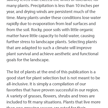
many plants. Precipitation is less than 10 inches per
year, and drying winds are persistent much of the
time. Many plants under these conditions lose water
rapidly due to evaporation from leaf surfaces and
from the soil. Rocky, poor soils with little organic
matter have little capacity to hold water, causing
further stress to landscape plants. Selecting plants
that are adapted to such a climate will improve
plant survival and achieve aesthetic and functional
goals for the landscape.
The list of plants at the end of this publication is a
good start for plant selection but is not meant to be
all-inclusive. It is simply a compilation of our
favorites that have proven successful in our region.
A variety of grasses, flowers, shrubs and trees are
included to fit many situations. Plants that live more
than one growing season are rated for their