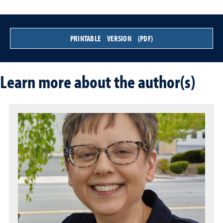
PRINTABLE VERSION (PDF)
Learn more about the author(s)