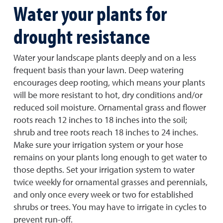
Water your plants for
drought resistance
Water your landscape plants deeply and on a less
frequent basis than your lawn. Deep watering
encourages deep rooting, which means your plants
will be more resistant to hot, dry conditions and/or
reduced soil moisture. Ornamental grass and flower
roots reach 12 inches to 18 inches into the soil;
shrub and tree roots reach 18 inches to 24 inches.
Make sure your irrigation system or your hose
remains on your plants long enough to get water to
those depths. Set your irrigation system to water
twice weekly for ornamental grasses and perennials,
and only once every week or two for established
shrubs or trees. You may have to irrigate in cycles to
prevent run-off.