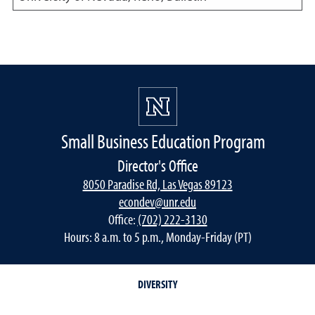
Small Business Education Program
Director's Office
8050 Paradise Rd, Las Vegas 89123
econdev@unr.edu
Office:
(702) 222-3130
Hours: 8 a.m. to 5 p.m., Monday-Friday (PT)
DIVERSITY