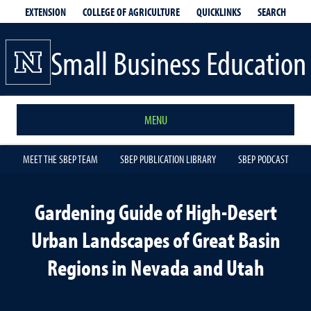
EXTENSION
QUICKLINKS
SEARCH
COLLEGE OF AGRICULTURE
Small Business Education
MENU
MEET THE SBEP TEAM
SBEP PUBLICATION LIBRARY
SBEP PODCAST
Gardening Guide of High-Desert
Urban Landscapes of Great Basin
Regions in Nevada and Utah