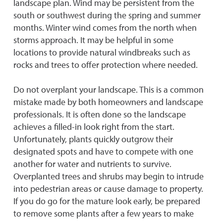
landscape plan. Wind may be persistent from the
south or southwest during the spring and summer
months. Winter wind comes from the north when
storms approach. It may be helpful in some
locations to provide natural windbreaks such as
rocks and trees to offer protection where needed.
Do not overplant your landscape. This is a common
mistake made by both homeowners and landscape
professionals. It is often done so the landscape
achieves a filled-in look right from the start.
Unfortunately, plants quickly outgrow their
designated spots and have to compete with one
another for water and nutrients to survive.
Overplanted trees and shrubs may begin to intrude
into pedestrian areas or cause damage to property.
If you do go for the mature look early, be prepared
to remove some plants after a few years to make