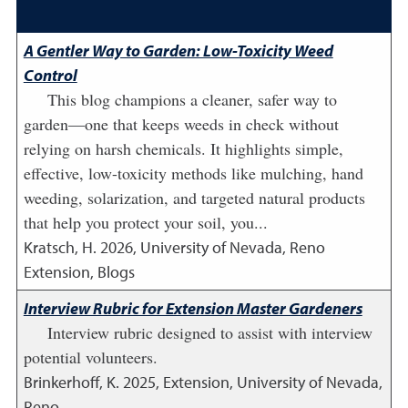
A Gentler Way to Garden: Low-Toxicity Weed
Control
This blog champions a cleaner, safer way to
garden—one that keeps weeds in check without
relying on harsh chemicals. It highlights simple,
effective, low-toxicity methods like mulching, hand
weeding, solarization, and targeted natural products
that help you protect your soil, you...
Kratsch, H.
2026
,
University of Nevada, Reno
Extension, Blogs
Interview Rubric for Extension Master Gardeners
Interview rubric designed to assist with interview
potential volunteers.
Brinkerhoff, K.
2025
,
Extension, University of Nevada,
Reno