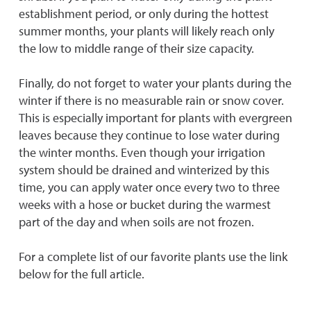
establishment period, or only during the hottest
summer months, your plants will likely reach only
the low to middle range of their size capacity.
Finally, do not forget to water your plants during the
winter if there is no measurable rain or snow cover.
This is especially important for plants with evergreen
leaves because they continue to lose water during
the winter months. Even though your irrigation
system should be drained and winterized by this
time, you can apply water once every two to three
weeks with a hose or bucket during the warmest
part of the day and when soils are not frozen.
For a complete list of our favorite plants use the link
below for the full article.