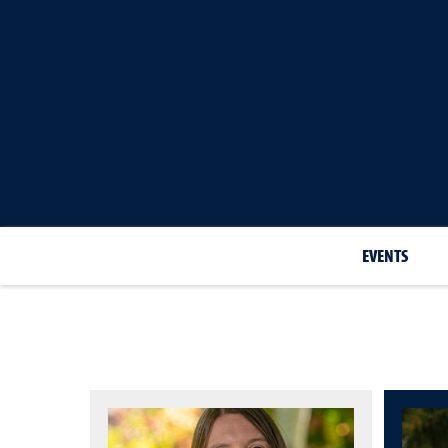
EVENTS