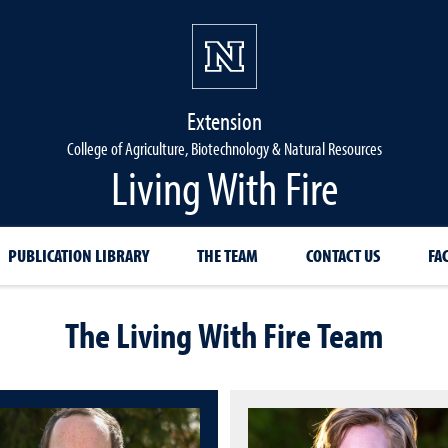
Extension
College of Agriculture, Biotechnology & Natural Resources
Living With Fire
PUBLICATION LIBRARY
THE TEAM
CONTACT US
FA
The Living With Fire Team