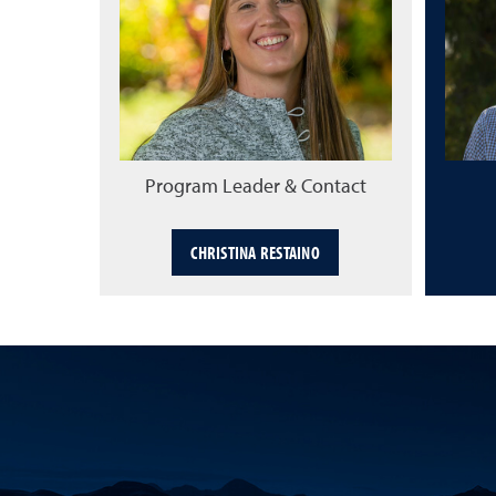
Program Leader & Contact
CHRISTINA RESTAINO