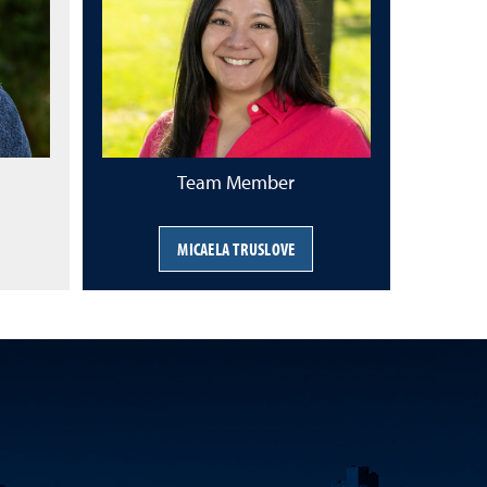
Team Member
MICAELA TRUSLOVE