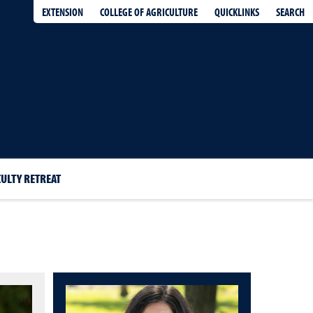
EXTENSION
QUICKLINKS
SEARCH
COLLEGE OF AGRICULTURE
CULTY RETREAT