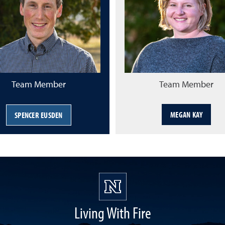
Team Member
Team Member
MEGAN KAY
SPENCER EUSDEN
Living With Fire