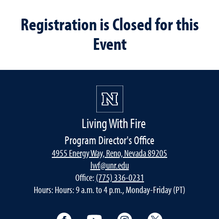
Registration is Closed for this
Event
Living With Fire
Program Director's Office
4955 Energy Way, Reno, Nevada 89205
lwf@unr.edu
Office:
(775) 336-0231
Hours: Hours: 9 a.m. to 4 p.m., Monday-Friday (PT)
Facebook
YouTube
Instagram
Twitter