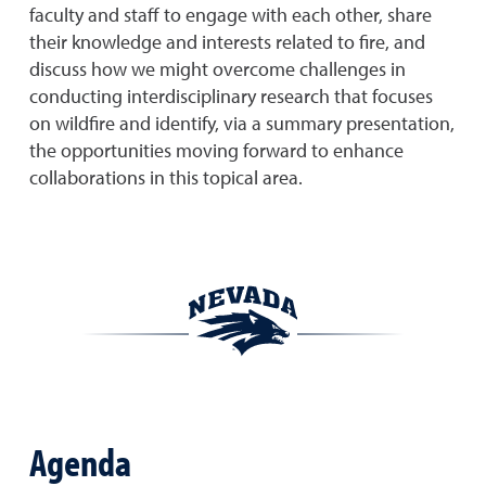
faculty and staff to engage with each other, share
their knowledge and interests related to fire, and
discuss how we might overcome challenges in
conducting interdisciplinary research that focuses
on wildfire and identify, via a summary presentation,
the opportunities moving forward to enhance
collaborations in this topical area.
Agenda