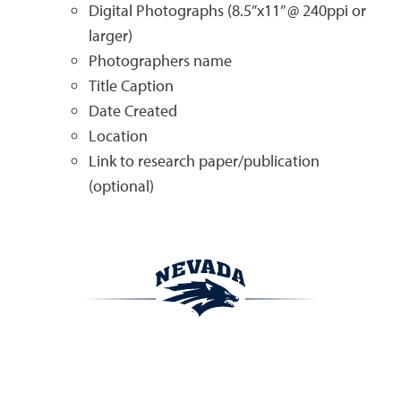
Digital Photographs (8.5”x11” @ 240ppi or
larger)
Photographers name
Title Caption
Date Created
Location
Link to research paper/publication
(optional)