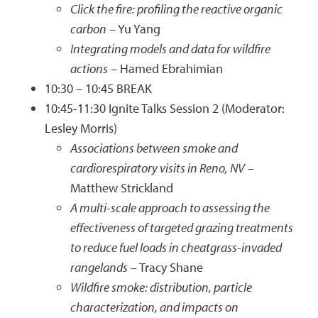
Click the fire: profiling the reactive organic
carbon
– Yu Yang
Integrating models and data for wildfire
actions
– Hamed Ebrahimian
10:30 – 10:45 BREAK
10:45-11:30 Ignite Talks Session 2 (Moderator:
Lesley Morris)
Associations between smoke and
cardiorespiratory visits in Reno, NV
–
Matthew Strickland
A multi-scale approach to assessing the
effectiveness of targeted grazing treatments
to reduce fuel loads in cheatgrass-invaded
rangelands
– Tracy Shane
Wildfire smoke: distribution, particle
characterization, and impacts on