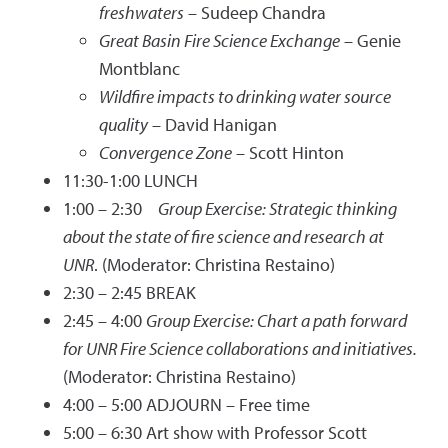
freshwaters
– Sudeep Chandra
Great Basin Fire Science Exchange
– Genie
Montblanc
Wildfire impacts to drinking water source
quality
– David Hanigan
Convergence Zone
– Scott Hinton
11:30-1:00 LUNCH
1:00 – 2:30
Group Exercise: Strategic thinking
about the state of fire science and research at
UNR
. (Moderator: Christina Restaino)
2:30 – 2:45 BREAK
2:45 – 4:00
Group Exercise: Chart a path forward
for UNR Fire Science collaborations and initiatives.
(Moderator: Christina Restaino)
4:00 – 5:00 ADJOURN – Free time
5:00 – 6:30 Art show with Professor Scott