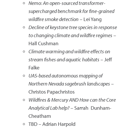
Nemo: An open-sourced transformer-
supercharged benchmark for fine-grained
wildfire smoke detection
– Lei Yang
Decline of keystone tree species in response
to changing climate and wildfire regimes
–
Hall Cushman
Climate warming and wildfire effects on
stream fishes and aquatic habitats
– Jeff
Falke
UAS-based autonomous mapping of
Northern Nevada sagebrush landscapes
–
Christos Papachristos
Wildfires & Mercury AND How can the Core
Analytical Lab help?
– Sarrah Dunham-
Cheatham
TBD – Adrian Harpold