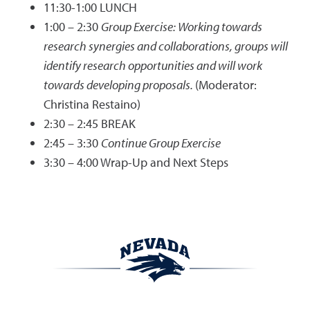
11:30-1:00 LUNCH
1:00 – 2:30
Group Exercise: Working towards
research synergies and collaborations, groups will
identify research opportunities and will work
towards developing proposals.
(Moderator:
Christina Restaino)
2:30 – 2:45 BREAK
2:45 – 3:30
Continue Group Exercise
3:30 – 4:00 Wrap-Up and Next Steps