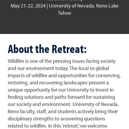
May 21-22, 2024 | University of Nevada, Reno Lake
Tahoe
About the Retreat:
Wildfire is one of the pressing issues facing society
and our environment today. The local to global
impacts of wildfire and opportunities for conserving,
restoring, and recovering landscapes present a
unique opportunity for our University to invest in
finding solutions and paths forward for sustaining
our society and environment. University of Nevada,
Reno faculty, staff, and students actively bring their
disciplinary strengths to answering questions
related to wildfire. In this ‘retreat,’ we welcome