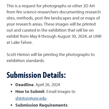
This is a request for photographs or other 2D Art
from fire science researchers documenting research
sites, methods, post-fire landscapes and or maps of
your research areas. These images will be printed
out and curated in the exhibition that will be on
exhibit from May 8 through August 30, 2024, at UNR
at Lake Tahoe.
Scott Hinton will be printing the photographs to
exhibition standards.
Submission Details:
Deadline
: April 26, 2024
How to Submit
: Email images to
shinton@unr.edu
Submission Requirements
: