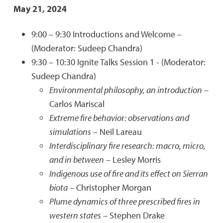
May 21, 2024
9:00 – 9:30 Introductions and Welcome –
(Moderator: Sudeep Chandra)
9:30 – 10:30 Ignite Talks Session 1 - (Moderator:
Sudeep Chandra)
Environmental philosophy, an introduction
–
Carlos Mariscal
Extreme fire behavior: observations and
simulations
– Neil Lareau
Interdisciplinary fire research: macro, micro,
and in between
– Lesley Morris
Indigenous use of fire and its effect on Sierran
biota
– Christopher Morgan
Plume dynamics of three prescribed fires in
western states
– Stephen Drake