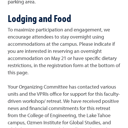
parking area.
Lodging and Food
To maximize participation and engagement, we
encourage attendees to stay overnight using
accommodations at the campus. Please indicate if
you are interested in reserving an overnight
accommodation on May 21 or have specific dietary
restrictions, in the registration form at the bottom of
this page.
Your Organizing Committee has contacted various
units and the VPRIs office for support for this faculty-
driven workshop/ retreat. We have received positive
news and financial commitments for this retreat
from the College of Engineering, the Lake Tahoe
campus, Ozmen Institute for Global Studies, and