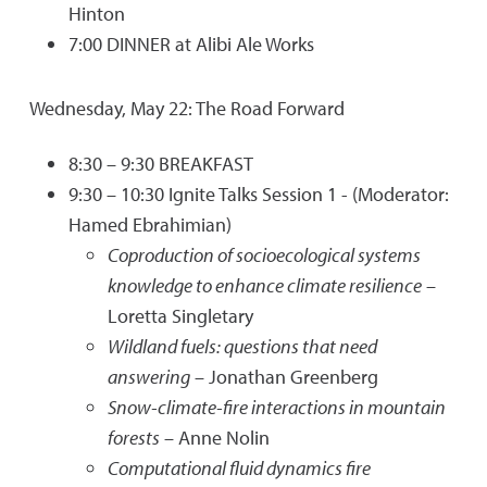
Hinton
7:00 DINNER at Alibi Ale Works
Wednesday, May 22: The Road Forward
8:30 – 9:30 BREAKFAST
9:30 – 10:30 Ignite Talks Session 1 - (Moderator:
Hamed Ebrahimian)
Coproduction of socioecological systems
knowledge to enhance climate resilience
–
Loretta Singletary
Wildland fuels: questions that need
answering
– Jonathan Greenberg
Snow-climate-fire interactions in mountain
forests
– Anne Nolin
Computational fluid dynamics fire