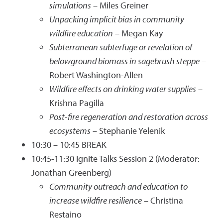
simulations
– Miles Greiner
Unpacking implicit bias in community
wildfire education
– Megan Kay
Subterranean subterfuge or revelation of
belowground biomass in sagebrush steppe
–
Robert Washington-Allen
Wildfire effects on drinking water supplies
–
Krishna Pagilla
Post-fire regeneration and restoration across
ecosystems
– Stephanie Yelenik
10:30 – 10:45 BREAK
10:45-11:30 Ignite Talks Session 2 (Moderator:
Jonathan Greenberg)
Community outreach and education to
increase wildfire resilience
– Christina
Restaino