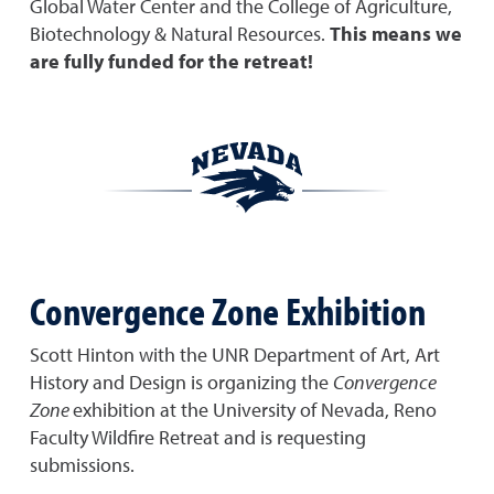
Global Water Center and the College of Agriculture,
Biotechnology & Natural Resources.
This means we
are fully funded for the retreat!
Convergence Zone Exhibition
Scott Hinton with the UNR Department of Art, Art
History and Design is organizing the
Convergence
Zone
exhibition at the University of Nevada, Reno
Faculty Wildfire Retreat and is requesting
submissions.