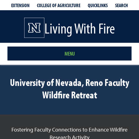
EXTENSION
QUICKLINKS
SEARCH
COLLEGE OF AGRICULTURE
Living With Fire
MENU
University of Nevada, Reno Faculty
Wildfire Retreat
Fostering Faculty Connections to Enhance Wildfire
Research Activity