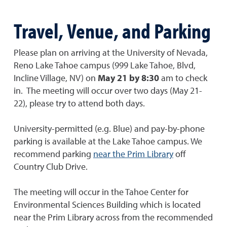
Travel, Venue, and Parking
Please plan on arriving at the University of Nevada,
Reno Lake Tahoe campus (999 Lake Tahoe, Blvd,
Incline Village, NV) on
May 21 by 8:30
am to check
in. The meeting will occur over two days (May 21-
22), please try to attend both days.
University-permitted (e.g. Blue) and pay-by-phone
parking is available at the Lake Tahoe campus. We
recommend parking
near the Prim Library
off
Country Club Drive.
The meeting will occur in the Tahoe Center for
Environmental Sciences Building which is located
near the Prim Library across from the recommended