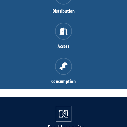
Distribution
Access
Consumption