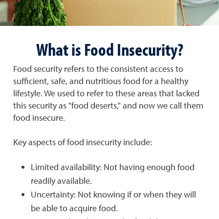
What is Food Insecurity?
Food security refers to the consistent access to
sufficient, safe, and nutritious food for a healthy
lifestyle. We used to refer to these areas that lacked
this security as "food deserts," and now we call them
food insecure.
Key aspects of food insecurity include:
Limited availability: Not having enough food
readily available.
Uncertainty: Not knowing if or when they will
be able to acquire food.