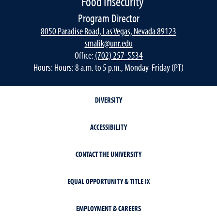
Food Insecurity
Program Director
8050 Paradise Road, Las Vegas, Nevada 89123
smalik@unr.edu
Office:
(702) 257-5534
Hours: Hours: 8 a.m. to 5 p.m., Monday-Friday (PT)
DIVERSITY
ACCESSIBILITY
CONTACT THE UNIVERSITY
EQUAL OPPORTUNITY & TITLE IX
EMPLOYMENT & CAREERS