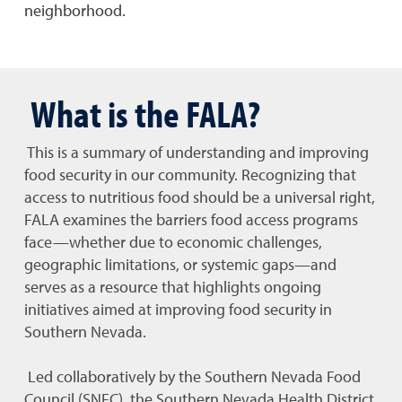
neighborhood.
What is the FALA?
This is a summary of understanding and improving
food security in our community. Recognizing that
access to nutritious food should be a universal right,
FALA examines the barriers food access programs
face—whether due to economic challenges,
geographic limitations, or systemic gaps—and
serves as a resource that highlights ongoing
initiatives aimed at improving food security in
Southern Nevada.
Led collaboratively by the Southern Nevada Food
Council (SNFC), the Southern Nevada Health District