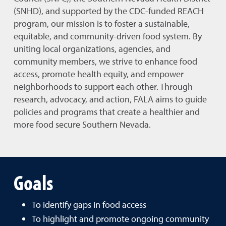
(SNHD), and supported by the CDC-funded REACH
program, our mission is to foster a sustainable,
equitable, and community-driven food system. By
uniting local organizations, agencies, and
community members, we strive to enhance food
access, promote health equity, and empower
neighborhoods to support each other. Through
research, advocacy, and action, FALA aims to guide
policies and programs that create a healthier and
more food secure Southern Nevada.
Goals
To identify gaps in food access
To highlight and promote ongoing community