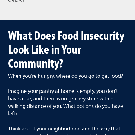
serves?
What Does Food Insecurity
Look Like in Your
Community?
When you’re hungry, where do you go to get food?
Imagine your pantry at home is empty, you don’t
have a car, and there is no grocery store within
walking distance of you. What options do you have
left?
Think about your neighborhood and the way that