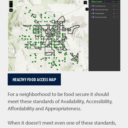
HEALTHY FOOD ACCESS MAP
For a neighborhood to be food secure it should
meet these standards of Availability, Accessibility,
Affordability and Appropriateness.
When it doesn’t meet even one of these standards,