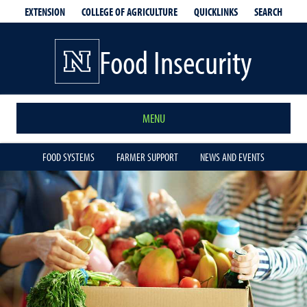
EXTENSION
QUICKLINKS
SEARCH
COLLEGE OF AGRICULTURE
Food Insecurity
MENU
FOOD SYSTEMS
FARMER SUPPORT
NEWS AND EVENTS