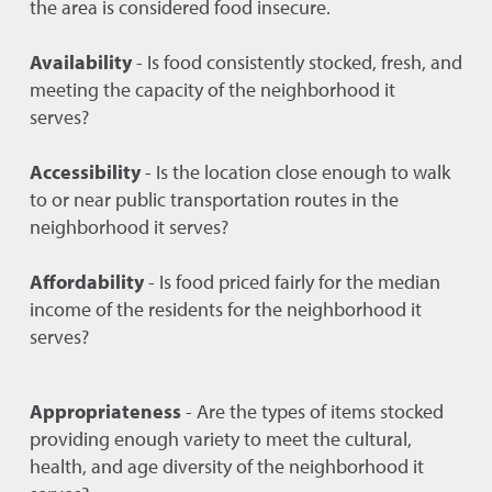
the area is considered food insecure.
Availability
- Is food consistently stocked, fresh, and
meeting the capacity of the neighborhood it
serves?
Accessibility
- Is the location close enough to walk
to or near public transportation routes in the
neighborhood it serves?
Affordability
- Is food priced fairly for the median
income of the residents for the neighborhood it
serves?
Appropriateness
- Are the types of items stocked
providing enough variety to meet the cultural,
health, and age diversity of the neighborhood it