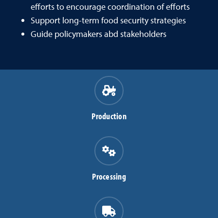
efforts to encourage coordination of efforts
Support long-term food security strategies
Guide policymakers abd stakeholders
Production
Processing