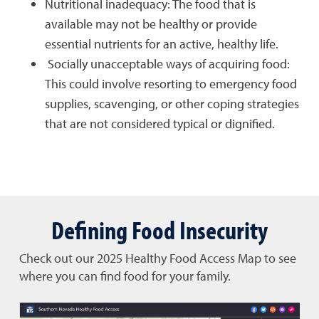
Nutritional inadequacy: The food that is
available may not be healthy or provide
essential nutrients for an active, healthy life.
Socially unacceptable ways of acquiring food:
This could involve resorting to emergency food
supplies, scavenging, or other coping strategies
that are not considered typical or dignified.
Defining Food Insecurity
Check out our 2025 Healthy Food Access Map to see
where you can find food for your family.