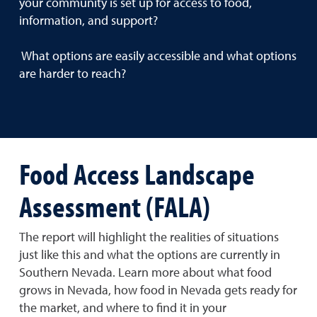
your community is set up for access to food,
information, and support?
What options are easily accessible and what options
are harder to reach?
Food Access Landscape
Assessment (FALA)
The report will highlight the realities of situations
just like this and what the options are currently in
Southern Nevada. Learn more about what food
grows in Nevada, how food in Nevada gets ready for
the market, and where to find it in your