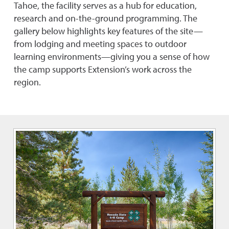
Tahoe, the facility serves as a hub for education,
research and on-the-ground programming. The
gallery below highlights key features of the site—
from lodging and meeting spaces to outdoor
learning environments—giving you a sense of how
the camp supports Extension’s work across the
region.