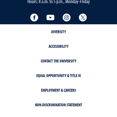
Hours: 8 a.m. to 5 p.m., Monday-Friday
Facebook
YouTube
Instagram
Twitter
DIVERSITY
ACCESSIBILITY
CONTACT THE UNIVERSITY
EQUAL OPPORTUNITY & TITLE IX
EMPLOYMENT & CAREERS
NON-DISCRIMINATION STATEMENT