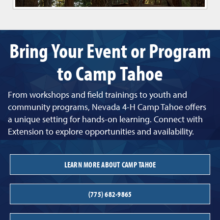
Bring Your Event or Program
to Camp Tahoe
From workshops and field trainings to youth and
community programs, Nevada 4-H Camp Tahoe offers
a unique setting for hands-on learning. Connect with
Extension to explore opportunities and availability.
LEARN MORE ABOUT CAMP TAHOE
(775) 682-9865