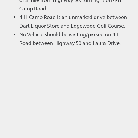
Camp Road.
4-H Camp Road is an unmarked drive between
Dart Liquor Store and Edgewood Golf Course.
No Vehicle should be waiting/parked on 4-H
Road between Highway 50 and Laura Drive.