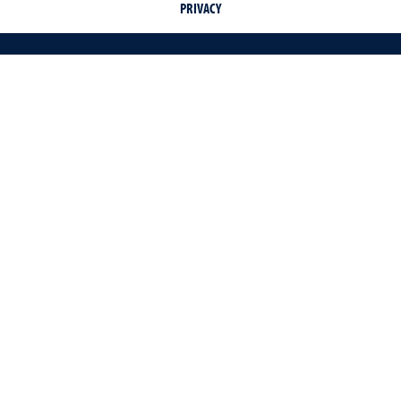
PRIVACY