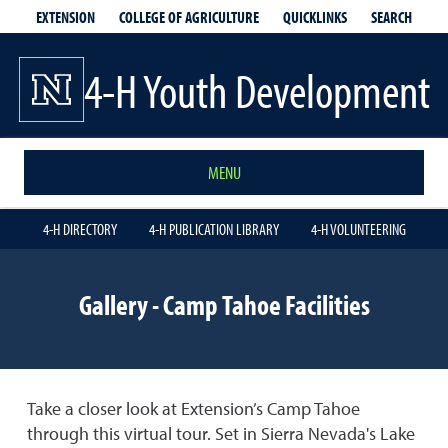
EXTENSION
QUICKLINKS
SEARCH
COLLEGE OF AGRICULTURE
4-H Youth Development
MENU
4-H DIRECTORY
4-H PUBLICATION LIBRARY
4-H VOLUNTEERING
Gallery - Camp Tahoe Facilities
Take a closer look at Extension’s Camp Tahoe
through this virtual tour. Set in Sierra Nevada's Lake