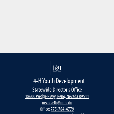
4-H Youth Development
Statewide Director's Office
18600 Wedge Pkwy, Reno, Nevada 89511
nevada4h@unr.edu
Office:
775-784-4779