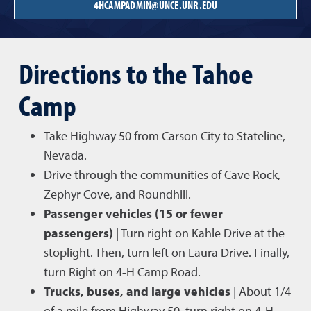
4HCAMPADMIN@UNCE.UNR.EDU
Directions to the Tahoe
Camp
Take Highway 50 from Carson City to Stateline,
Nevada.
Drive through the communities of Cave Rock,
Zephyr Cove, and Roundhill.
Passenger vehicles (15 or fewer
passengers)
| Turn right on Kahle Drive at the
stoplight. Then, turn left on Laura Drive. Finally,
turn Right on 4-H Camp Road.
Trucks, buses, and large vehicles
| About 1/4
of a mile from Highway 50, turn right on 4-H