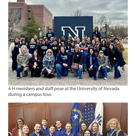
4-H members and staff pose at the University of Nevada
during a campus tour.