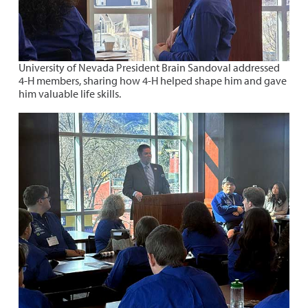
University of Nevada President Brain Sandoval addressed
4-H members, sharing how 4-H helped shape him and gave
him valuable life skills.