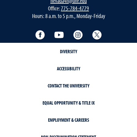
nevada4h@unr.edu
Office:
775-784-4779
Hours: 8 a.m. to 5 p.m., Monday-Friday
Facebook
YouTube
Instagram
Twitter
DIVERSITY
ACCESSIBILITY
CONTACT THE UNIVERSITY
EQUAL OPPORTUNITY & TITLE IX
EMPLOYMENT & CAREERS
NON-DISCRIMINATION STATEMENT