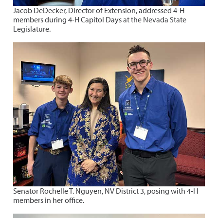
Jacob DeDecker, Director of Extension, addressed 4-H
members during 4-H Capitol Days at the Nevada State
Legislature.
Senator Rochelle T. Nguyen, NV District 3, posing with 4-H
members in her office.