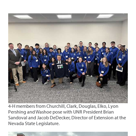
4-H members from Churchill, Clark, Douglas, Elko, Lyon
Pershing and Washoe pose with UNR President Brian
Sandoval and Jacob DeDecker, Director of Extension at the
Nevada State Legislature.