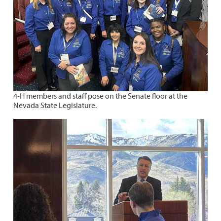
4-H members and staff pose on the Senate floor at the
Nevada State Legislature.