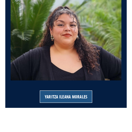
YARITZA ILEANA MORALES