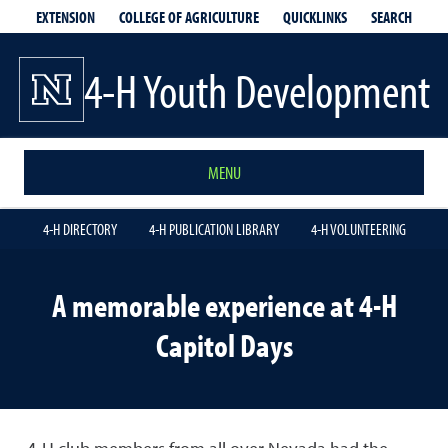
EXTENSION
QUICKLINKS
SEARCH
COLLEGE OF AGRICULTURE
4-H Youth Development
MENU
4-H DIRECTORY
4-H PUBLICATION LIBRARY
4-H VOLUNTEERING
A memorable experience at 4-H
Capitol Days