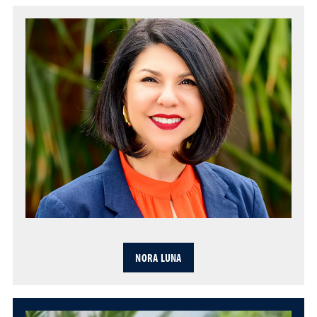
NORA LUNA