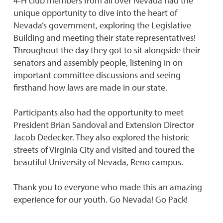
4-H club members from all over Nevada had the
unique opportunity to dive into the heart of
Nevada’s government, exploring the Legislative
Building and meeting their state representatives!
Throughout the day they got to sit alongside their
senators and assembly people, listening in on
important committee discussions and seeing
firsthand how laws are made in our state.
Participants also had the opportunity to meet
President Brian Sandoval and Extension Director
Jacob Dedecker. They also explored the historic
streets of Virginia City and visited and toured the
beautiful University of Nevada, Reno campus.
Thank you to everyone who made this an amazing
experience for our youth. Go Nevada! Go Pack!