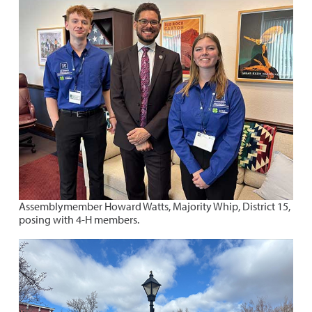
Assemblymember Howard Watts, Majority Whip, District 15,
posing with 4-H members.