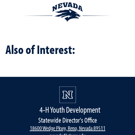
Also of Interest:
4-H Youth Development
Statewide Director's Office
18600 Wedge Pkwy, Reno, Nevada 89511