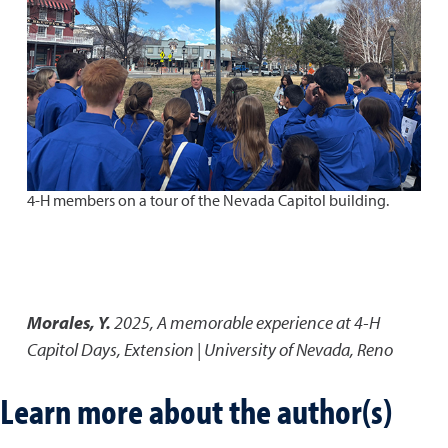
4-H members on a tour of the Nevada Capitol building.
Morales, Y.
2025
,
A memorable experience at 4-H
Capitol Days
,
Extension | University of Nevada, Reno
Learn more about the author(s)