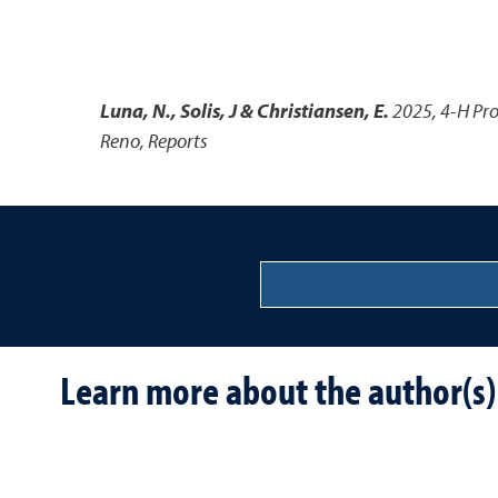
Luna, N., Solis, J & Christiansen, E.
2025
,
4-H Pro
Reno, Reports
Learn more about the author(s)