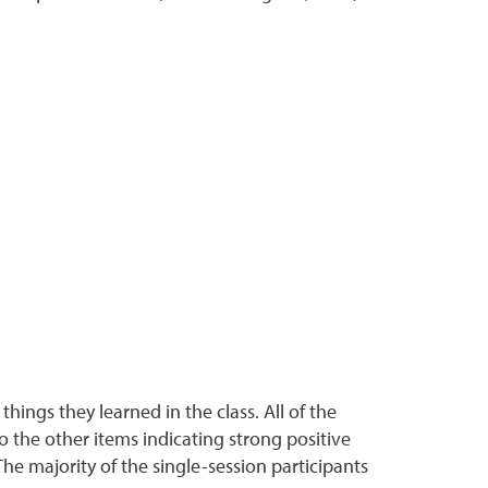
ings they learned in the class. All of the
o the other items indicating strong positive
he majority of the single-session participants