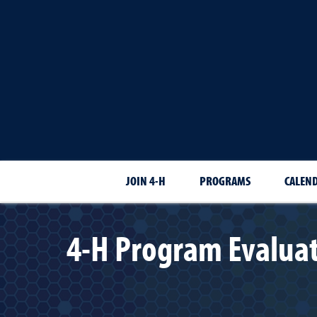
JOIN 4-H
PROGRAMS
CALEN
4-H Program Evaluat