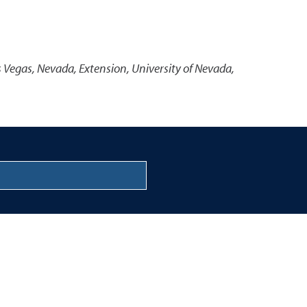
s Vegas, Nevada
,
Extension, University of Nevada,