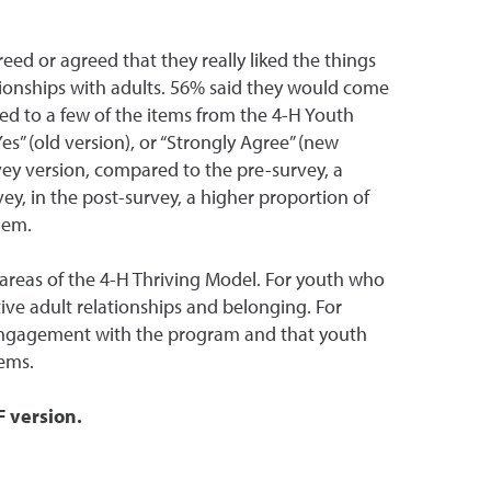
ed or agreed that they really liked the things
ationships with adults. 56% said they would come
d to a few of the items from the 4-H Youth
es” (old version), or “Strongly Agree” (new
vey version, compared to the pre-survey, a
vey, in the post-survey, a higher proportion of
lem.
reas of the 4-H Thriving Model. For youth who
ive adult relationships and belonging. For
 engagement with the program and that youth
ems.
F version.