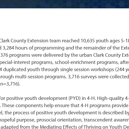
Clark County Extension team reached 10,635 youth ages 5-1
d 3,284 hours of programming and the remainder of the Ex
of 376 programs were delivered by the urban Clark County Ex
special-interest programs, school-enrichment programs, afte
 duplicated youth through single session workshops (244 yo
hrough multi-session programs. 3,716 surveys were collecte
(n=3,716).
for positive youth development (PYD) in 4-H. High-quality 4
k. These components help ensure that 4-H programs provide
, the process of positive youth development is described by 
hopeful purpose, prosocial orientation, transcendent awaren
dapted from the Mediating Effects of Thriving on Youth D