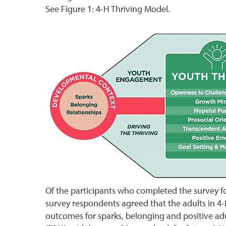
See Figure 1: 4-H Thriving Model.
Of the participants who completed the survey for
survey respondents agreed that the adults in 4-
outcomes for sparks, belonging and positive adul