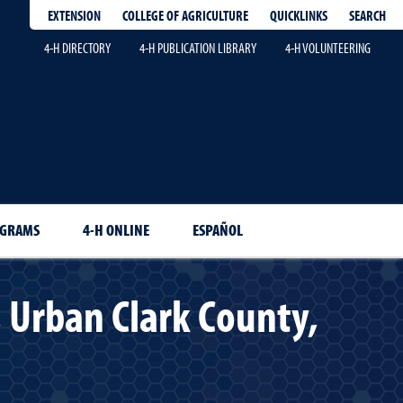
EXTENSION
QUICKLINKS
SEARCH
COLLEGE OF AGRICULTURE
4-H DIRECTORY
4-H PUBLICATION LIBRARY
4-H VOLUNTEERING
OGRAMS
4-H ONLINE
ESPAÑOL
 Urban Clark County,