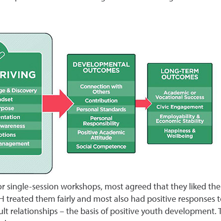
 single-session workshops, most agreed that they liked the th
H treated them fairly and most also had positive responses t
t relationships – the basis of positive youth development. T