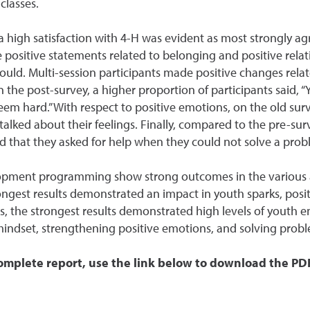
classes.
high satisfaction with 4-H was evident as most strongly agre
e positive statements related to belonging and positive rel
ld. Multi-session participants made positive changes relate
the post-survey, a higher proportion of participants said, “Y
eem hard.” With respect to positive emotions, on the old sur
talked about their feelings. Finally, compared to the pre-sur
id that they asked for help when they could not solve a prob
elopment programming show strong outcomes in the various a
ngest results demonstrated an impact in youth sparks, posit
, the strongest results demonstrated high levels of youth
ndset, strengthening positive emotions, and solving probl
omplete report, use the link below to download the PD