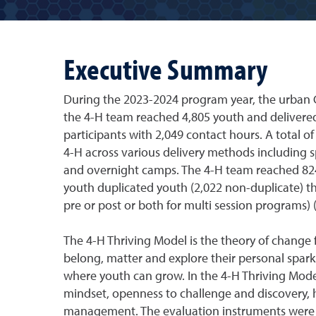
Executive Summary
During the 2023-2024 program year, the urban 
the 4-H team reached 4,805 youth and delivere
participants with 2,049 contact hours. A total 
4-H across various delivery methods including 
and overnight camps. The 4-H team reached 824
youth duplicated youth (2,022 non-duplicate) t
pre or post or both for multi session programs) 
The 4-H Thriving Model is the theory of change 
belong, matter and explore their personal spar
where youth can grow. In the 4-H Thriving Model
mindset, openness to challenge and discovery, 
management. The evaluation instruments were a