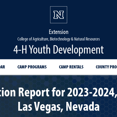
Extension
College of Agriculture, Biotechnology & Natural Resources
4-H Youth Development
DAR
CAMP PROGRAMS
CAMP RENTALS
COUNTY PR
ion Report for 2023-2024,
Las Vegas, Nevada