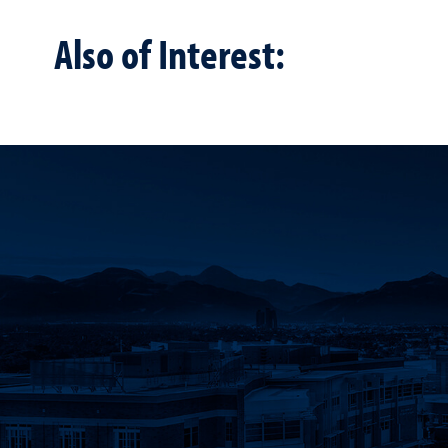
Also of Interest: