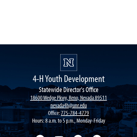
4-H Youth Development
Statewide Director's Office
18600 Wedge Pkwy, Reno, Nevada 89511
nevada4h@unr.edu
Office:
775-784-4779
Hours: 8 a.m. to 5 p.m., Monday-Friday