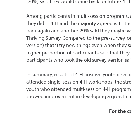
(70%) said they would come back for future 4-H 
Among participants in multi-session programs, a 
they did in 4-H and the majority agreed with th
back again and another 29% said they maybe wou
Thriving Survey. Compared to the pre-survey, on 
version) that “I try new things even when they s
higher proportion of participants said that they 
participants who took the old survey version sa
In summary, results of 4-H positive youth dev
attended single-session 4-H workshops, the stro
youth who attended multi-session 4-H programs
showed improvement in developing a growth mi
For the c