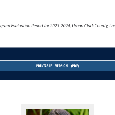
gram Evaluation Report for 2023-2024, Urban Clark County, La
PRINTABLE VERSION (PDF)