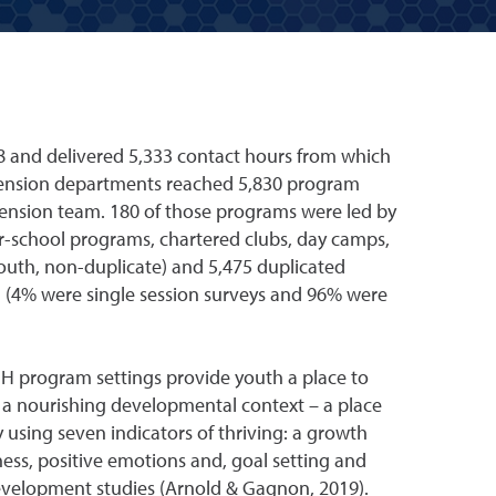
8 and delivered 5,333 contact hours from which
tension departments reached 5,830 program
tension team. 180 of those programs were led by
r-school programs, chartered clubs, day camps,
uth, non-duplicate) and 5,475 duplicated
d (4% were single session surveys and 96% were
-H program settings provide youth a place to
 a nourishing developmental context – a place
using seven indicators of thriving: a growth
ess, positive emotions and, goal setting and
evelopment studies (Arnold & Gagnon, 2019).