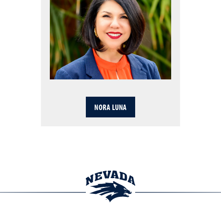
NORA LUNA