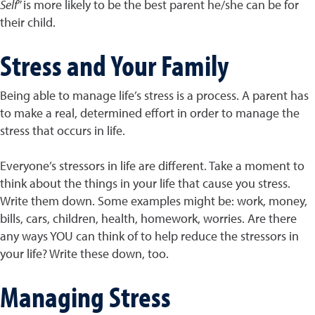
Self
” is more likely to be the best parent he/she can be for
their child.
Stress and Your Family
Being able to manage life’s stress is a process. A parent has
to make a real, determined effort in order to manage the
stress that occurs in life.
Everyone’s stressors in life are different. Take a moment to
think about the things in your life that cause you stress.
Write them down. Some examples might be: work, money,
bills, cars, children, health, homework, worries. Are there
any ways YOU can think of to help reduce the stressors in
your life? Write these down, too.
Managing Stress