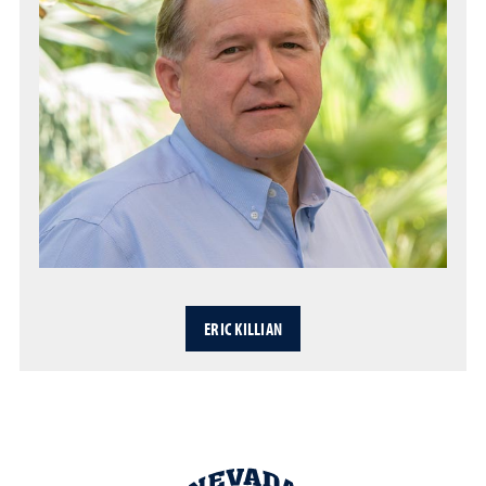
ERIC KILLIAN