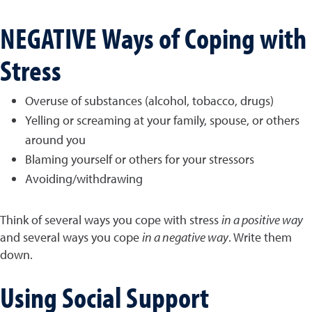
NEGATIVE Ways of Coping with
Stress
Overuse of substances (alcohol, tobacco, drugs)
Yelling or screaming at your family, spouse, or others
around you
Blaming yourself or others for your stressors
Avoiding/withdrawing
Think of several ways you cope with stress
in a positive way
and several ways you cope
in a negative way
. Write them
down.
Using Social Support