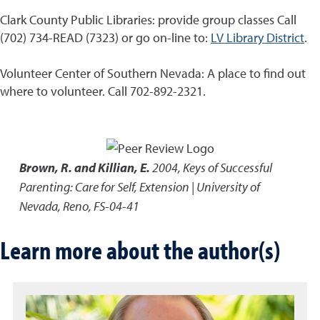
Clark County Public Libraries: provide group classes Call
(702) 734-READ (7323) or go on-line to:
LV Library District
.
Volunteer Center of Southern Nevada: A place to find out
where to volunteer. Call 702-892-2321.
Brown, R. and Killian, E.
2004
,
Keys of Successful
Parenting: Care for Self
,
Extension | University of
Nevada, Reno, FS-04-41
Learn more about the author(s)