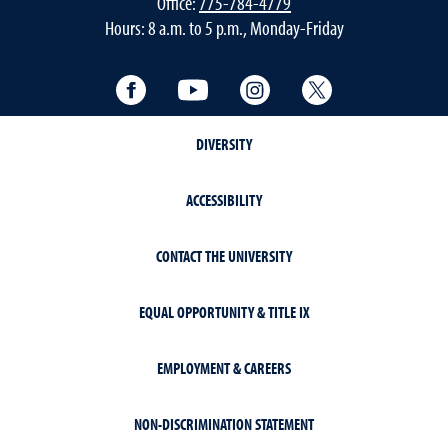
Office:
775-784-4779
Hours: 8 a.m. to 5 p.m., Monday-Friday
Facebook
YouTube
Instagram
Twitter
DIVERSITY
ACCESSIBILITY
CONTACT THE UNIVERSITY
EQUAL OPPORTUNITY & TITLE IX
EMPLOYMENT & CAREERS
NON-DISCRIMINATION STATEMENT