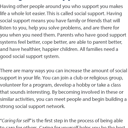
Having other people around you who support you makes
life a whole lot easier. This is called social support. Having
social support means you have family or friends that will
listen to you, help you solve problems, and are there for
you when you need them. Parents who have good support
systems feel better, cope better, are able to parent better,
and have healthier, happier children. All families need a
good social support system.
There are many ways you can increase the amount of social
support in your life. You can join a club or religious group,
volunteer for a program, develop a hobby or take a class
that sounds interesting. By becoming involved in these or
similar activities, you can meet people and begin building a
strong social support network.
“
Caring for self
” is the first step in the process of being able
to care for others. Caring for yourself helps you be the best