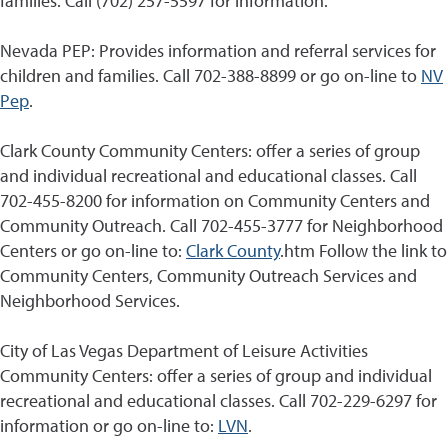
families. Call (702) 257-5597 for information.
Nevada PEP: Provides information and referral services for
children and families. Call 702-388-8899 or go on-line to
NV
Pep
.
Clark County Community Centers: offer a series of group
and individual recreational and educational classes. Call
702-455-8200 for information on Community Centers and
Community Outreach. Call 702-455-3777 for Neighborhood
Centers or go on-line to:
Clark County
.htm Follow the link to
Community Centers, Community Outreach Services and
Neighborhood Services.
City of Las Vegas Department of Leisure Activities
Community Centers: offer a series of group and individual
recreational and educational classes. Call 702-229-6297 for
information or go on-line to:
LVN
.