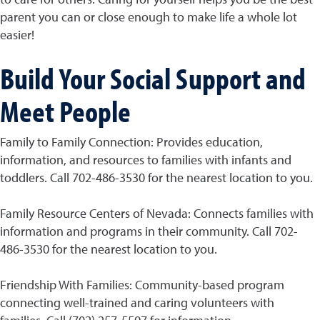
parent you can or close enough to make life a whole lot
easier!
Build Your Social Support and
Meet People
Family to Family Connection: Provides education,
information, and resources to families with infants and
toddlers. Call 702-486-3530 for the nearest location to you.
Family Resource Centers of Nevada: Connects families with
information and programs in their community. Call 702-
486-3530 for the nearest location to you.
Friendship With Families: Community-based program
connecting well-trained and caring volunteers with