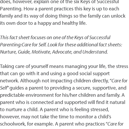
does, however, explain one of the six Keys of Successful
Parenting. How a parent practices this key is up to each
family and its way of doing things so the family can unlock
its own door to a happy and healthy life.
This fact sheet focuses on one of the Keys of Successful
Parenting:Care for Self. Look for these additional fact sheets:
Nurture, Guide, Motivate, Advocate, and Understand.
Taking care of yourself means managing your life, the stress
that can go with it and using a good social support
network. Although not impacting children directly, “
Care for
Self
” guides a parent to providing a secure, supportive, and
predictable environment for his/her children and family. A
parent who is connected and supported will find it natural
to nurture a child. A parent who is feeling stressed,
however, may not take the time to monitor a child’s
schoolwork, for example. A parent who practices “
Care for