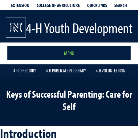
EXTENSION
QUICKLINKS
SEARCH
COLLEGE OF AGRICULTURE
4-H Youth Development
MENU
4-H DIRECTORY
4-H PUBLICATION LIBRARY
4-H VOLUNTEERING
Keys of Successful Parenting: Care for
Self
Introduction