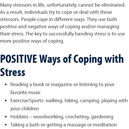
Many stressors in life, unfortunately, cannot be eliminated.
As a result, individuals try to cope or deal with these
stressors. People cope in different ways. They use both
positive and negative ways of coping and/or managing
their stress. The key to successfully handing stress is to use
more positive ways of coping.
POSITIVE Ways of Coping with
Stress
Reading a book or magazine or listening to your
favorite music
Exercise/Sports: walking, hiking, camping, playing with
your children
Hobbies – woodworking, crocheting, gardening
Taking a bath or getting a massage or meditation