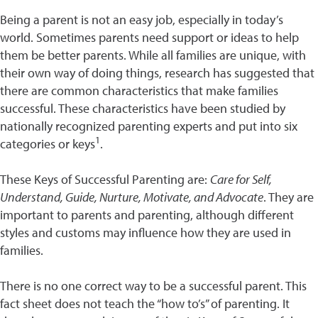
Being a parent is not an easy job, especially in today’s
world. Sometimes parents need support or ideas to help
them be better parents. While all families are unique, with
their own way of doing things, research has suggested that
there are common characteristics that make families
successful. These characteristics have been studied by
nationally recognized parenting experts and put into six
1
categories or keys
.
These Keys of Successful Parenting are:
Care for Self,
Understand, Guide, Nurture, Motivate, and Advocate
. They are
important to parents and parenting, although different
styles and customs may influence how they are used in
families.
There is no one correct way to be a successful parent. This
fact sheet does not teach the “how to’s” of parenting. It