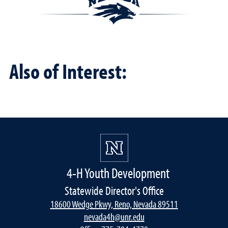
Also of Interest:
4-H Youth Development
Statewide Director's Office
18600 Wedge Pkwy, Reno, Nevada 89511
nevada4h@unr.edu