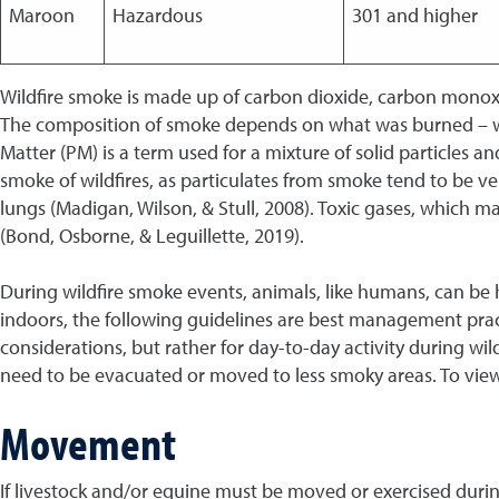
Maroon
Hazardous
301 and higher
Wildfire smoke is made up of carbon dioxide, carbon monoxid
The composition of smoke depends on what was burned – woo
Matter (PM) is a term used for a mixture of solid particles an
smoke of wildfires, as particulates from smoke tend to be ve
lungs (Madigan, Wilson, & Stull, 2008). Toxic gases, which 
(Bond, Osborne, & Leguillette, 2019).
During wildfire smoke events, animals, like humans, can be h
indoors, the following guidelines are best management prac
considerations, but rather for day-to-day activity during w
need to be evacuated or moved to less smoky areas. To view 
Movement
If livestock and/or equine must be moved or exercised during