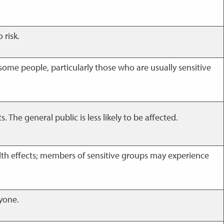
 risk.
 some people, particularly those who are usually sensitive
The general public is less likely to be affected.
th effects; members of sensitive groups may experience
ryone.