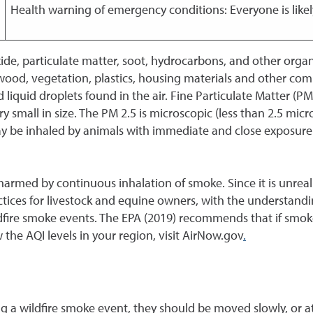
Health warning of emergency conditions: Everyone is likel
e, particulate matter, soot, hydrocarbons, and other organi
d, vegetation, plastics, housing materials and other comb
d liquid droplets found in the air. Fine Particulate Matter (P
ry small in size. The PM 2.5 is microscopic (less than 2.5 mi
may be inhaled by animals with immediate and close exposure 
armed by continuous inhalation of smoke. Since it is unrealis
tices for livestock and equine owners, with the understand
ildfire smoke events. The EPA (2019) recommends that if smo
the AQI levels in your region, visit AirNow.gov
.
 a wildfire smoke event, they should be moved slowly, or at a