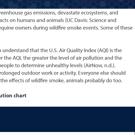
 greenhouse gas emissions, devastate ecosystems, and
pacts on humans and animals (UC Davis: Science and
d equine owners during wildfire smoke events. Some of these
 understand that the U.S. Air Quality Index (AQI) is the
 the AQI, the greater the level of air pollution and the
 people to determine unhealthy levels (AirNow, n.d.).
 prolonged outdoor work or activity. Everyone else should
 the effects of wildfire smoke, animals probably do too.
lution chart