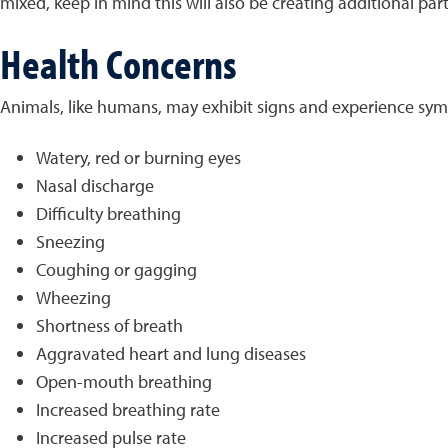
mixed, keep in mind this will also be creating additional par
Health Concerns
Animals, like humans, may exhibit signs and experience sym
Watery, red or burning eyes
Nasal discharge
Difficulty breathing
Sneezing
Coughing or gagging
Wheezing
Shortness of breath
Aggravated heart and lung diseases
Open-mouth breathing
Increased breathing rate
Increased pulse rate