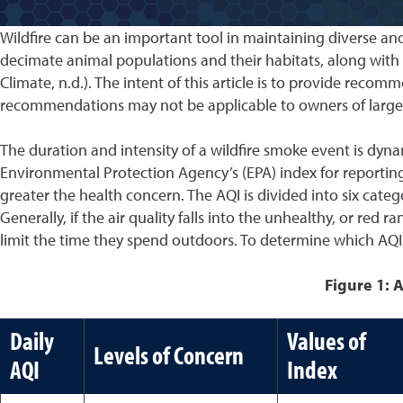
Wildfire can be an important tool in maintaining diverse a
decimate animal populations and their habitats, along wit
Climate, n.d.). The intent of this article is to provide re
recommendations may not be applicable to owners of large q
The duration and intensity of a wildfire smoke event is dynami
Environmental Protection Agency’s (EPA) index for reporting 
greater the health concern. The AQI is divided into six categ
Generally, if the air quality falls into the unhealthy, or r
limit the time they spend outdoors. To determine which AQI ra
Figure 1: A
Daily
Values of
Levels of Concern
AQI
Index