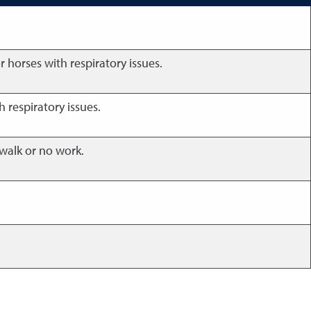
r horses with respiratory issues.
h respiratory issues.
 walk or no work.