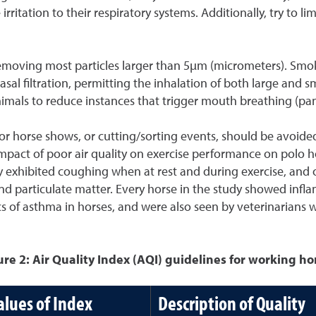
ritation to their respiratory systems. Additionally, try to li
removing most particles larger than 5µm (micrometers). Smoke i
 filtration, permitting the inhalation of both large and smal
 animals to reduce instances that trigger mouth breathing (pan
tdoor horse shows, or cutting/sorting events, should be avo
impact of poor air quality on exercise performance on polo h
dy exhibited coughing when at rest and during exercise, an
nd particulate matter. Every horse in the study showed infla
cs of asthma in horses, and were also seen by veterinarians w
ure 2: Air Quality Index (AQI) guidelines for working ho
alues of Index
Description of Quality