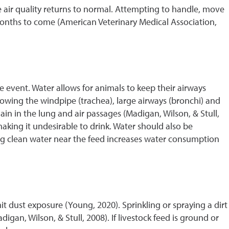
e air quality returns to normal. Attempting to handle, move
onths to come (American Veterinary Medical Association,
ke event. Water allows for animals to keep their airways
lowing the windpipe (trachea), large airways (bronchi) and
in in the lung and air passages (Madigan, Wilson, & Stull,
 making it undesirable to drink. Water should also be
ing clean water near the feed increases water consumption
it dust exposure (Young, 2020). Sprinkling or spraying a dirt
igan, Wilson, & Stull, 2008). If livestock feed is ground or