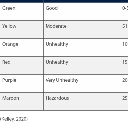
Green
Good
0-
Yellow
Moderate
51
Orange
Unhealthy
10
Red
Unhealthy
15
Purple
Very Unhealthy
20
Maroon
Hazardous
25
(Kelley, 2020)