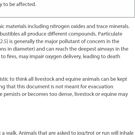
y to be affected.
c materials including nitrogen oxides and trace minerals.
ustibles all produce different compounds. Particulate
M2.5) is generally the major pollutant of concern in the
crons in diameter) and can reach the deepest airways in the
to fires, may impair oxygen delivery, leading to death
tic to think all livestock and equine animals can be kept
ing that this document is not meant for evacuation
ke persists or becomes too dense, livestock or equine may
 walk. Animals that are asked to jog/trot or run will inhale