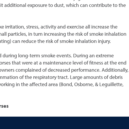
mit additional exposure to dust, which can contribute to the
rritation, stress, activity and exercise all increase the
l particles, in turn increasing the risk of smoke inhalation
ting) can reduce the risk of smoke inhalation injury.
ided during long-term smoke events. During an extreme
orses that were at a maintenance level of fitness at the end
d owners complained of decreased performance. Additionally,
mmation of the respiratory tract. Large amounts of debris
orking in the affected area (Bond, Osborne, & Leguillette,
rses