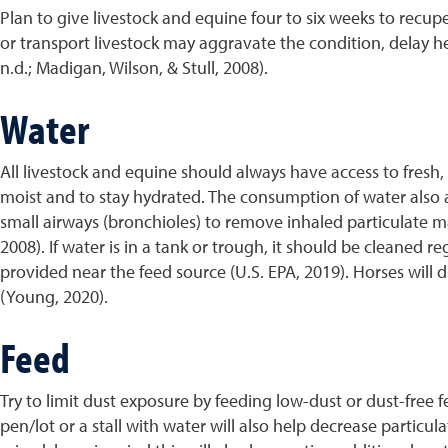
Plan to give livestock and equine four to six weeks to recu
or transport livestock may aggravate the condition, delay
n.d.; Madigan, Wilson, & Stull, 2008).
Water
All livestock and equine should always have access to fresh, 
moist and to stay hydrated. The consumption of water also as
small airways (bronchioles) to remove inhaled particulate ma
2008). If water is in a tank or trough, it should be cleaned 
provided near the feed source (U.S. EPA, 2019). Horses will
(Young, 2020).
Feed
Try to limit dust exposure by feeding low-dust or dust-free 
pen/lot or a stall with water will also help decrease particul