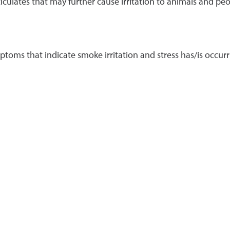
ticulates that may further cause irritation to animals and peo
ptoms that indicate smoke irritation and stress has/is occu