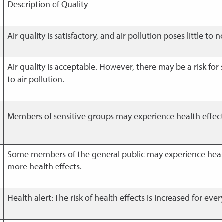
Description of Quality
Air quality is satisfactory, and air pollution poses little to no
Air quality is acceptable. However, there may be a risk for
to air pollution.
Members of sensitive groups may experience health effects. 
Some members of the general public may experience heal
more health effects.
Health alert: The risk of health effects is increased for eve