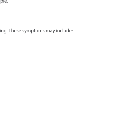
ple.
rring. These symptoms may include: