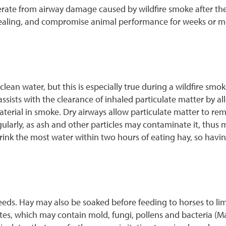
perate from airway damage caused by wildfire smoke after th
 healing, and compromise animal performance for weeks or m
clean water, but this is especially true during a wildfire smo
sists with the clearance of inhaled particulate matter by al
terial in smoke. Dry airways allow particulate matter to rema
regularly, as ash and other particles may contaminate it, thus
 drink the most water within two hours of eating hay, so hav
feeds. Hay may also be soaked before feeding to horses to lim
ates, which may contain mold, fungi, pollens and bacteria (Mad