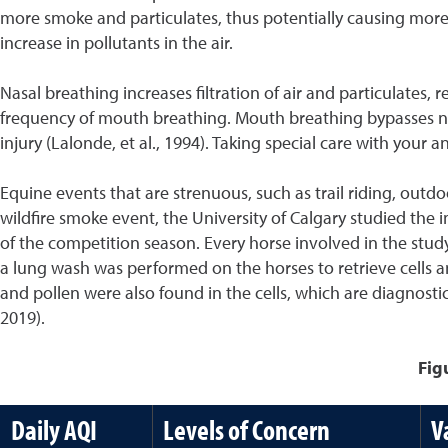
more smoke and particulates, thus potentially causing more ir
increase in pollutants in the air.
Nasal breathing increases filtration of air and particulates, 
frequency of mouth breathing. Mouth breathing bypasses nasal
injury (Lalonde, et al., 1994). Taking special care with your
Equine events that are strenuous, such as trail riding, ou
wildfire smoke event, the University of Calgary studied the 
of the competition season. Every horse involved in the stu
a lung wash was performed on the horses to retrieve cells a
and pollen were also found in the cells, which are diagnosti
2019).
Fig
Daily AQI
Levels of Concern
V