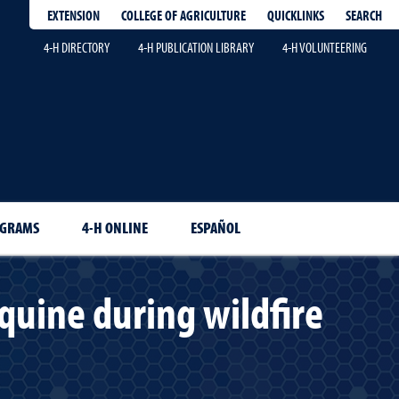
EXTENSION
QUICKLINKS
SEARCH
COLLEGE OF AGRICULTURE
4-H DIRECTORY
4-H PUBLICATION LIBRARY
4-H VOLUNTEERING
OGRAMS
4-H ONLINE
ESPAÑOL
quine during wildfire