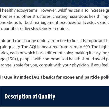
nd healthy ecosystems. However, wildfires can also increase
h homes and other structures, creating hazardous health im
commendations for best management practices for livestock an
uantities of livestock and/or equine.
c and can change rapidly from fire to fire. It is important to
air quality. The AQI is measured from zero to 500. The higher
ories, each of which has a different color, making it easy for
ed range (150+), people with compromised health should avoid
nge is safe for you, consult with your physician. If you feel
ir Quality Index (AQI) basics for ozone and particle pol
Description of Quality