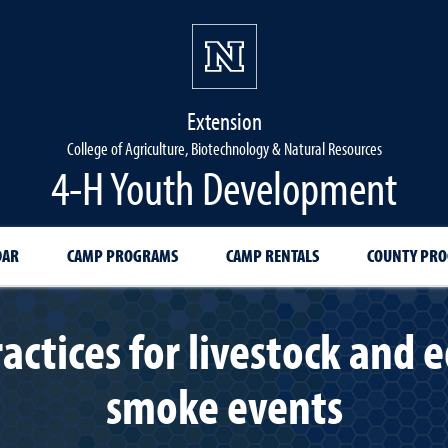
Extension
College of Agriculture, Biotechnology & Natural Resources
4-H Youth Development
DAR
CAMP PROGRAMS
CAMP RENTALS
COUNTY PR
tices for livestock and e
smoke events