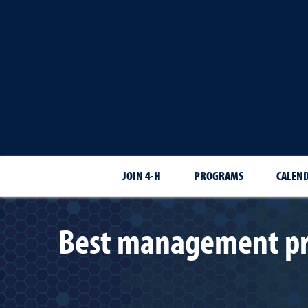
JOIN 4-H
PROGRAMS
CALEN
Best management prac