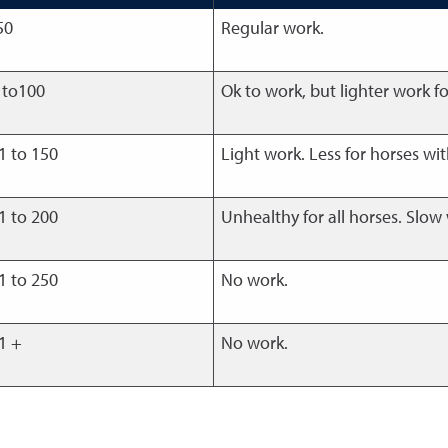
50
Regular work.
 to100
Ok to work, but lighter work fo
1 to 150
Light work. Less for horses wit
1 to 200
Unhealthy for all horses. Slow
1 to 250
No work.
1 +
No work.