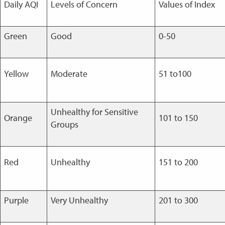
Daily AQI
Levels of Concern
Values of Index
Green
Good
0-50
Yellow
Moderate
51 to100
Unhealthy for Sensitive
Orange
101 to 150
Groups
Red
Unhealthy
151 to 200
Purple
Very Unhealthy
201 to 300