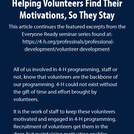
Helping Volunteers Find Their
Motivations, So They Stay
This article continues the featured excerpts from the
Everyone Ready seminar series found at:
https://4-h.org/professinals/professional-
development/volunteer development
All of us involved in 4-H programming, staff or
not, know that volunteers are the backbone of
our programming. 4-H could not exist without
the gift of time and effort brought by
volunteers.
It is the work of staff to keep these volunteers
motivated and engaged in 4-H programming.
Recruitment of volunteers get them in the
door, but maintaining motivation enables