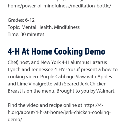
home/power-of-mindfulness/meditation-bottle/
Grades: 6-12
Topic: Mental Health, Mindfulness
Time: 30 minutes
4-H At Home Cooking Demo
Chef, host, and New York 4-H alumnus Lazarus
Lynch and Tennessee 4-H’er Yusuf present a how-to
cooking video. Purple Cabbage Slaw with Apples
and Lime Vinaigrette with Seared Jerk Chicken
Breast is on the menu. Brought to you by Walmart.
Find the video and recipe online at https://4-
h.org/about/4-h-at-home/jerk-chicken-cooking-
demo/