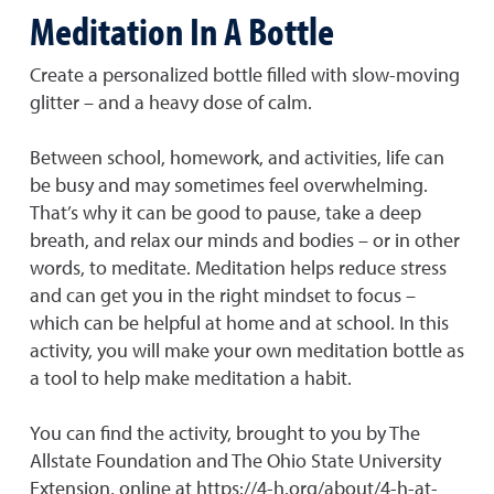
Meditation In A Bottle
Create a personalized bottle filled with slow-moving
glitter – and a heavy dose of calm.
Between school, homework, and activities, life can
be busy and may sometimes feel overwhelming.
That’s why it can be good to pause, take a deep
breath, and relax our minds and bodies – or in other
words, to meditate. Meditation helps reduce stress
and can get you in the right mindset to focus –
which can be helpful at home and at school. In this
activity, you will make your own meditation bottle as
a tool to help make meditation a habit.
You can find the activity, brought to you by The
Allstate Foundation and The Ohio State University
Extension, online at https://4-h.org/about/4-h-at-