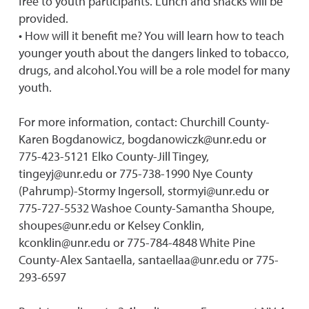
free to youth participants. Lunch and snacks will be
provided.
• How will it benefit me? You will learn how to teach
younger youth about the dangers linked to tobacco,
drugs, and alcohol.You will be a role model for many
youth.
For more information, contact: Churchill County-
Karen Bogdanowicz, bogdanowiczk@unr.edu or
775-423-5121 Elko County-Jill Tingey,
tingeyj@unr.edu or 775-738-1990 Nye County
(Pahrump)-Stormy Ingersoll, stormyi@unr.edu or
775-727-5532 Washoe County-Samantha Shoupe,
shoupes@unr.edu or Kelsey Conklin,
kconklin@unr.edu or 775-784-4848 White Pine
County-Alex Santaella, santaellaa@unr.edu or 775-
293-6597