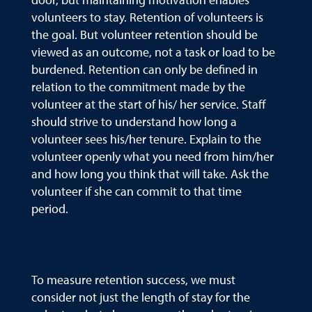
volunteers to stay. Retention of volunteers is
the goal. But volunteer retention should be
viewed as an outcome, not a task or load to be
burdened. Retention can only be defined in
relation to the commitment made by the
volunteer at the start of his/ her service. Staff
should strive to understand how long a
volunteer sees his/her tenure. Explain to the
volunteer openly what you need from him/her
and how long you think that will take. Ask the
volunteer if she can commit to that time
period.
To measure retention success, we must
consider not just the length of stay for the