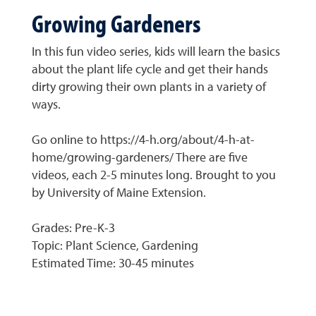
Growing Gardeners
In this fun video series, kids will learn the basics
about the plant life cycle and get their hands
dirty growing their own plants in a variety of
ways.
Go online to https://4-h.org/about/4-h-at-
home/growing-gardeners/ There are five
videos, each 2-5 minutes long. Brought to you
by University of Maine Extension.
Grades: Pre-K-3
Topic: Plant Science, Gardening
Estimated Time: 30-45 minutes