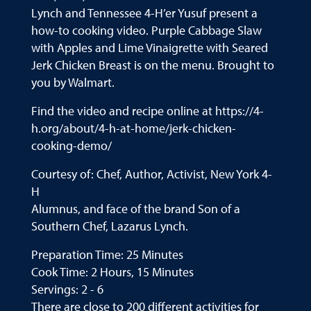
Lynch and Tennessee 4-H’er Yusuf present a
how-to cooking video. Purple Cabbage Slaw
with Apples and Lime Vinaigrette with Seared
Jerk Chicken Breast is on the menu. Brought to
you by Walmart.
Find the video and recipe online at https://4-
h.org/about/4-h-at-home/jerk-chicken-
cooking-demo/
Courtesy of: Chef, Author, Activist, New York 4-
H
Alumnus, and face of the brand Son of a
Southern Chef, Lazarus Lynch.
Preparation Time: 25 Minutes
Cook Time: 2 Hours, 15 Minutes
Servings: 2 - 6
There are close to 200 different activities for