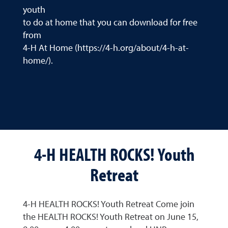
youth
to do at home that you can download for free
from
4-H At Home (https://4-h.org/about/4-h-at-
home/).
4-H HEALTH ROCKS! Youth
Retreat
4-H HEALTH ROCKS! Youth Retreat Come join
the HEALTH ROCKS! Youth Retreat on June 15,