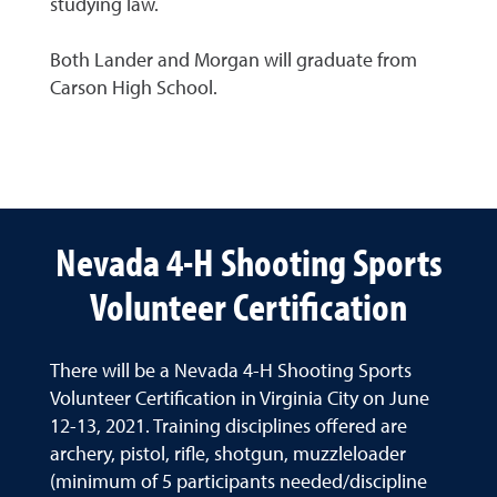
studying law.
Both Lander and Morgan will graduate from
Carson High School.
Nevada 4-H Shooting Sports
Volunteer Certification
There will be a Nevada 4-H Shooting Sports
Volunteer Certification in Virginia City on June
12-13, 2021. Training disciplines offered are
archery, pistol, rifle, shotgun, muzzleloader
(minimum of 5 participants needed/discipline