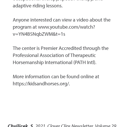
adaptive riding lessons.
Anyone interested can view a video about the
program at www.youtube.com/watch?
v=YN4B5NqbZWM&t=1s
The center is Premier Accredited through the
Professional Association of Therapeutic
Horsemanship International (PATH Intl).
More information can be found online at
https://kidsandhorses.org/.
Chvilicek, S.
2021
,
Clover Clips Newsletter, Volume 29,