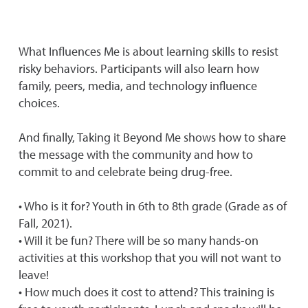
What Influences Me is about learning skills to resist
risky behaviors. Participants will also learn how
family, peers, media, and technology influence
choices.
And finally, Taking it Beyond Me shows how to share
the message with the community and how to
commit to and celebrate being drug-free.
• Who is it for? Youth in 6th to 8th grade (Grade as of
Fall, 2021).
• Will it be fun? There will be so many hands-on
activities at this workshop that you will not want to
leave!
• How much does it cost to attend? This training is