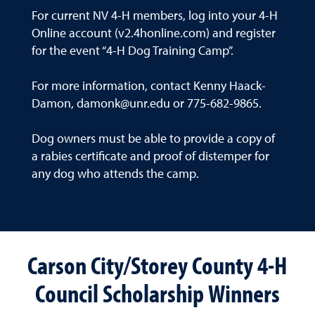
For current NV 4-H members, log into your 4-H
Online account (v2.4honline.com) and register
for the event “4-H Dog Training Camp”.
For more information, contact Kenny Haack-
Damon, damonk@unr.edu or 775-682-9865.
Dog owners must be able to provide a copy of
a rabies certificate and proof of distemper for
any dog who attends the camp.
Carson City/Storey County 4-H
Council Scholarship Winners