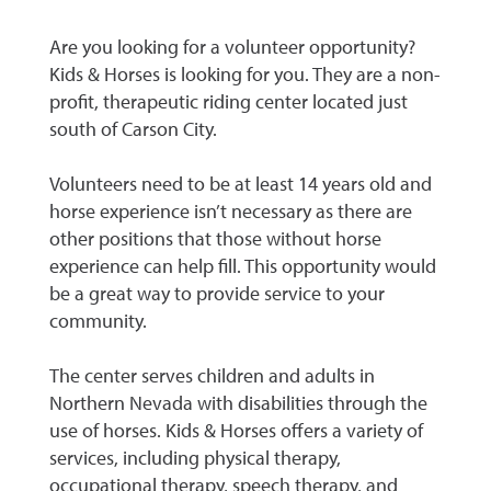
Are you looking for a volunteer opportunity?
Kids & Horses is looking for you. They are a non-
profit, therapeutic riding center located just
south of Carson City.
Volunteers need to be at least 14 years old and
horse experience isn’t necessary as there are
other positions that those without horse
experience can help fill. This opportunity would
be a great way to provide service to your
community.
The center serves children and adults in
Northern Nevada with disabilities through the
use of horses. Kids & Horses offers a variety of
services, including physical therapy,
occupational therapy, speech therapy, and