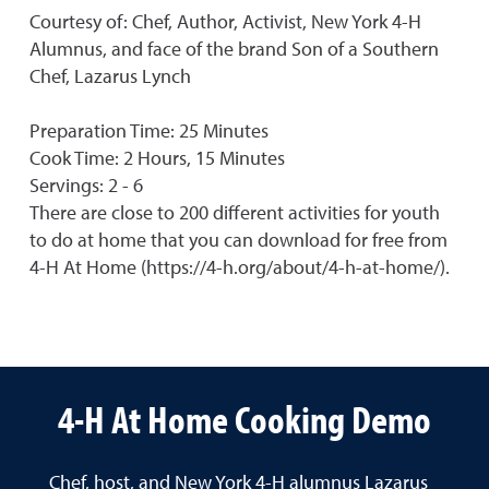
Courtesy of: Chef, Author, Activist, New York 4-H
Alumnus, and face of the brand Son of a Southern
Chef, Lazarus Lynch
Preparation Time: 25 Minutes
Cook Time: 2 Hours, 15 Minutes
Servings: 2 - 6
There are close to 200 different activities for youth
to do at home that you can download for free from
4-H At Home (https://4-h.org/about/4-h-at-home/).
4-H At Home Cooking Demo
Chef, host, and New York 4-H alumnus Lazarus