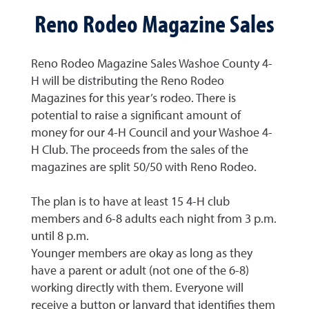
Reno Rodeo Magazine Sales
Reno Rodeo Magazine Sales Washoe County 4-
H will be distributing the Reno Rodeo
Magazines for this year’s rodeo. There is
potential to raise a significant amount of
money for our 4-H Council and your Washoe 4-
H Club. The proceeds from the sales of the
magazines are split 50/50 with Reno Rodeo.
The plan is to have at least 15 4-H club
members and 6-8 adults each night from 3 p.m.
until 8 p.m.
Younger members are okay as long as they
have a parent or adult (not one of the 6-8)
working directly with them. Everyone will
receive a button or lanyard that identifies them