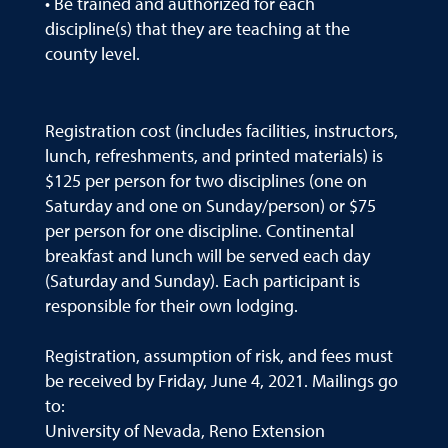
• Be trained and authorized for each
discipline(s) that they are teaching at the
county level.
Registration cost (includes facilities, instructors,
lunch, refreshments, and printed materials) is
$125 per person for two disciplines (one on
Saturday and one on Sunday/person) or $75
per person for one discipline. Continental
breakfast and lunch will be served each day
(Saturday and Sunday). Each participant is
responsible for their own lodging.
Registration, assumption of risk, and fees must
be received by Friday, June 4, 2021. Mailings go
to:
University of Nevada, Reno Extension