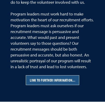
do to keep the volunteer involved with us.
Program leaders must work hard to make
motivation the heart of our recruitment efforts.
Program leaders must ask ourselves if our
recruitment message is persuasive and
accurate. What would past and present
volunteers say to those questions? Our
recruitment messages should be both
persuasive and accurate, but also honest. An
unrealistic portrayal of our program will result
in a lack of trust and lead to lost volunteers.
LINK TO FURTHER INFORMATION...