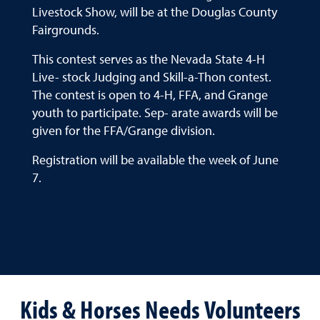
Livestock Show, will be at the Douglas County
Fairgrounds.
This contest serves as the Nevada State 4-H
Live- stock Judging and Skill-a-Thon contest.
The contest is open to 4-H, FFA, and Grange
youth to participate. Sep- arate awards will be
given for the FFA/Grange division.
Registration will be available the week of June
7.
Kids & Horses Needs Volunteers