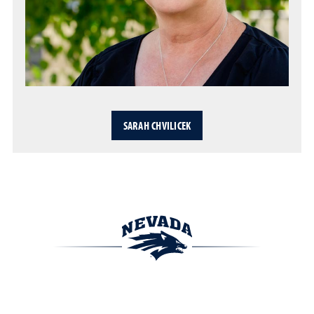
SARAH CHVILICEK