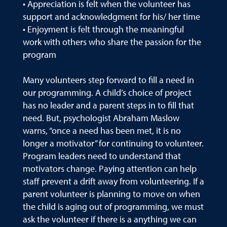
• Appreciation is felt when the volunteer has
support and acknowledgment for his/ her time
• Enjoyment is felt through the meaningful
work with others who share the passion for the
program
Many volunteers step forward to fill a need in
our programming. A child’s choice of project
has no leader and a parent steps in to fill that
need. But, psychologist Abraham Maslow
warns, “once a need has been met, it is no
longer a motivator” for continuing to volunteer.
Program leaders need to understand that
motivators change. Paying attention can help
staff prevent a drift away from volunteering. If a
parent volunteer is planning to move on when
the child is aging out of programming, we must
ask the volunteer if there is a anything we can