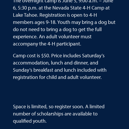
The overnight camp is June 5, 9:00 a.m. – June
6, 5:30 p.m. at the Nevada State 4-H Camp at
Lake Tahoe. Registration is open to 4-H
members ages 9-18. Youth may bring a dog but
do not need to bring a dog to get the full
experience. An adult volunteer must
accompany the 4-H participant.
Camp cost is $50. Price includes Saturday’s
accommodation, lunch and dinner, and
Sunday’s breakfast and lunch included with
registration for child and adult volunteer.
Space is limited, so register soon. A limited
number of scholarships are available to
qualified youth.