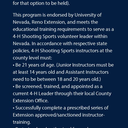
for that option to be held).
This program is endorsed by University of
Nevada, Reno Extension, and meets the
educational training requirements to serve as a
4-H Shooting Sports volunteer leader within
Nevada. In accordance with respective state
policies, 4-H Shooting Sports instructors at the
county level must:
• Be 21 years of age. (Junior Instructors must be
at least 14 years old and Assistant Instructors
need to be between 18 and 20 years old.)
• Be screened, trained, and appointed as a
current 4-H Leader through their local County
Extension Office.
• Successfully complete a prescribed series of
Extension approved/sanctioned instructor-
training.