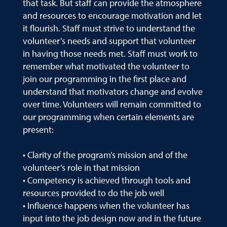
that task. But staff can provide the atmosphere
and resources to encourage motivation and let
it flourish. Staff must strive to understand the
volunteer’s needs and support that volunteer
in having those needs met. Staff must work to
remember what motivated the volunteer to
join our programming in the first place and
understand that motivators change and evolve
over time. Volunteers will remain committed to
our programming when certain elements are
present:
• Clarity of the program’s mission and of the
volunteer’s role in that mission
• Competency is achieved through tools and
resources provided to do the job well
• Influence happens when the volunteer has
input into the job design now and in the future