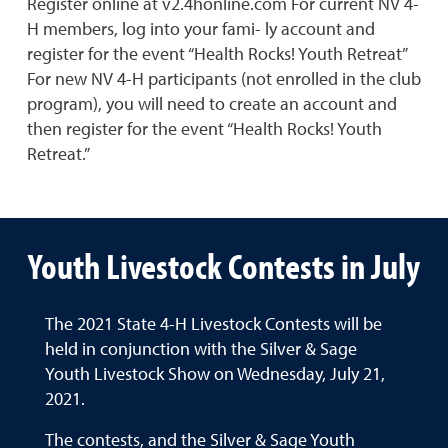
Register online at v2.4honline.com For current NV 4-
H members, log into your fami- ly account and
register for the event “Health Rocks! Youth Retreat”
For new NV 4-H participants (not enrolled in the club
program), you will need to create an account and
then register for the event “Health Rocks! Youth
Retreat.”
Youth Livestock Contests in July
The 2021 State 4-H Livestock Contests will be
held in conjunction with the Silver & Sage
Youth Livestock Show on Wednesday, July 21,
2021.
The contests, and the Silver & Sage Youth