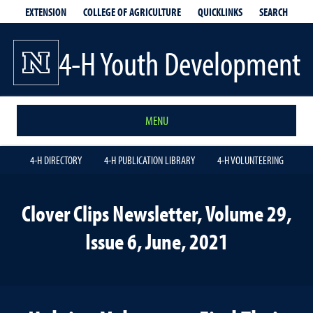
EXTENSION
QUICKLINKS
SEARCH
COLLEGE OF AGRICULTURE
4-H Youth Development
MENU
4-H DIRECTORY
4-H PUBLICATION LIBRARY
4-H VOLUNTEERING
Clover Clips Newsletter, Volume 29,
Issue 6, June, 2021