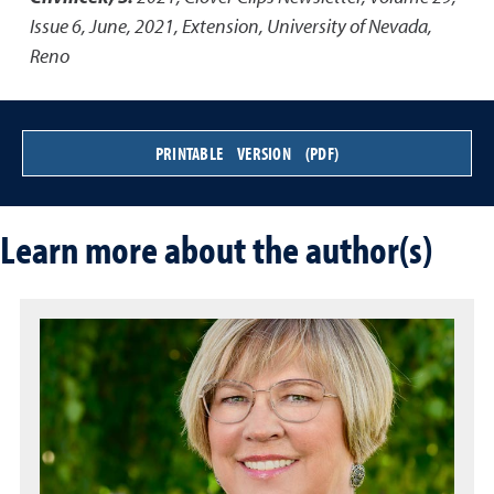
Issue 6, June, 2021
,
Extension, University of Nevada,
Reno
PRINTABLE VERSION (PDF)
Learn more about the author(s)