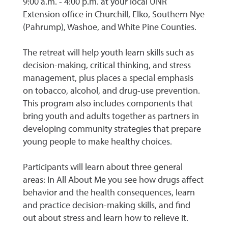
9:00 a.m. - 4:00 p.m. at your local UNR
Extension office in Churchill, Elko, Southern Nye
(Pahrump), Washoe, and White Pine Counties.
The retreat will help youth learn skills such as
decision-making, critical thinking, and stress
management, plus places a special emphasis
on tobacco, alcohol, and drug-use prevention.
This program also includes components that
bring youth and adults together as partners in
developing community strategies that prepare
young people to make healthy choices.
Participants will learn about three general
areas: In All About Me you see how drugs affect
behavior and the health consequences, learn
and practice decision-making skills, and find
out about stress and learn how to relieve it.