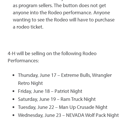
as program sellers. The button does not get
anyone into the Rodeo performance. Anyone
wanting to see the Rodeo will have to purchase
a rodeo ticket.
4-H will be selling on the following Rodeo
Performances:
Thursday, June 17 – Extreme Bulls, Wrangler
Retro Night
Friday, June 18 – Patriot Night
Saturday, June 19 – Ram Truck Night
Tuesday, June 22 – Man Up Crusade Night
Wednesday, June 23 – NEVADA Wolf Pack Night