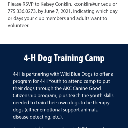
Please RSVP to Kelsey Conklin, kconklin@unr.edu or
775.336.0273, by June 7, 2021, indicating which day
or days your club members and adults want to
volunteer.
4-H Dog Training Camp
4-H is partnering with Wild Blue Dogs to offer a
program for 4-H Youth to attend camp to put
their dogs through the AKC Canine Good
Citizenship program, plus teach the youth skills
needed to train their own dogs to be therapy
dogs (either emotional support animals,
disease detecting, etc.).