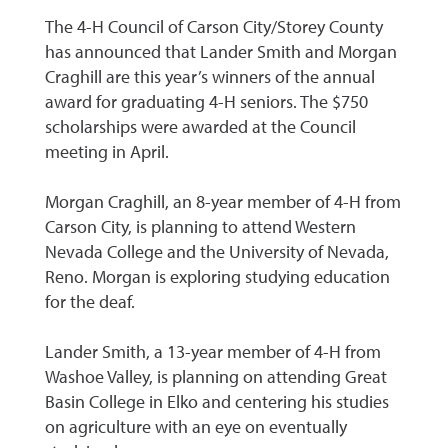
The 4-H Council of Carson City/Storey County
has announced that Lander Smith and Morgan
Craghill are this year’s winners of the annual
award for graduating 4-H seniors. The $750
scholarships were awarded at the Council
meeting in April.
Morgan Craghill, an 8-year member of 4-H from
Carson City, is planning to attend Western
Nevada College and the University of Nevada,
Reno. Morgan is exploring studying education
for the deaf.
Lander Smith, a 13-year member of 4-H from
Washoe Valley, is planning on attending Great
Basin College in Elko and centering his studies
on agriculture with an eye on eventually