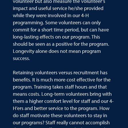
volunteer but also measure the volunteer’s
impact and useful service he/she provided
while they were involved in our 4-H
programming. Some volunteers can only
commit for a short time period, but can have
long-lasting effects on our program. This
should be seen as a positive for the program.
Longevity alone does not mean program
success.
Retaining volunteers versus recruitment has
benefits. It is much more cost effective for the
program. Training takes staff hours and that
means costs. Long-term volunteers bring with
them a higher comfort level for staff and our 4-
H’ers and better service to the program. How
do staff motivate these volunteers to stay in
our programs? Staff really cannot accomplish