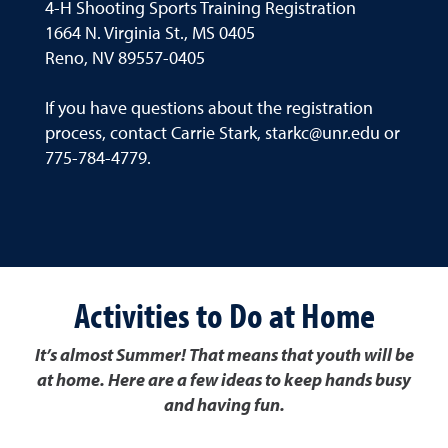
4-H Shooting Sports Training Registration
1664 N. Virginia St., MS 0405
Reno, NV 89557-0405
If you have questions about the registration
process, contact Carrie Stark, starkc@unr.edu or
775-784-4779.
Activities to Do at Home
It’s almost Summer! That means that youth will be
at home. Here are a few ideas to keep hands busy
and having fun.