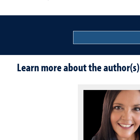
Learn more about the author(s)