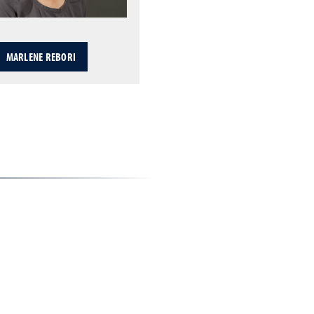
MARLENE REBORI