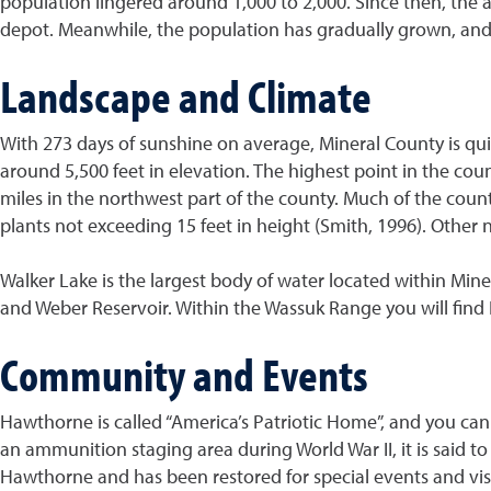
population lingered around 1,000 to 2,000. Since then, the
depot. Meanwhile, the population has gradually grown, and 
Landscape and Climate
With 273 days of sunshine on average, Mineral County is quite
around 5,500 feet in elevation. The highest point in the cou
miles in the northwest part of the county. Much of the cou
plants not exceeding 15 feet in height (Smith, 1996). Other
Walker Lake is the largest body of water located within Mine
and Weber Reservoir. Within the Wassuk Range you will find
Community and Events
Hawthorne is called “America’s Patriotic Home”, and you can
an ammunition staging area during World War II, it is said to
Hawthorne and has been restored for special events and visi