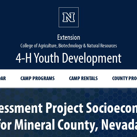
Extension
College of Agriculture, Biotechnology & Natural Resources
4-H Youth Development
DAR
CAMP PROGRAMS
CAMP RENTALS
COUNTY PR
ssment Project Socioeco
for Mineral County, Nevad