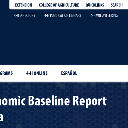
EXTENSION
QUICKLINKS
SEARCH
COLLEGE OF AGRICULTURE
4-H DIRECTORY
4-H PUBLICATION LIBRARY
4-H VOLUNTEERING
OGRAMS
4-H ONLINE
ESPAÑOL
nomic Baseline Report
a