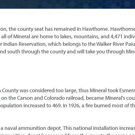
ption, the county seat has remained in Hawthorne. Hawthorne
all of Mineral are home to lakes, mountains, and 4,471 indi
 Indian Reservation, which belongs to the Walker River Paiute
nd south through the county and will take you through Min
 County was considered too large, thus Mineral took Esmera
 on the Carson and Colorado railroad, became Mineral’s coun
opulation increased to 469. In 1926, a fire burned most of th
a naval ammunition depot. This national installation increa