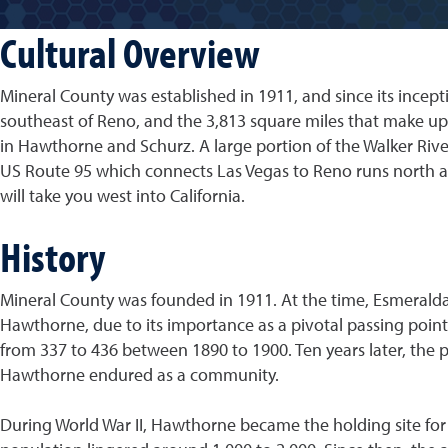
Cultural Overview
Mineral County was established in 1911, and since its ince
southeast of Reno, and the 3,813 square miles that make up 
in Hawthorne and Schurz. A large portion of the Walker River
US Route 95 which connects Las Vegas to Reno runs north a
will take you west into California.
History
Mineral County was founded in 1911. At the time, Esmeralda
Hawthorne, due to its importance as a pivotal passing point
from 337 to 436 between 1890 to 1900. Ten years later, the p
Hawthorne endured as a community.
During World War II, Hawthorne became the holding site for 