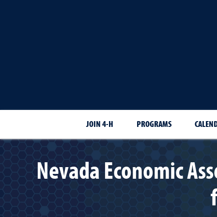
JOIN 4-H
PROGRAMS
CALEN
Nevada Economic Asse