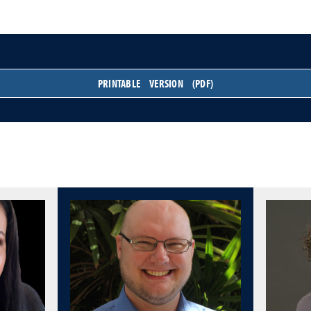
PRINTABLE VERSION (PDF)