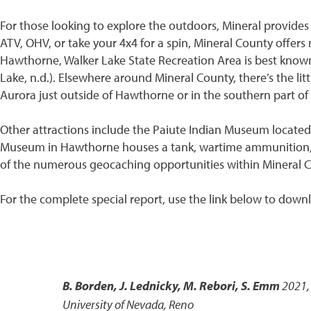
For those looking to explore the outdoors, Mineral provides 
ATV, OHV, or take your 4x4 for a spin, Mineral County offers
Hawthorne, Walker Lake State Recreation Area is best known f
Lake, n.d.). Elsewhere around Mineral County, there’s the l
Aurora just outside of Hawthorne or in the southern part of 
Other attractions include the Paiute Indian Museum located
Museum in Hawthorne houses a tank, wartime ammunition, mis
of the numerous geocaching opportunities within Mineral C
For the complete special report, use the link below to down
B. Borden, J. Lednicky, M. Rebori, S. Emm
2021
University of Nevada, Reno