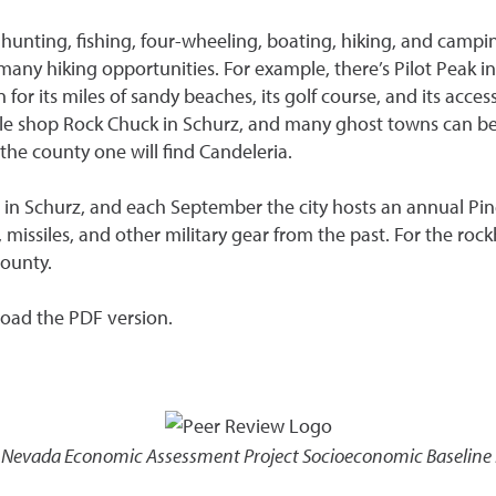
hunting, fishing, four-wheeling, boating, hiking, and campin
 many hiking opportunities. For example, there’s Pilot Peak 
or its miles of sandy beaches, its golf course, and its acces
ittle shop Rock Chuck in Schurz, and many ghost towns can b
the county one will find Candeleria.
 in Schurz, and each September the city hosts an annual Pi
siles, and other military gear from the past. For the rock
ounty.
load the PDF version.
,
Nevada Economic Assessment Project Socioeconomic Baseline R