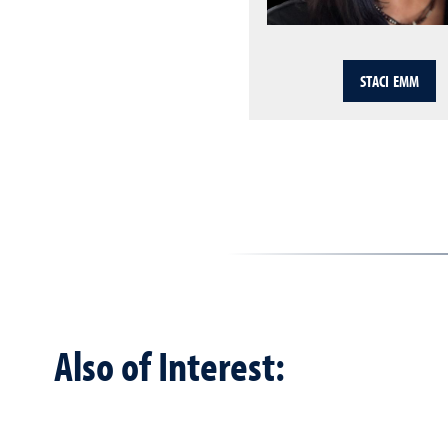
STACI EMM
Also of Interest: