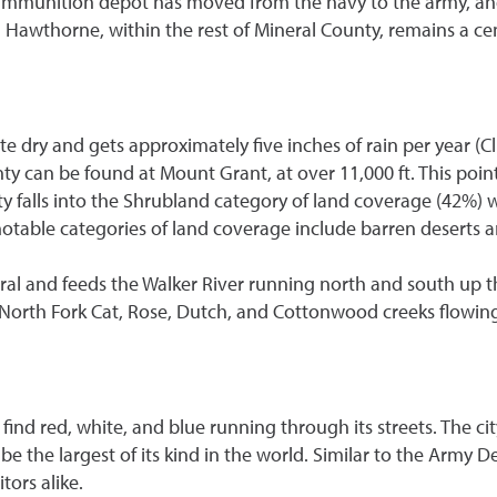
 ammunition depot has moved from the navy to the army, and 
Hawthorne, within the rest of Mineral County, remains a cen
 dry and gets approximately five inches of rain per year (Cli
nty can be found at Mount Grant, at over 11,000 ft. This poi
nty falls into the Shrubland category of land coverage (42
 notable categories of land coverage include barren deserts 
ral and feeds the Walker River running north and south up th
 North Fork Cat, Rose, Dutch, and Cottonwood creeks flowin
 find red, white, and blue running through its streets. The
 be the largest of its kind in the world. Similar to the Army 
tors alike.