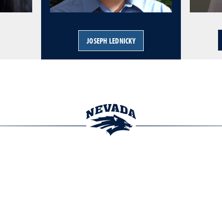
JOSEPH LEDNICKY