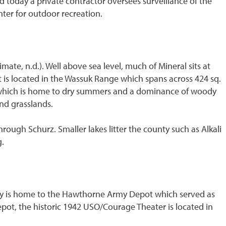
today a private contractor oversees surveillance of the
ter for outdoor recreation.
mate, n.d.). Well above sea level, much of Mineral sits at
nt is located in the Wassuk Range which spans across 424 sq.
%) which is home to dry summers and a dominance of woody
and grasslands.
rough Schurz. Smaller lakes litter the county such as Alkali
g.
 city is home to the Hawthorne Army Depot which served as
Depot, the historic 1942 USO/Courage Theater is located in