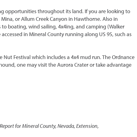
g opportunities throughout its land. If you are looking to
in Mina, or Allum Creek Canyon in Hawthorne. Also in
s to boating, wind sailing, 4x4ing, and camping (Walker
e accessed in Mineral County running along US 95, such as
ne Nut Festival which includes a 4x4 mud run. The Ordnance
hound, one may visit the Aurora Crater or take advantage
eport for Mineral County, Nevada
,
Extension,