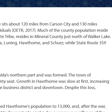
 sits about 120 miles from Carson City and 130 miles
viduals (DETR, 2017). Much of the county population reside
 Tribe, resides in Mineral County just north of Walker Lake.
a, Luning, Hawthorne, and Schurz; while State Route 359
lda’s northern part and was formed. The town of
ty seat. Growth in Hawthorne was slow at first, increasing
e business district and downtown. Despite this loss,
sed Hawthorne’s population to 13,000, and, after the war,