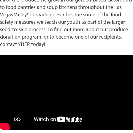
to food pantries and soup kitchens throughout the Las
Vegas Valley! This video describes the some of the food
safety measures we teach our youth as part of the larger
seed-to-sale process. To find out more about our produce
donation program, or to become one of our recipients,
contact YHEP today!