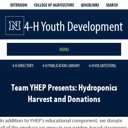
EXTENSION
QUICKLINKS
SEARCH
COLLEGE OF AGRICULTURE
4-H Youth Development
MENU
4-H DIRECTORY
4-H PUBLICATION LIBRARY
4-H VOLUNTEERING
Team YHEP Presents: Hydroponics
Harvest and Donations
In addition to YHEP's educational component, we donate
all of the produce we grow in our garden-based classrooms