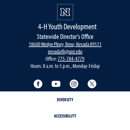
4-H Youth Development
Statewide Director's Office
18600 Wedge Pkwy, Reno, Nevada 89511
nevada4h@unr.edu
Office:
775-784-4779
Hours: 8 a.m. to 5 p.m., Monday-Friday
Facebook
YouTube
Instagram
Twitter
DIVERSITY
ACCESSIBILITY