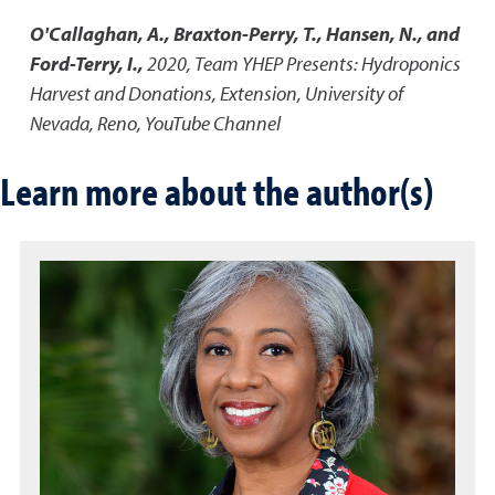
O'Callaghan, A., Braxton-Perry, T., Hansen, N., and
Ford-Terry, I.,
2020
,
Team YHEP Presents: Hydroponics
Harvest and Donations
,
Extension, University of
Nevada, Reno, YouTube Channel
Learn more about the author(s)