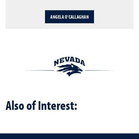
ANGELA O'CALLAGHAN
Also of Interest: