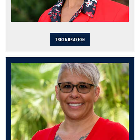
TRICIA BRAXTON