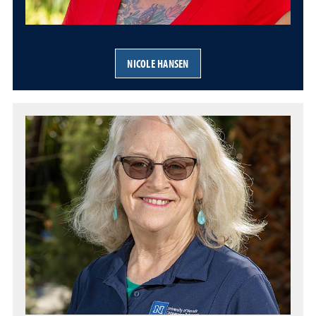
NICOLE HANSEN