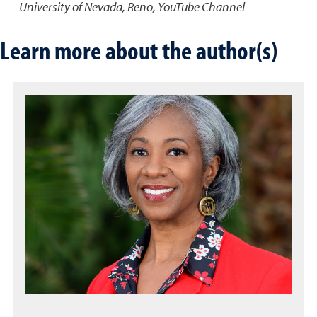
University of Nevada, Reno, YouTube Channel
Learn more about the author(s)