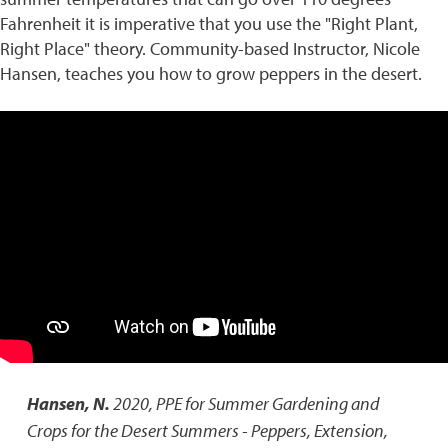
Fahrenheit it is imperative that you use the "Right Plant,
Right Place" theory. Community-based Instructor, Nicole
Hansen, teaches you how to grow peppers in the desert.
Hansen, N.
2020
,
PPE for Summer Gardening and
Crops for the Desert Summers - Peppers
,
Extension,