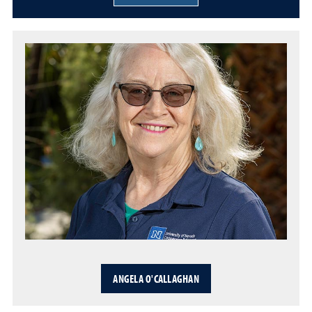
ANGELA O'CALLAGHAN