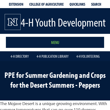
EXTENSION
QUICKLINKS
SEARCH
COLLEGE OF AGRICULTURE
4-H Youth Development
MENU
4-H DIRECTORY
4-H PUBLICATION LIBRARY
4-H VOLUNTEERING
PPE for Summer Gardening and Crops
for the Desert Summers - Peppers
The Mojave Desert is a unique growing environment. With
summer temperatures that can go over 110 degrees