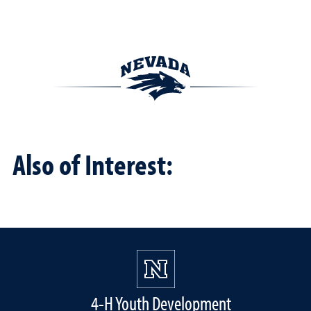
Also of Interest:
4-H Youth Development