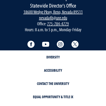
Statewide Director's Office
18600 Wedge Pkwy, Reno, Nevada 89511
nevada4h@unr.edu
Office:
775-784-4779
Hours: 8 a.m. to 5 p.m., Monday-Friday
Facebook
YouTube
Instagram
Twitter
DIVERSITY
ACCESSIBILITY
CONTACT THE UNIVERSITY
EQUAL OPPORTUNITY & TITLE IX