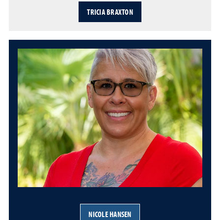
TRICIA BRAXTON
NICOLE HANSEN