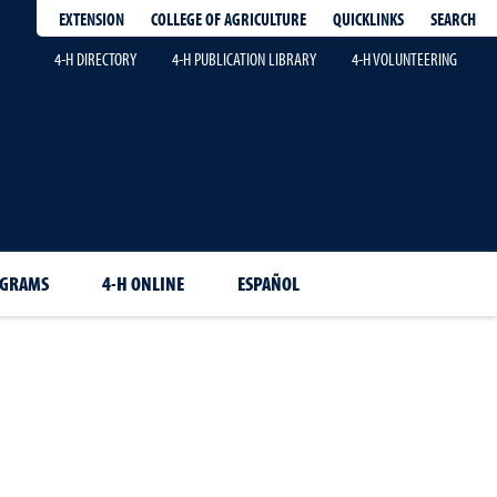
EXTENSION
QUICKLINKS
SEARCH
COLLEGE OF AGRICULTURE
4-H DIRECTORY
4-H PUBLICATION LIBRARY
4-H VOLUNTEERING
OGRAMS
4-H ONLINE
ESPAÑOL