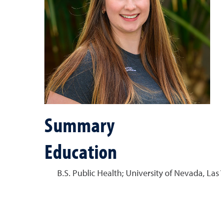
Summary
Education
B.S. Public Health; University of Nevada, Las