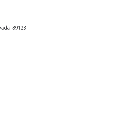
evada 89123