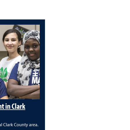
 in Clark
l Clark County area.