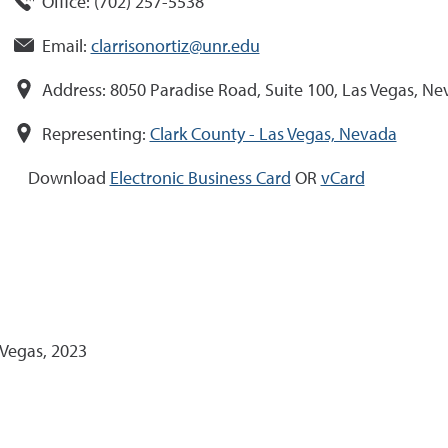
Office:
(
702
)
257-5538
Email:
clarrisonortiz@unr.edu
Address:
8050 Paradise Road, Suite 100, Las Vegas, N
Representing:
Clark County - Las Vegas, Nevada
Download
Electronic Business Card
OR
vCard
 Vegas, 2023