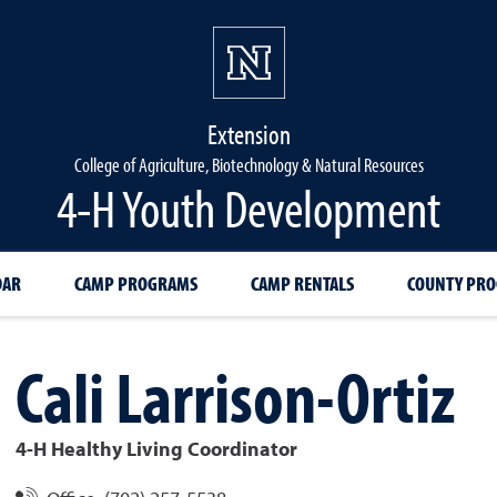
Extension
College of Agriculture, Biotechnology & Natural Resources
4-H Youth Development
DAR
CAMP PROGRAMS
CAMP RENTALS
COUNTY PR
Cali
Larrison-Ortiz
4-H Healthy Living Coordinator