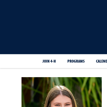
JOIN 4-H
PROGRAMS
CALEN
Cali
Larrison-Ortiz