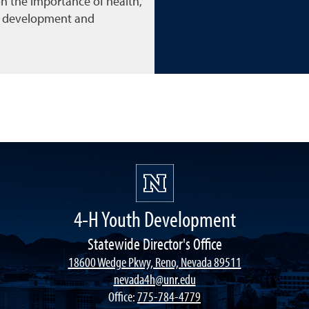
n the importance of health,
l development and
4-H Youth Development
Statewide Director's Office
18600 Wedge Pkwy, Reno, Nevada 89511
nevada4h@unr.edu
Office:
775-784-4779