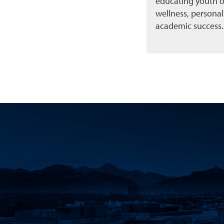
educating youth o
wellness, persona
academic success.