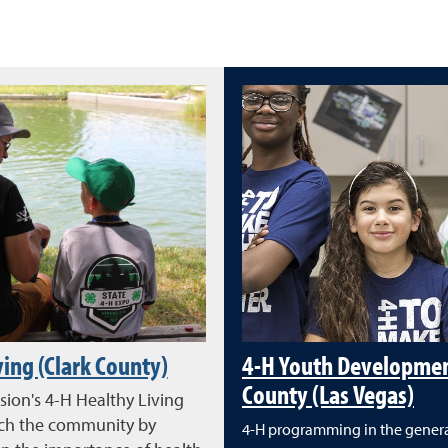
ving (Clark County)
4-H Youth Development
County (Las Vegas)
sion's 4-H Healthy Living
ich the community by
4-H programming in the genera