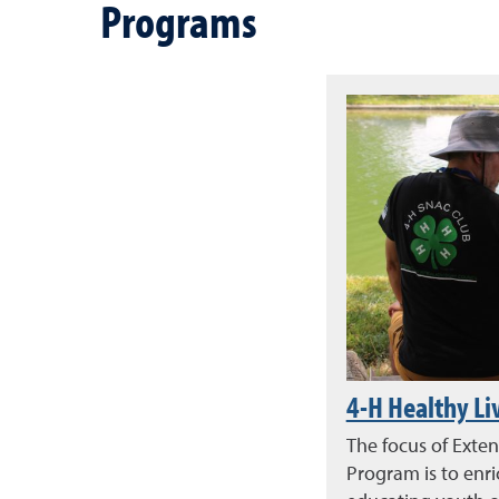
Programs
4-H Healthy Li
The focus of Exten
Program is to enr