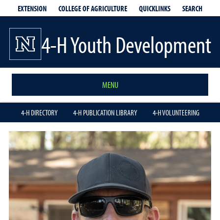
EXTENSION
QUICKLINKS
SEARCH
COLLEGE OF AGRICULTURE
4-H Youth Development
MENU
4-H DIRECTORY
4-H PUBLICATION LIBRARY
4-H VOLUNTEERING
Spencer
Ray