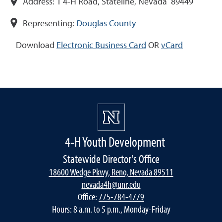
Address:
1 4-H Road, Stateline, Nevada 89449
Representing:
Douglas County
Download
Electronic Business Card
OR
vCard
4-H Youth Development
Statewide Director's Office
18600 Wedge Pkwy, Reno, Nevada 89511
nevada4h@unr.edu
Office:
775-784-4779
Hours: 8 a.m. to 5 p.m., Monday-Friday