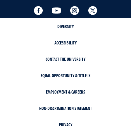
Facebook
YouTube
Instagram
Twitter
DIVERSITY
ACCESSIBILITY
CONTACT THE UNIVERSITY
EQUAL OPPORTUNITY & TITLE IX
EMPLOYMENT & CAREERS
NON-DISCRIMINATION STATEMENT
PRIVACY