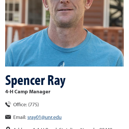
Spencer
Ray
4-H Camp Manager
Office:
(
775
)
Email:
sray01@unr.edu