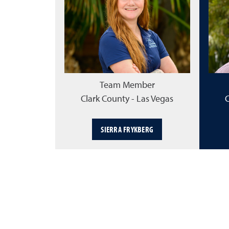
Team Member
Clark County - Las Vegas
C
SIERRA FRYKBERG