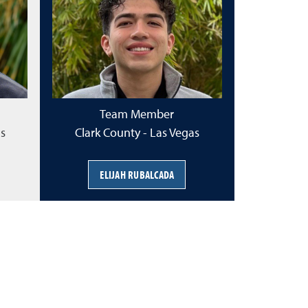
Team Member
as
Clark County - Las Vegas
ELIJAH RUBALCADA