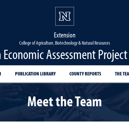
Extension
College of Agriculture, Biotechnology & Natural Resources
 Economic Assessment Project
M
PUBLICATION LIBRARY
COUNTY REPORTS
THE TE
Meet the Team