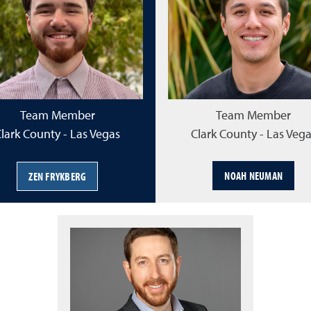
Team Member
Team Member
lark County - Las Vegas
Clark County - Las Veg
NOAH NEUMAN
ZEN FRYKBERG