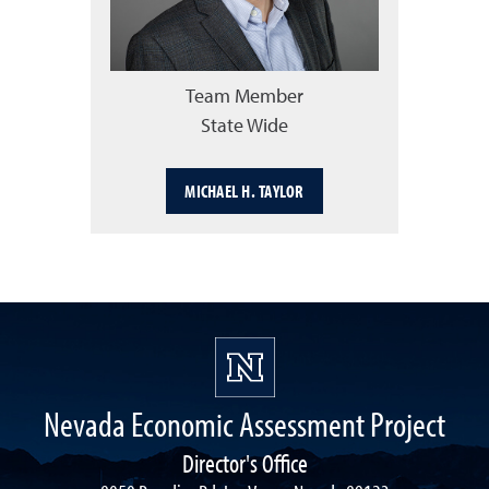
Team Member
State Wide
MICHAEL H. TAYLOR
Nevada Economic Assessment Project
Director's Office