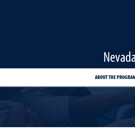
Nevada
ABOUT THE PROGRA