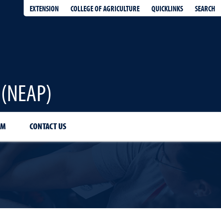
EXTENSION
QUICKLINKS
SEARCH
COLLEGE OF AGRICULTURE
 (NEAP)
AM
CONTACT US