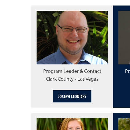
Program Leader & Contact
Pr
Clark County - Las Vegas
JOSEPH LEDNICKY