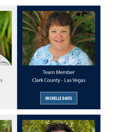
Team Member
as
Clark County - Las Vegas
MICHELLE DAVIS