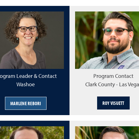
ogram Leader & Contact
Program Contact
Washoe
Clark County - Las Veg
ROY VISUETT
MARLENE REBORI