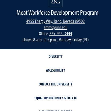
Meat Workforce Development Program
4955 Energy Way, Reno, Nevada 89502
emms@unr.edu
Office:
775-945-3444
Hours: 8 a.m. to 5 p.m., Monday-Friday (PT)
DIVERSITY
ACCESSIBILITY
CONTACT THE UNIVERSITY
EQUAL OPPORTUNITY & TITLE IX