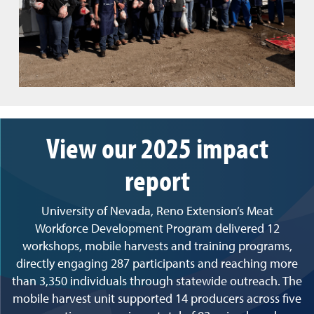
View our 2025 impact
report
University of Nevada, Reno Extension’s Meat
Workforce Development Program delivered 12
workshops, mobile harvests and training programs,
directly engaging 287 participants and reaching more
than 3,350 individuals through statewide outreach. The
mobile harvest unit supported 14 producers across five