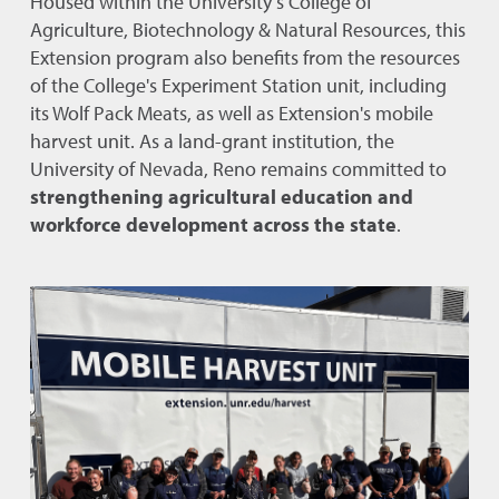
Housed within the University’s College of
Agriculture, Biotechnology & Natural Resources, this
Extension program also benefits from the resources
of the College's Experiment Station unit, including
its Wolf Pack Meats, as well as Extension's mobile
harvest unit. As a land-grant institution, the
University of Nevada, Reno remains committed to
strengthening agricultural education and
workforce development across the state
.