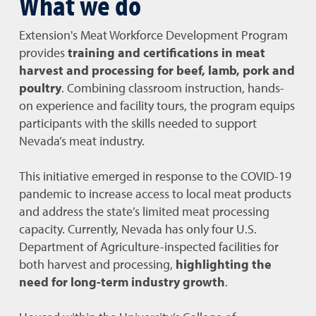
What we do
Extension's Meat Workforce Development Program
provides
training and certifications in meat
harvest and processing for beef, lamb, pork and
poultry
. Combining classroom instruction, hands-
on experience and facility tours, the program equips
participants with the skills needed to support
Nevada’s meat industry.
This initiative emerged in response to the COVID-19
pandemic to increase access to local meat products
and address the state’s limited meat processing
capacity. Currently, Nevada has only four U.S.
Department of Agriculture-inspected facilities for
both harvest and processing,
highlighting the
need for long-term industry growth
.