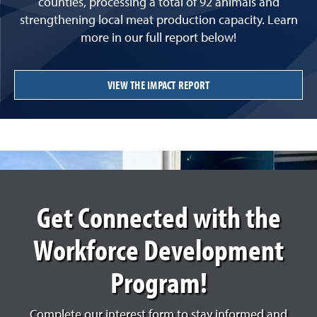
counties, processing a total of 92 animals and
strengthening local meat production capacity. Learn
more in our full report below!
VIEW THE IMPACT REPORT
Get Connected with the
Workforce Development
Program!
Complete our interest form to stay informed and