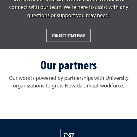
connect with our team. We're here to assist with any
questions or support you may need.
CONTACT STACI EMM
Our partners
Our work is powered by partnerships with University
organizations to grow Nevada's meat workforce.