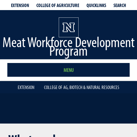
EXTENSION
QUICKLINKS
SEARCH
COLLEGE OF AGRICULTURE
Meat Workforce Development
Program
MENU
EXTENSION
COLLEGE OF AG, BIOTECH & NATURAL RESOURCES