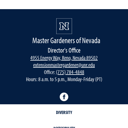
Master Gardeners of Nevada
Director's Office
4955 Energy Way, Reno, Nevada 89502
extensionmastergardener@unr.edu
Office:
(775) 784-4848
Hours: 8 a.m. to 5 p.m., Monday-Friday (PT)
Facebook
DIVERSITY