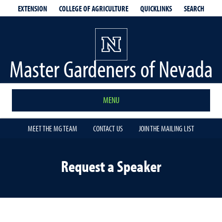
EXTENSION
QUICKLINKS
SEARCH
COLLEGE OF AGRICULTURE
Master Gardeners of Nevada
MENU
MEET THE MG TEAM
CONTACT US
JOIN THE MAILING LIST
Request a Speaker