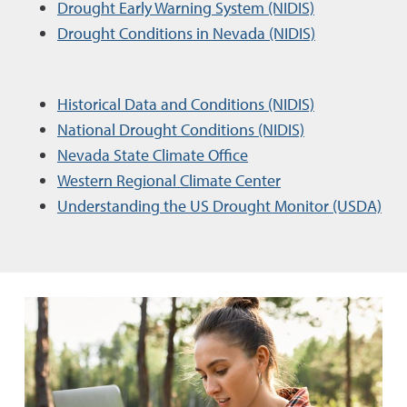
Drought Early Warning System (NIDIS)
Drought Conditions in Nevada (NIDIS)
Historical Data and Conditions (NIDIS)
National Drought Conditions (NIDIS)
Nevada State Climate Office
Western Regional Climate Center
Understanding the US Drought Monitor (USDA)