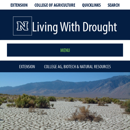
EXTENSION
QUICKLINKS
SEARCH
COLLEGE OF AGRICULTURE
Living With Drought
MENU
EXTENSION
COLLEGE AG, BIOTECH & NATURAL RESOURCES