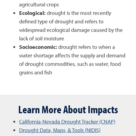
agricultural crops
Ecological:
drought is the most recently
defined type of drought and refers to
widespread ecological damage caused by the
lack of soil moisture
Socioeconomic:
drought refers to when a
water shortage affects the supply and demand
of drought commodities, such as water, food
grains and fish
Learn More About Impacts
California-Nevada Drought Tracker (CNAP)
Drought Data, Maps, & Tools (NIDIS)