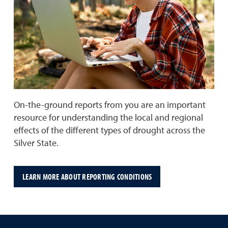
On-the-ground reports from you are an important
resource for understanding the local and regional
effects of the different types of drought across the
Silver State.
LEARN MORE ABOUT REPORTING CONDITIONS