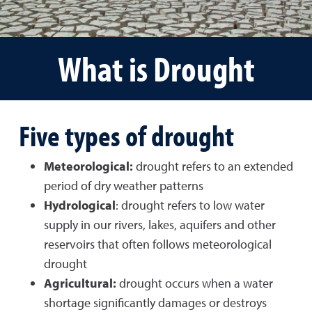
What is Drought
Five types of drought
Meteorological:
drought refers to an extended
period of dry weather patterns
Hydrological
: drought refers to low water
supply in our rivers, lakes, aquifers and other
reservoirs that often follows meteorological
drought
Agricultural:
drought occurs when a water
shortage significantly damages or destroys