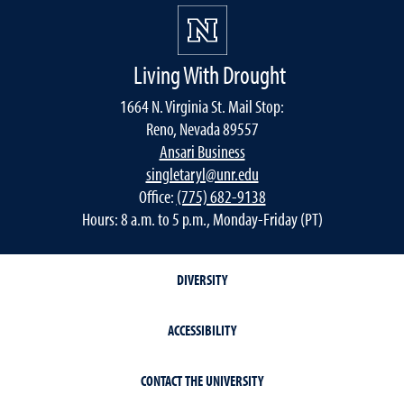
Living With Drought
1664 N. Virginia St. Mail Stop:
Reno, Nevada 89557
Ansari Business
singletaryl@unr.edu
Office:
(775) 682-9138
Hours: 8 a.m. to 5 p.m., Monday-Friday (PT)
DIVERSITY
ACCESSIBILITY
CONTACT THE UNIVERSITY