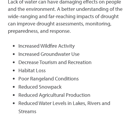
Lack of water can have damaging effects on people
and the environment. A better understanding of the
wide-ranging and far-reaching impacts of drought
can improve drought assessments, monitoring,
preparedness, and response.
Increased Wildfire Activity
Increased Groundwater Use
Decrease Tourism and Recreation
Habitat Loss
Poor Rangeland Conditions
Reduced Snowpack
Reduced Agricultural Production
Reduced Water Levels in Lakes, Rivers and
Streams