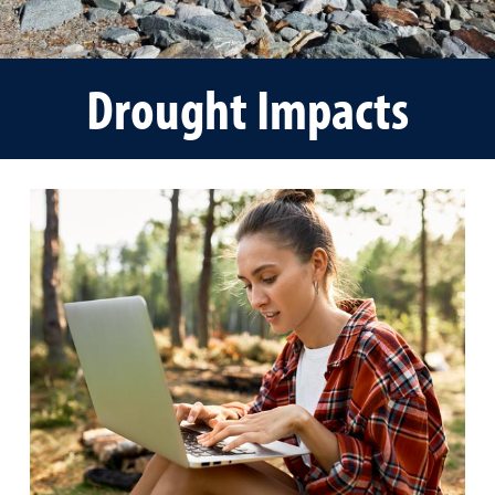
Drought Impacts