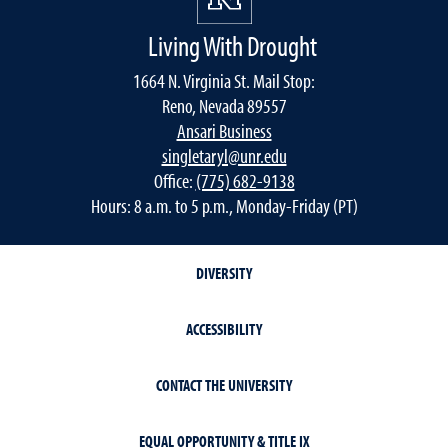
Living With Drought
1664 N. Virginia St. Mail Stop:
Reno, Nevada 89557
Ansari Business
singletaryl@unr.edu
Office:
(775) 682-9138
Hours: 8 a.m. to 5 p.m., Monday-Friday (PT)
DIVERSITY
ACCESSIBILITY
CONTACT THE UNIVERSITY
EQUAL OPPORTUNITY & TITLE IX