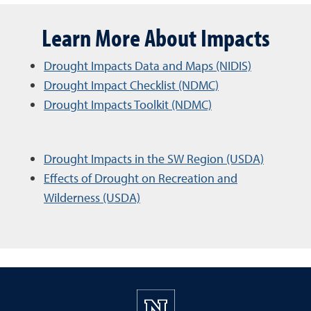
Learn More About Impacts
Drought Impacts Data and Maps (NIDIS)
Drought Impact Checklist (NDMC)
Drought Impacts Toolkit (NDMC)
Drought Impacts in the SW Region (USDA)
Effects of Drought on Recreation and
Wilderness (USDA)