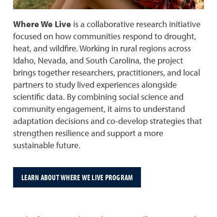
Where We Live
is a collaborative research initiative
focused on how communities respond to drought,
heat, and wildfire. Working in rural regions across
Idaho, Nevada, and South Carolina, the project
brings together researchers, practitioners, and local
partners to study lived experiences alongside
scientific data. By combining social science and
community engagement, it aims to understand
adaptation decisions and co-develop strategies that
strengthen resilience and support a more
sustainable future.
LEARN ABOUT WHERE WE LIVE PROGRAM