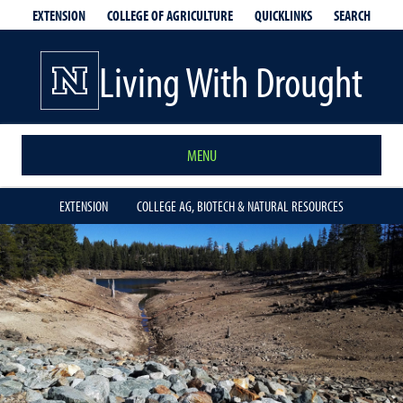
EXTENSION
QUICKLINKS
SEARCH
COLLEGE OF AGRICULTURE
Living With Drought
MENU
EXTENSION
COLLEGE AG, BIOTECH & NATURAL RESOURCES