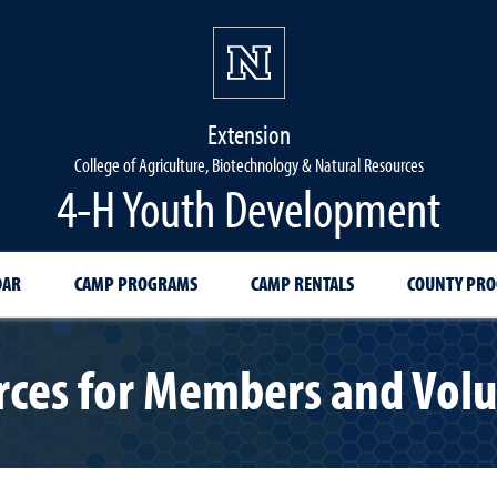
Extension
College of Agriculture, Biotechnology & Natural Resources
4-H Youth Development
DAR
CAMP PROGRAMS
CAMP RENTALS
COUNTY PR
ces for Members and Vol