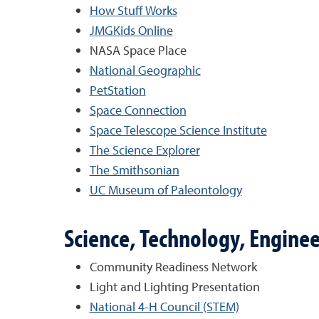
How Stuff Works
JMGKids Online
NASA Space Place
National Geographic
PetStation
Space Connection
Space Telescope Science Institute
The Science Explorer
The Smithsonian
UC Museum of Paleontology
Science, Technology, Engine
Community Readiness Network
Light and Lighting Presentation
National 4-H Council (STEM)