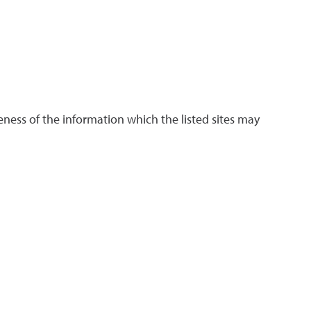
ness of the information which the listed sites may