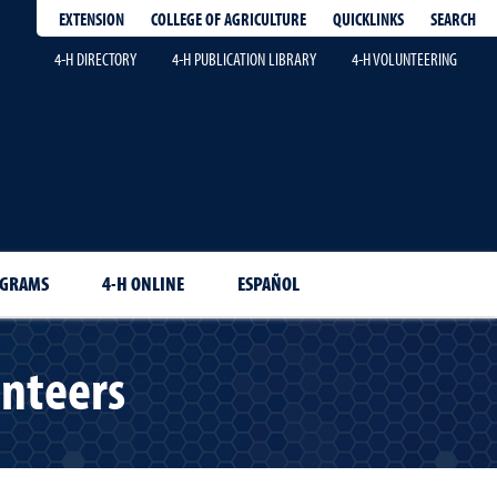
EXTENSION
QUICKLINKS
SEARCH
COLLEGE OF AGRICULTURE
4-H DIRECTORY
4-H PUBLICATION LIBRARY
4-H VOLUNTEERING
OGRAMS
4-H ONLINE
ESPAÑOL
unteers