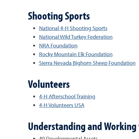
Shooting Sports
National 4-H Shooting Sports
National Wild Turkey Federation
NRA Foundation
Rocky Mountain Elk Foundation
Sierra Nevada Bighorn Sheep Foundation
Volunteers
4-H Afterschool Training
4-H Volunteers USA
Understanding and Working 
40 Developmental Assets