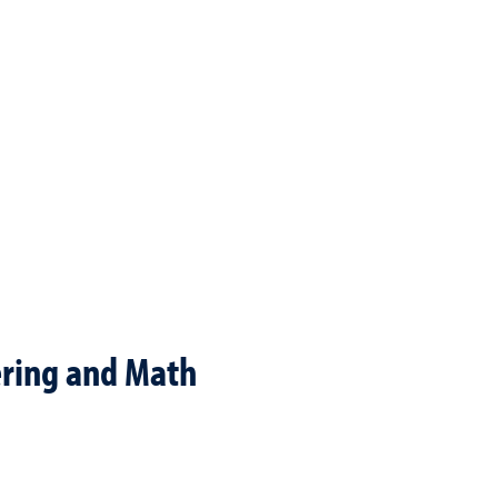
ering and Math