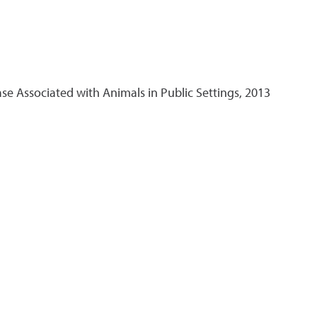
 Associated with Animals in Public Settings, 2013