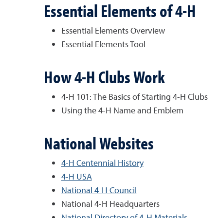
Essential Elements of 4-H
Essential Elements Overview
Essential Elements Tool
How 4-H Clubs Work
4-H 101: The Basics of Starting 4-H Clubs
Using the 4-H Name and Emblem
National Websites
4-H Centennial History
4-H USA
National 4-H Council
National 4-H Headquarters
National Directory of 4-H Materials