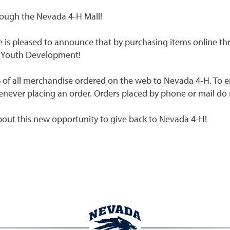
rough the Nevada 4-H Mall!
 is pleased to announce that by purchasing items online t
H Youth Development!
 of all merchandise ordered on the web to Nevada 4-H. To e
whenever placing an order. Orders placed by phone or mail do
out this new opportunity to give back to Nevada 4-H!