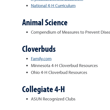
National 4-H Curriculum
Animal Science
Compendium of Measures to Prevent Disease
Cloverbuds
Family.com
Minnesota 4-H Cloverbud Resources
Ohio 4-H Cloverbud Resources
Collegiate 4-H
ASUN Recognized Clubs