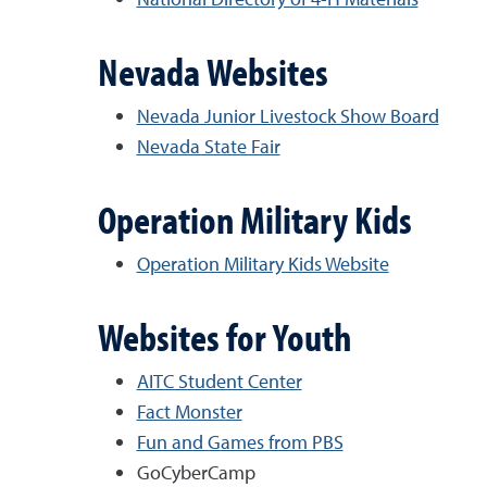
Nevada Websites
Nevada Junior Livestock Show Board
Nevada State Fair
Operation Military Kids
Operation Military Kids Website
Websites for Youth
AITC Student Center
Fact Monster
Fun and Games from PBS
GoCyberCamp