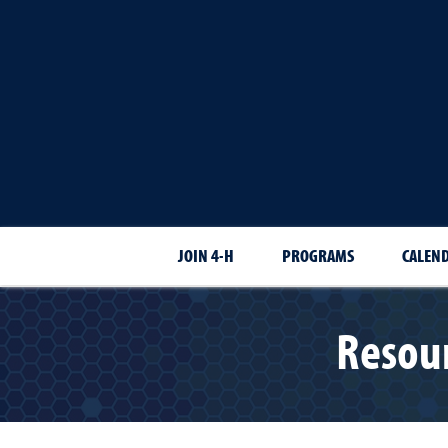
JOIN 4-H
PROGRAMS
CALEN
Resour