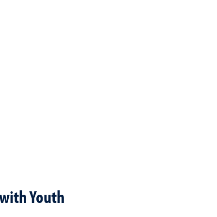
with Youth