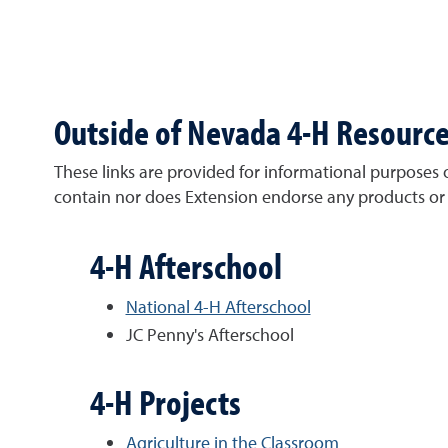
Outside of Nevada 4-H Resourc
These links are provided for informational purposes 
contain nor does Extension endorse any products or 
4-H Afterschool
National 4-H Afterschool
JC Penny's Afterschool
4-H Projects
Agriculture in the Classroom