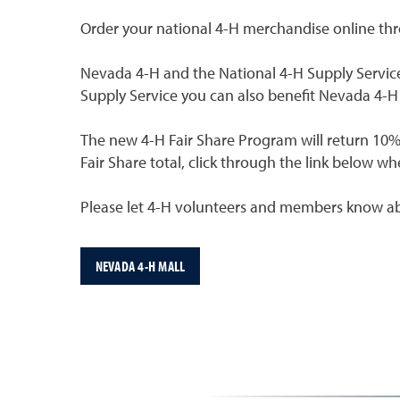
Order your national 4-H merchandise online th
Nevada 4-H and the National 4-H Supply Service
Supply Service you can also benefit Nevada 4-
The new 4-H Fair Share Program will return 10%
Fair Share total, click through the link below 
Please let 4-H volunteers and members know ab
NEVADA 4-H MALL