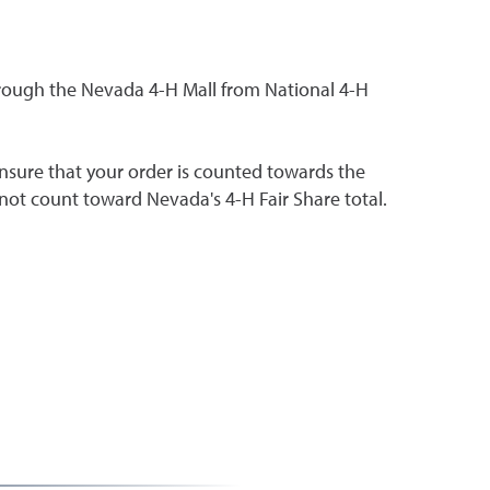
hrough the Nevada 4-H Mall from National 4-H
nsure that your order is counted towards the
 not count toward Nevada's 4-H Fair Share total.