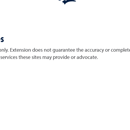
es
only. Extension does not guarantee the accuracy or complete
services these sites may provide or advocate.