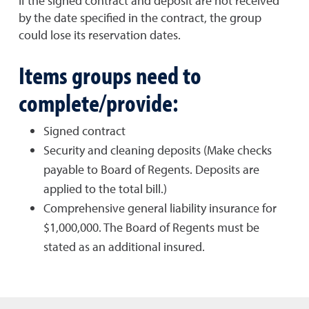
If the signed contract and deposit are not received
by the date specified in the contract, the group
could lose its reservation dates.
Items groups need to
complete/provide:
Signed contract
Security and cleaning deposits (Make checks
payable to Board of Regents. Deposits are
applied to the total bill.)
Comprehensive general liability insurance for
$1,000,000. The Board of Regents must be
stated as an additional insured.