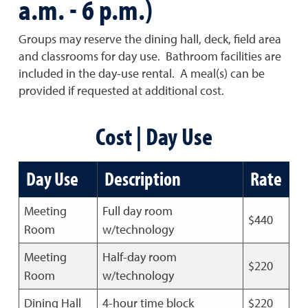
a.m. - 6 p.m.)
Groups may reserve the dining hall, deck, field area
and classrooms for day use. Bathroom facilities are
included in the day-use rental. A meal(s) can be
provided if requested at additional cost.
Cost | Day Use
Day Use
Description
Rate
Meeting
Full day room
$440
Room
w/technology
Meeting
Half-day room
$220
Room
w/technology
Dining Hall
4-hour time block
$220