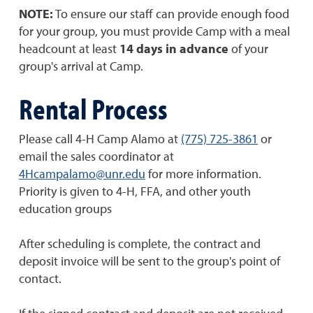
NOTE:
To ensure our staff can provide enough food
for your group, you must provide Camp with a meal
headcount at least
14 days in advance
of your
group's arrival at Camp.
Rental Process
Please call 4-H Camp Alamo at
(775) 725-3861
or
email the sales coordinator at
4Hcampalamo@unr.edu
for more information.
Priority is given to 4-H, FFA, and other youth
education groups
After scheduling is complete, the contract and
deposit invoice will be sent to the group's point of
contact.