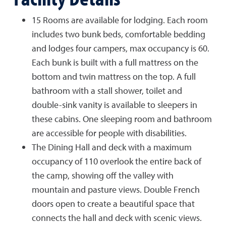
15 Rooms are available for lodging. Each room
includes two bunk beds, comfortable bedding
and lodges four campers, max occupancy is 60.
Each bunk is built with a full mattress on the
bottom and twin mattress on the top. A full
bathroom with a stall shower, toilet and
double-sink vanity is available to sleepers in
these cabins. One sleeping room and bathroom
are accessible for people with disabilities.
The Dining Hall and deck with a maximum
occupancy of 110 overlook the entire back of
the camp, showing off the valley with
mountain and pasture views. Double French
doors open to create a beautiful space that
connects the hall and deck with scenic views.