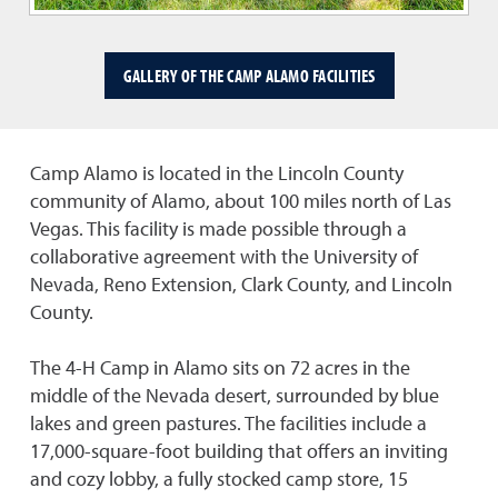
GALLERY OF THE CAMP ALAMO FACILITIES
Camp Alamo is located in the Lincoln County
community of Alamo, about 100 miles north of Las
Vegas. This facility is made possible through a
collaborative agreement with the University of
Nevada, Reno Extension, Clark County, and Lincoln
County.
The 4-H Camp in Alamo sits on 72 acres in the
middle of the Nevada desert, surrounded by blue
lakes and green pastures. The facilities include a
17,000-square-foot building that offers an inviting
and cozy lobby, a fully stocked camp store, 15