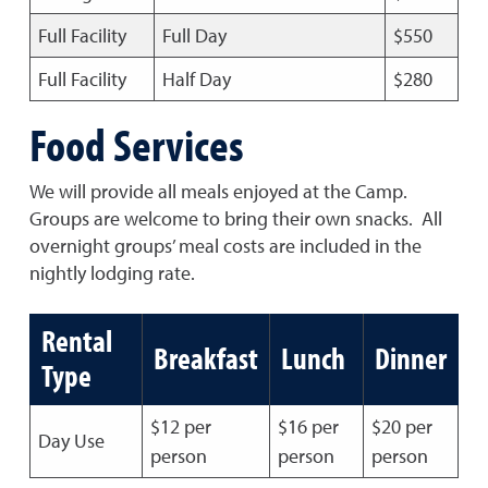
Full Facility
Full Day
$550
Full Facility
Half Day
$280
Food Services
We will provide all meals enjoyed at the Camp.
Groups are welcome to bring their own snacks. All
overnight groups’ meal costs are included in the
nightly lodging rate.
Rental
Breakfast
Lunch
Dinner
Type
$12 per
$16 per
$20 per
Day Use
person
person
person