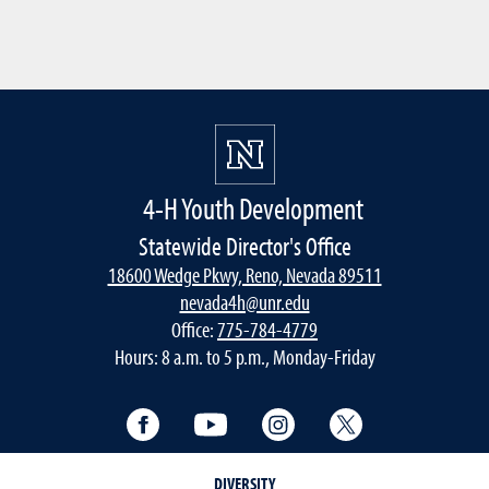
4-H Youth Development
Statewide Director's Office
18600 Wedge Pkwy, Reno, Nevada 89511
nevada4h@unr.edu
Office:
775-784-4779
Hours: 8 a.m. to 5 p.m., Monday-Friday
Facebook
YouTube
Instagram
Twitter
DIVERSITY