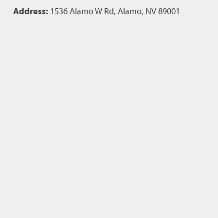
Address:
1536 Alamo W Rd, Alamo, NV 89001