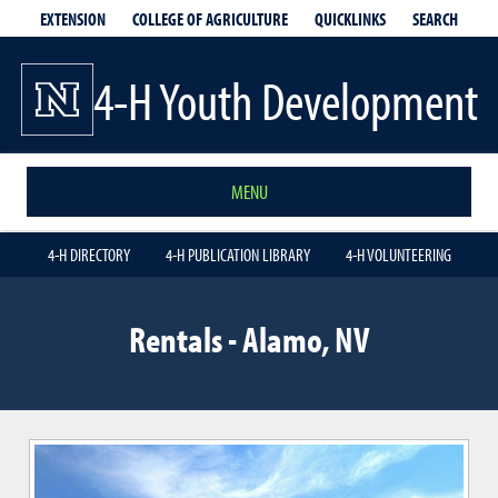
EXTENSION
QUICKLINKS
SEARCH
COLLEGE OF AGRICULTURE
4-H Youth Development
MENU
4-H DIRECTORY
4-H PUBLICATION LIBRARY
4-H VOLUNTEERING
Rentals - Alamo, NV