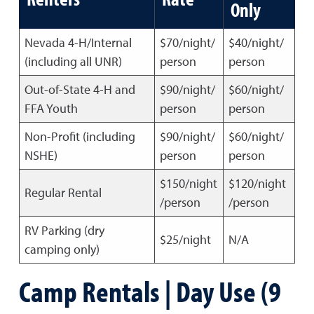
Only
Nevada 4-H/Internal
$70/night/
$40/night/
(including all UNR)
person
person
Out-of-State 4-H and
$90/night/
$60/night/
FFA Youth
person
person
Non-Profit (including
$90/night/
$60/night/
NSHE)
person
person
$150/night
$120/night
Regular Rental
/person
/person
RV Parking (dry
$25/night
N/A
camping only)
Camp Rentals | Day Use (9