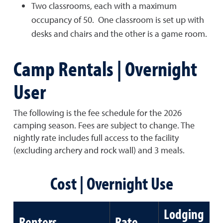
Two classrooms, each with a maximum
occupancy of 50. One classroom is set up with
desks and chairs and the other is a game room.
Camp Rentals | Overnight
User
The following is the fee schedule for the 2026
camping season. Fees are subject to change. The
nightly rate includes full access to the facility
(excluding archery and rock wall) and 3 meals.
Cost | Overnight Use
Lodging
Renters
Rate