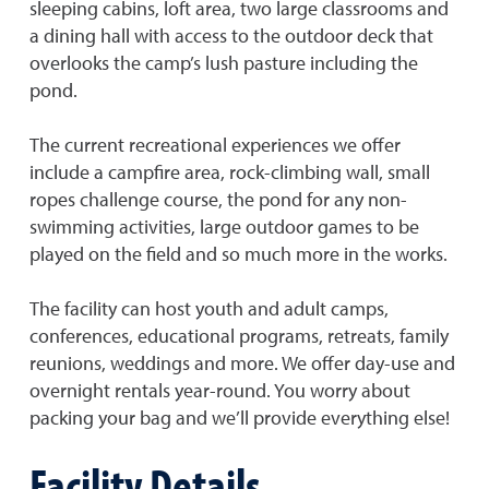
sleeping cabins, loft area, two large classrooms and
a dining hall with access to the outdoor deck that
overlooks the camp’s lush pasture including the
pond.
The current recreational experiences we offer
include a campfire area, rock-climbing wall, small
ropes challenge course, the pond for any non-
swimming activities, large outdoor games to be
played on the field and so much more in the works.
The facility can host youth and adult camps,
conferences, educational programs, retreats, family
reunions, weddings and more. We offer day-use and
overnight rentals year-round. You worry about
packing your bag and we’ll provide everything else!
Facility Details