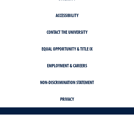
ACCESSIBILITY
CONTACT THE UNIVERSITY
EQUAL OPPORTUNITY & TITLE IX
EMPLOYMENT & CAREERS
NON-DISCRIMINATION STATEMENT
PRIVACY