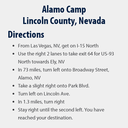
Alamo Camp
Lincoln County, Nevada
Directions
From Las Vegas, NV, get on I-15 North
Use the right 2 lanes to take exit 64 for US-93
North towards Ely, NV
In 73 miles, turn left onto Broadway Street,
Alamo, NV
Take a slight right onto Park Blvd.
Turn left on Lincoln Ave.
In 1.3 miles, turn right
Stay right until the second left. You have
reached your destination.