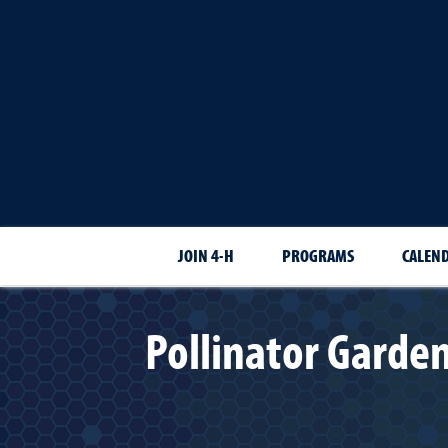
JOIN 4-H
PROGRAMS
CALEN
Pollinator Garden