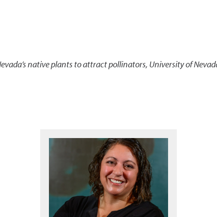
evada’s native plants to attract pollinators
,
University of Nevad