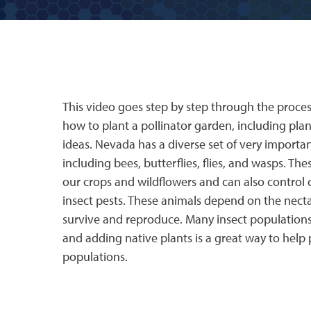
This video goes step by step through the proce
how to plant a pollinator garden, including pla
ideas. Nevada has a diverse set of very important
including bees, butterflies, flies, and wasps. The
our crops and wildflowers and can also contr
insect pests. These animals depend on the necta
survive and reproduce. Many insect populations 
and adding native plants is a great way to help p
populations.