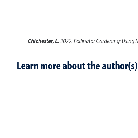
Chichester, L.
2022
,
Pollinator Gardening: Using N
Learn more about the author(s)