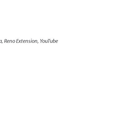
a, Reno Extension, YouTube