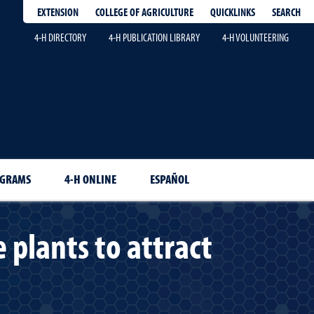
EXTENSION
QUICKLINKS
SEARCH
COLLEGE OF AGRICULTURE
4-H DIRECTORY
4-H PUBLICATION LIBRARY
4-H VOLUNTEERING
OGRAMS
4-H ONLINE
ESPAÑOL
 plants to attract