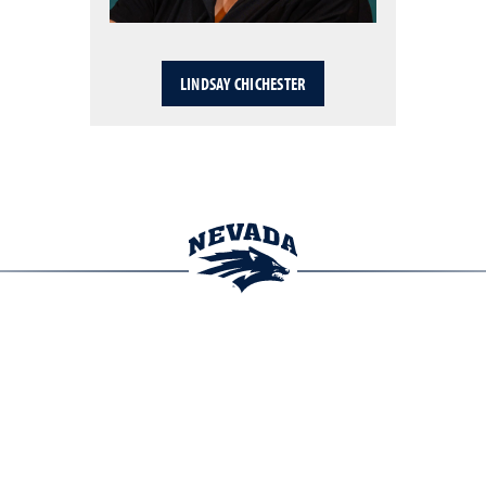
LINDSAY CHICHESTER