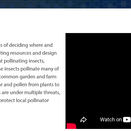
ss of deciding where and
nting resources and design
 pollinating insects,
se insects pollinate many of
ol common garden and farm
r and pollen from plants to
are under multiple threats,
rotect local pollinator