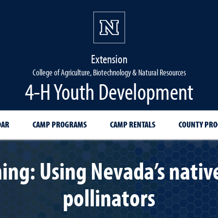
Extension
College of Agriculture, Biotechnology & Natural Resources
4-H Youth Development
DAR
CAMP PROGRAMS
CAMP RENTALS
COUNTY PR
ing: Using Nevada’s native
pollinators