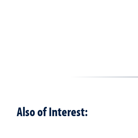
Also of Interest: