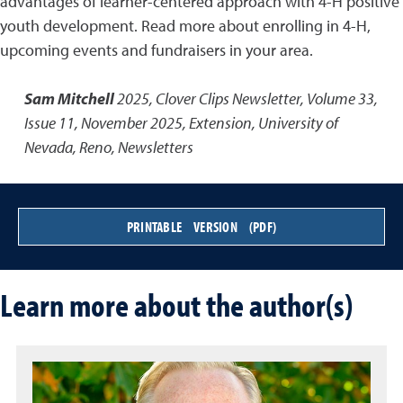
advantages of learner-centered approach with 4-H positive
youth development. Read more about enrolling in 4-H,
upcoming events and fundraisers in your area.
Sam Mitchell
2025
,
Clover Clips Newsletter, Volume 33,
Issue 11, November 2025
,
Extension, University of
Nevada, Reno, Newsletters
PRINTABLE VERSION (PDF)
Learn more about the author(s)