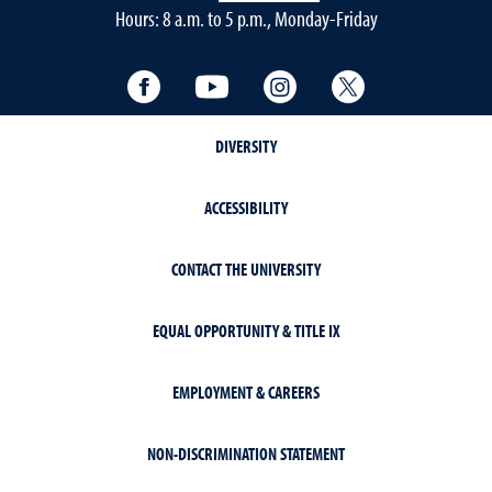
Hours: 8 a.m. to 5 p.m., Monday-Friday
Facebook
YouTube
Instagram
Twitter
DIVERSITY
ACCESSIBILITY
CONTACT THE UNIVERSITY
EQUAL OPPORTUNITY & TITLE IX
EMPLOYMENT & CAREERS
NON-DISCRIMINATION STATEMENT