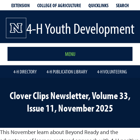
EXTENSION
QUICKLINKS
SEARCH
COLLEGE OF AGRICULTURE
4-H Youth Development
MENU
4-H DIRECTORY
4-H PUBLICATION LIBRARY
4-H VOLUNTEERING
Clover Clips Newsletter, Volume 33,
Issue 11, November 2025
This November learn about Beyond Ready and the