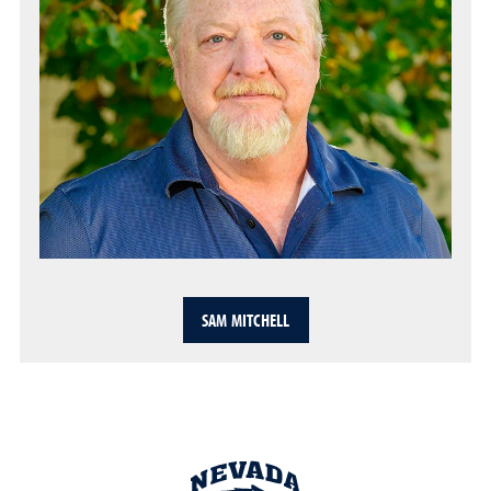
SAM MITCHELL