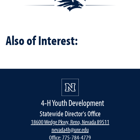
Also of Interest:
4-H Youth Development
Statewide Director's Office
18600 Wedge Pkwy, Reno, Nevada 89511
nevada4h@unr.edu
Office:
775-784-4779