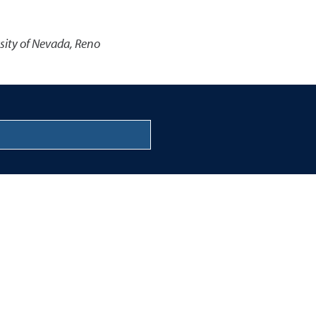
sity of Nevada, Reno