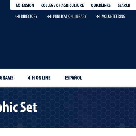
EXTENSION
QUICKLINKS
SEARCH
COLLEGE OF AGRICULTURE
4-H DIRECTORY
4-H PUBLICATION LIBRARY
4-H VOLUNTEERING
OGRAMS
4-H ONLINE
ESPAÑOL
hic Set