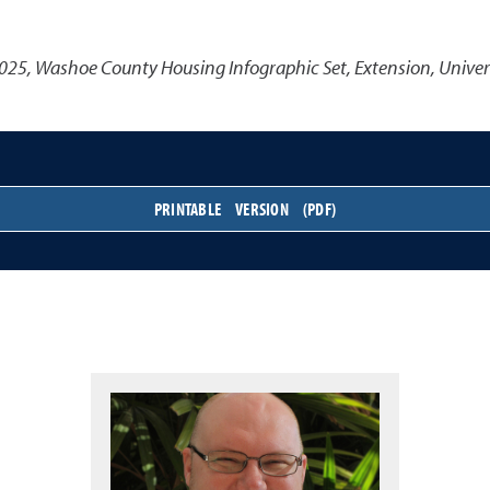
025
,
Washoe County Housing Infographic Set
,
Extension, Univer
PRINTABLE VERSION (PDF)