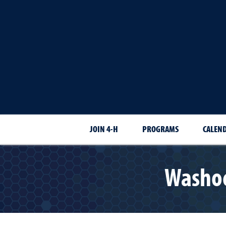
JOIN 4-H
PROGRAMS
CALEN
Washoe