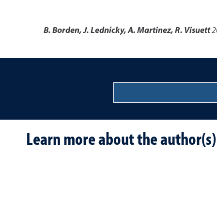
B. Borden, J. Lednicky, A. Martinez, R. Visuett
2
Learn more about the author(s)