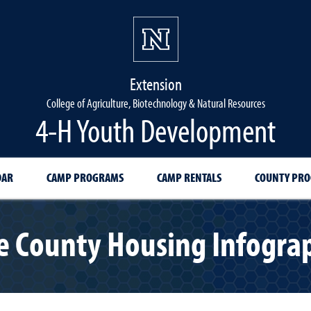
Extension
College of Agriculture, Biotechnology & Natural Resources
4-H Youth Development
DAR
CAMP PROGRAMS
CAMP RENTALS
COUNTY PR
 County Housing Infograp