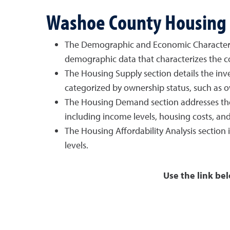
Washoe County Housing 
The Demographic and Economic Characteristic
demographic data that characterizes the co
The Housing Supply section details the inven
categorized by ownership status, such as o
The Housing Demand section addresses the c
including income levels, housing costs, and 
The Housing Affordability Analysis section
levels.
Use the link below to downlo