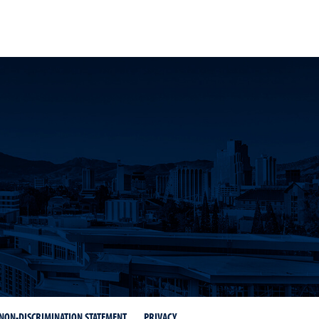
NON-DISCRIMINATION STATEMENT
PRIVACY