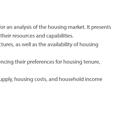
or an analysis of the housing market. It presents
heir resources and capabilities.
ures, as well as the availability of housing
ncing their preferences for housing tenure,
 supply, housing costs, and household income