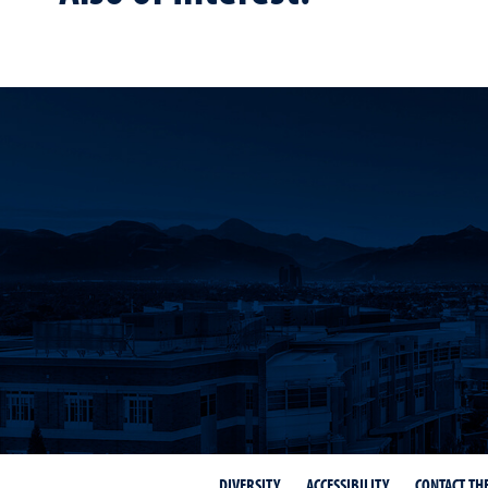
DIVERSITY
ACCESSIBILITY
CONTACT TH