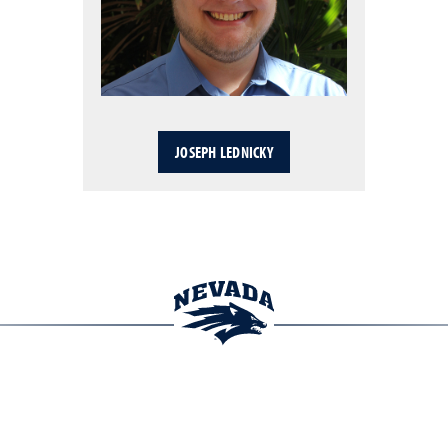
JOSEPH LEDNICKY