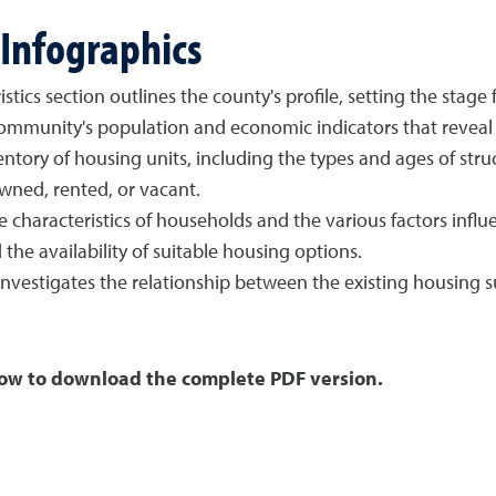
Infographics
s section outlines the county's profile, setting the stage f
mmunity's population and economic indicators that reveal t
tory of housing units, including the types and ages of struct
wned, rented, or vacant.
haracteristics of households and the various factors influe
the availability of suitable housing options.
 investigates the relationship between the existing housing
ad the complete PDF version.