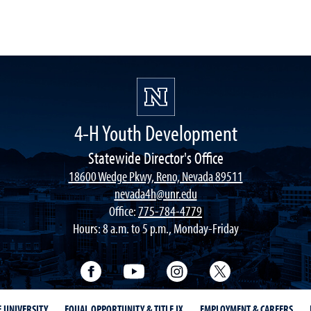
4-H Youth Development
Statewide Director's Office
18600 Wedge Pkwy, Reno, Nevada 89511
nevada4h@unr.edu
Office:
775-784-4779
Hours: 8 a.m. to 5 p.m., Monday-Friday
Facebook
YouTube
Instagram
Twitter
E UNIVERSITY
EQUAL OPPORTUNITY & TITLE IX
EMPLOYMENT & CAREERS