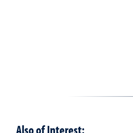
Also of Interest: