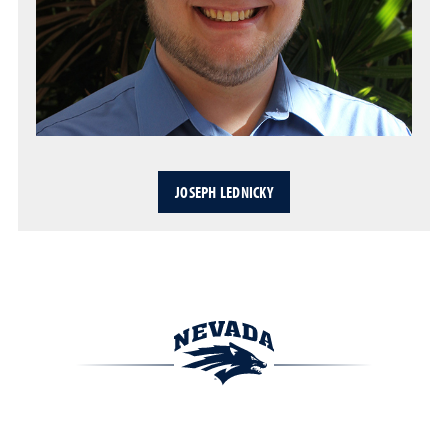
JOSEPH LEDNICKY