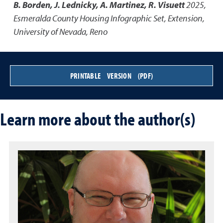
B. Borden, J. Lednicky, A. Martinez, R. Visuett
2025
,
Esmeralda County Housing Infographic Set
,
Extension,
University of Nevada, Reno
PRINTABLE VERSION (PDF)
Learn more about the author(s)