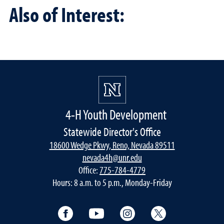
Also of Interest:
4-H Youth Development
Statewide Director's Office
18600 Wedge Pkwy, Reno, Nevada 89511
nevada4h@unr.edu
Office:
775-784-4779
Hours: 8 a.m. to 5 p.m., Monday-Friday
Facebook
YouTube
Instagram
Twitter