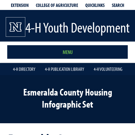
EXTENSION
QUICKLINKS
SEARCH
COLLEGE OF AGRICULTURE
4-H Youth Development
MENU
4-H DIRECTORY
4-H PUBLICATION LIBRARY
4-H VOLUNTEERING
Esmeralda County Housing
Infographic Set