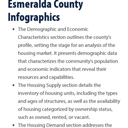
Esmeralda County
Infographics
The Demographic and Economic
Characteristics section outlines the county's
profile, setting the stage for an analysis of the
housing market. It presents demographic data
that characterizes the community's population
and economic indicators that reveal their
resources and capabilities.
The Housing Supply section details the
inventory of housing units, including the types
and ages of structures, as well as the availability
of housing categorized by ownership status,
such as owned, rented, or vacant.
The Housing Demand section addresses the