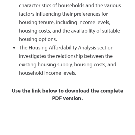
characteristics of households and the various
factors influencing their preferences for
housing tenure, including income levels,
housing costs, and the availability of suitable
housing options.
The Housing Affordability Analysis section
investigates the relationship between the
existing housing supply, housing costs, and
household income levels.
Use the link below to download the complete
PDF version.