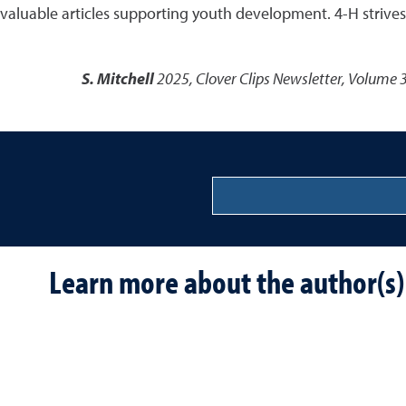
valuable articles supporting youth development. 4-H strives 
S. Mitchell
2025
,
Clover Clips Newsletter, Volume 3
Learn more about the author(s)