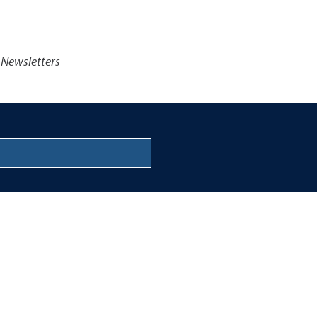
 Newsletters