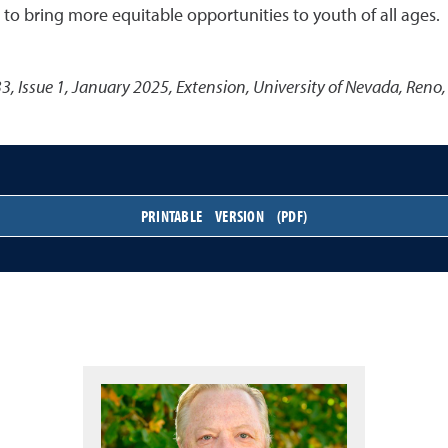
to bring more equitable opportunities to youth of all ages.
3, Issue 1, January 2025
,
Extension, University of Nevada, Reno,
PRINTABLE VERSION (PDF)