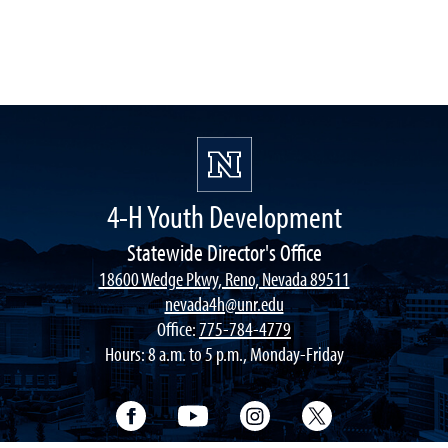
4-H Youth Development
Statewide Director's Office
18600 Wedge Pkwy, Reno, Nevada 89511
nevada4h@unr.edu
Office:
775-784-4779
Hours: 8 a.m. to 5 p.m., Monday-Friday
Facebook
YouTube
Instagram
Twitter