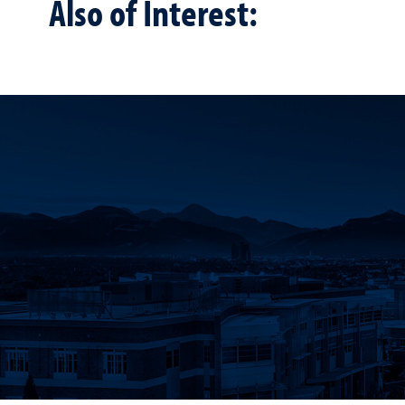
Also of Interest: