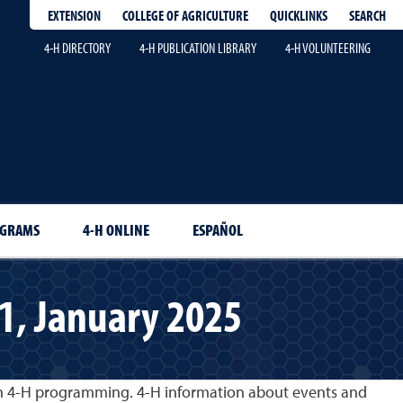
EXTENSION
QUICKLINKS
SEARCH
COLLEGE OF AGRICULTURE
4-H DIRECTORY
4-H PUBLICATION LIBRARY
4-H VOLUNTEERING
OGRAMS
4-H ONLINE
ESPAÑOL
 1, January 2025
gh 4-H programming. 4-H information about events and