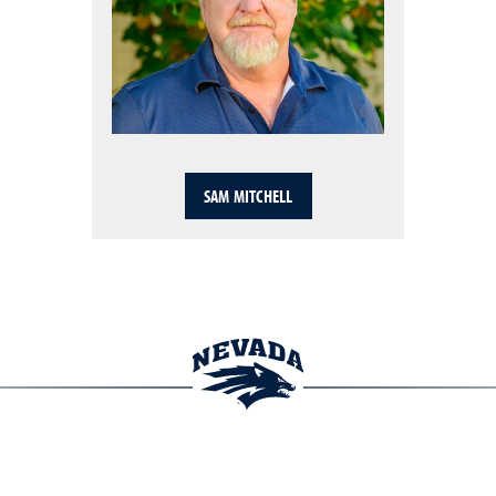
SAM MITCHELL