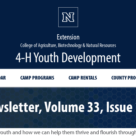
Extension
College of Agriculture, Biotechnology & Natural Resources
4-H Youth Development
DAR
CAMP PROGRAMS
CAMP RENTALS
COUNTY PR
wsletter, Volume 33, Issue
 youth and how we can help them thrive and flourish throu