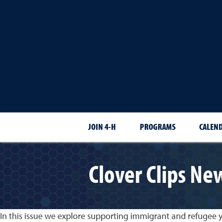
JOIN 4-H
PROGRAMS
CALEN
Clover Clips Ne
In this issue we explore supporting immigrant and refugee