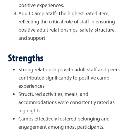
positive experiences.
Adult Camp Staff: The highest-rated item,
reflecting the critical role of staff in ensuring
positive adult relationships, safety, structure,
and support.
Strengths
Strong relationships with adult staff and peers
contributed significantly to positive camp
experiences.
Structured activities, meals, and
accommodations were consistently rated as
highlights.
Camps effectively fostered belonging and
engagement among most participants.