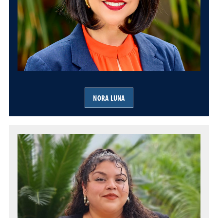
NORA LUNA