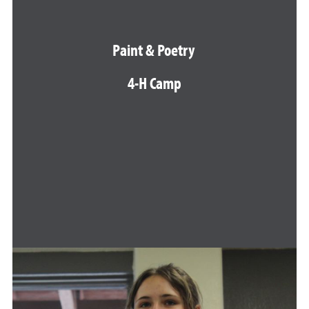
Paint & Poetry
4-H Camp