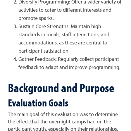
Diversify Programming: Offer a wider variety of
activities to cater to different interests and
promote sparks.
Sustain Core Strengths: Maintain high
standards in meals, staff interactions, and
accommodations, as these are central to
participant satisfaction.
Gather Feedback: Regularly collect participant
feedback to adapt and improve programming.
Background and Purpose
Evaluation Goals
The main goal of this evaluation was to determine
the effect that the overnight camps had on the
participant youth, especially on their relationships,