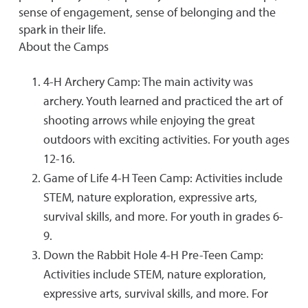
sense of engagement, sense of belonging and the
spark in their life.
About the Camps
4-H Archery Camp: The main activity was
archery. Youth learned and practiced the art of
shooting arrows while enjoying the great
outdoors with exciting activities. For youth ages
12-16.
Game of Life 4-H Teen Camp: Activities include
STEM, nature exploration, expressive arts,
survival skills, and more. For youth in grades 6-
9.
Down the Rabbit Hole 4-H Pre-Teen Camp:
Activities include STEM, nature exploration,
expressive arts, survival skills, and more. For