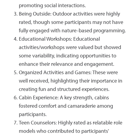
promoting social interactions.
Being Outside: Outdoor activities were highly
rated, though some participants may not have
fully engaged with nature-based programming.
Educational Workshops: Educational
activities/workshops were valued but showed
some variability, indicating opportunities to
enhance their relevance and engagement.
Organized Activities and Games: These were
well received, highlighting their importance in
creating fun and structured experiences.
Cabin Experience: A key strength, cabins
fostered comfort and camaraderie among
participants.
Teen Counselors: Highly rated as relatable role
models who contributed to participants'