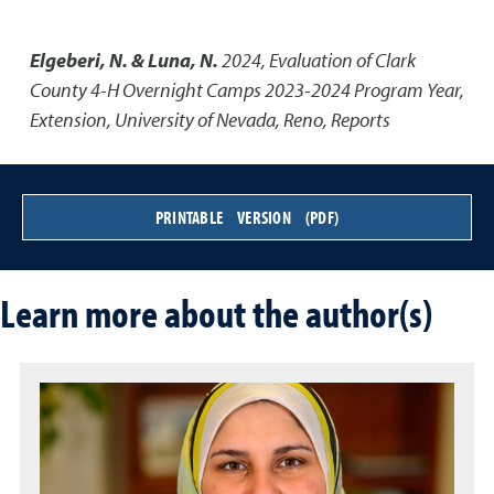
Elgeberi, N. & Luna, N.
2024
,
Evaluation of Clark
County 4-H Overnight Camps 2023-2024 Program Year
,
Extension, University of Nevada, Reno, Reports
PRINTABLE VERSION (PDF)
Learn more about the author(s)