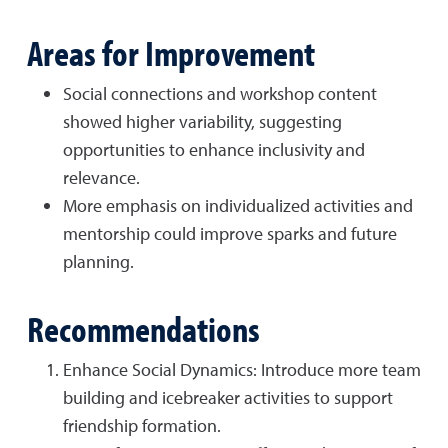
Areas for Improvement
Social connections and workshop content
showed higher variability, suggesting
opportunities to enhance inclusivity and
relevance.
More emphasis on individualized activities and
mentorship could improve sparks and future
planning.
Recommendations
Enhance Social Dynamics: Introduce more team
building and icebreaker activities to support
friendship formation.