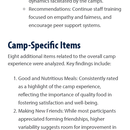
dynamics facilitated by the camps.
Recommendations: Continue staff training
focused on empathy and fairness, and
encourage peer support systems.
Camp-Specific Items
Eight additional items related to the overall camp
experience were analyzed. Key findings include:
Good and Nutritious Meals: Consistently rated
as a highlight of the camp experience,
reflecting the importance of quality food in
fostering satisfaction and well-being.
Making New Friends: While most participants
appreciated forming friendships, higher
variability suggests room for improvement in