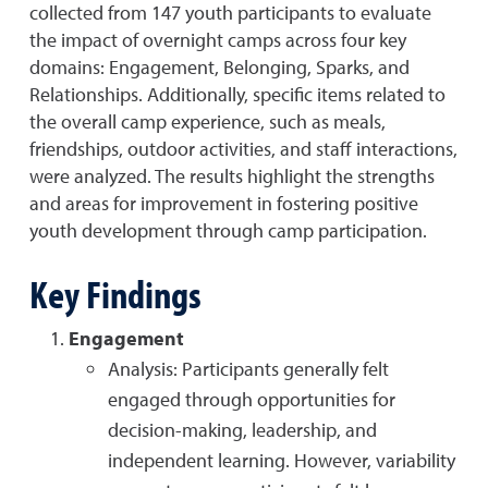
collected from 147 youth participants to evaluate
the impact of overnight camps across four key
domains: Engagement, Belonging, Sparks, and
Relationships. Additionally, specific items related to
the overall camp experience, such as meals,
friendships, outdoor activities, and staff interactions,
were analyzed. The results highlight the strengths
and areas for improvement in fostering positive
youth development through camp participation.
Key Findings
Engagement
Analysis: Participants generally felt
engaged through opportunities for
decision-making, leadership, and
independent learning. However, variability