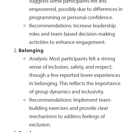
suggests some participants felt less
empowered, possibly due to differences in
programming or personal confidence.
Recommendations: Increase leadership
roles and team-based decision-making
activities to enhance engagement.
Belonging
Analysis: Most participants felt a strong
sense of inclusion, safety, and respect,
though a few reported lower experiences
in belonging. This reflects the importance
of group dynamics and inclusivity.
Recommendations: Implement team-
building exercises and provide clear
mechanisms to address feelings of
exclusion.