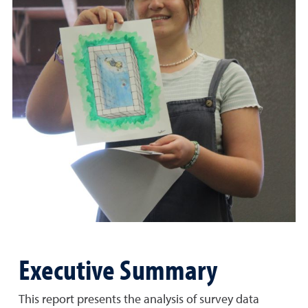
Executive Summary
This report presents the analysis of survey data