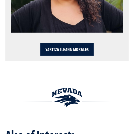
YARITZA ILEANA MORALES