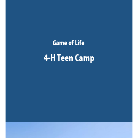
Game of Life
4-H Teen Camp