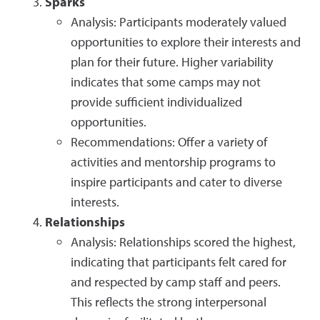
Sparks
Analysis: Participants moderately valued
opportunities to explore their interests and
plan for their future. Higher variability
indicates that some camps may not
provide sufficient individualized
opportunities.
Recommendations: Offer a variety of
activities and mentorship programs to
inspire participants and cater to diverse
interests.
Relationships
Analysis: Relationships scored the highest,
indicating that participants felt cared for
and respected by camp staff and peers.
This reflects the strong interpersonal