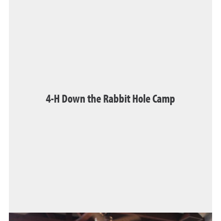
4-H Down the Rabbit Hole Camp