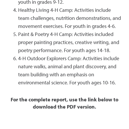
youth in grades 9-12.
Healthy Living 4-H Camp: Activities include
team challenges, nutrition demonstrations, and
movement exercises. For youth in grades 4-6.
Paint & Poetry 4-H Camp: Activities included
proper painting practices, creative writing, and
poetry performance. For youth ages 14-18.
4-H Outdoor Explorers Camp: Activities include
nature walks, animal and plant discovery, and
team building with an emphasis on
environmental science. For youth ages 10-16.
For the complete report, use the link below to
download the PDF version.