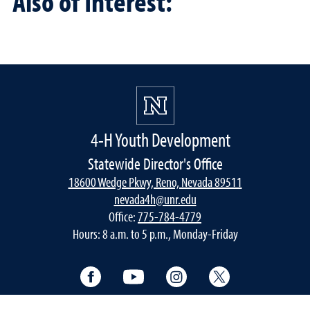
Also of Interest:
4-H Youth Development
Statewide Director's Office
18600 Wedge Pkwy, Reno, Nevada 89511
nevada4h@unr.edu
Office:
775-784-4779
Hours: 8 a.m. to 5 p.m., Monday-Friday
Facebook
YouTube
Instagram
Twitter