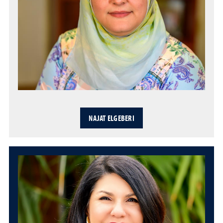
NAJAT ELGEBERI