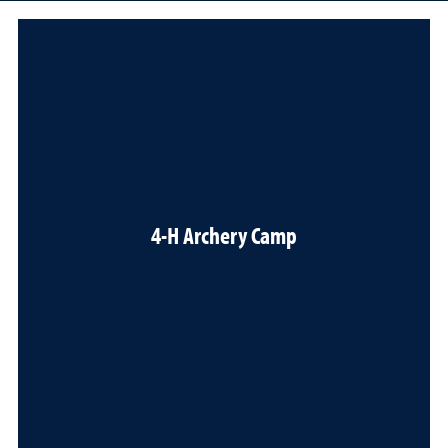
4-H Archery Camp