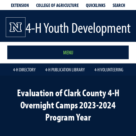
EXTENSION
QUICKLINKS
SEARCH
COLLEGE OF AGRICULTURE
4-H Youth Development
MENU
4-H DIRECTORY
4-H PUBLICATION LIBRARY
4-H VOLUNTEERING
Evaluation of Clark County 4-H
Overnight Camps 2023-2024
Program Year