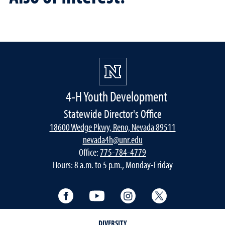
4-H Youth Development
Statewide Director's Office
18600 Wedge Pkwy, Reno, Nevada 89511
nevada4h@unr.edu
Office:
775-784-4779
Hours: 8 a.m. to 5 p.m., Monday-Friday
Facebook
YouTube
Instagram
Twitter
DIVERSITY