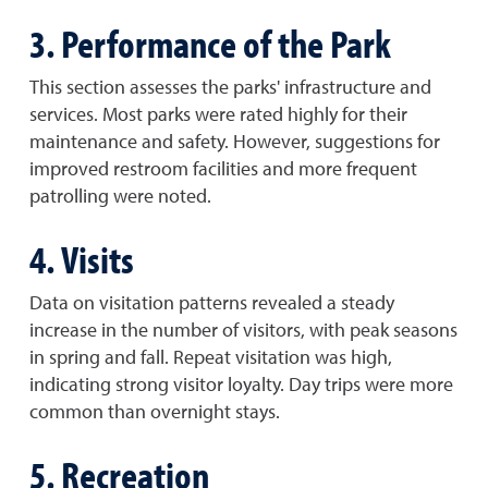
3. Performance of the Park
This section assesses the parks' infrastructure and
services. Most parks were rated highly for their
maintenance and safety. However, suggestions for
improved restroom facilities and more frequent
patrolling were noted.
4. Visits
Data on visitation patterns revealed a steady
increase in the number of visitors, with peak seasons
in spring and fall. Repeat visitation was high,
indicating strong visitor loyalty. Day trips were more
common than overnight stays.
5. Recreation