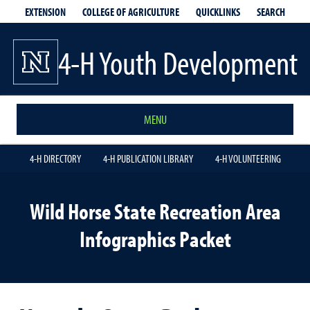
EXTENSION
QUICKLINKS
SEARCH
COLLEGE OF AGRICULTURE
4-H Youth Development
MENU
4-H DIRECTORY
4-H PUBLICATION LIBRARY
4-H VOLUNTEERING
Wild Horse State Recreation Area
Infographics Packet