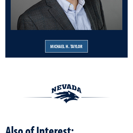
MICHAEL H. TAYLOR
Also of Interest: