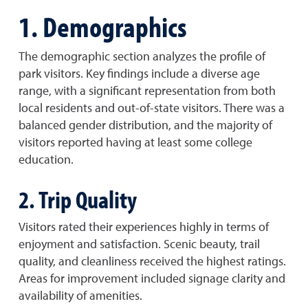
1. Demographics
The demographic section analyzes the profile of
park visitors. Key findings include a diverse age
range, with a significant representation from both
local residents and out-of-state visitors. There was a
balanced gender distribution, and the majority of
visitors reported having at least some college
education.
2. Trip Quality
Visitors rated their experiences highly in terms of
enjoyment and satisfaction. Scenic beauty, trail
quality, and cleanliness received the highest ratings.
Areas for improvement included signage clarity and
availability of amenities.