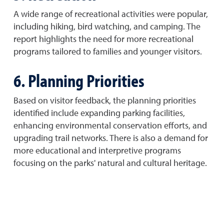
A wide range of recreational activities were popular,
including hiking, bird watching, and camping. The
report highlights the need for more recreational
programs tailored to families and younger visitors.
6. Planning Priorities
Based on visitor feedback, the planning priorities
identified include expanding parking facilities,
enhancing environmental conservation efforts, and
upgrading trail networks. There is also a demand for
more educational and interpretive programs
focusing on the parks' natural and cultural heritage.