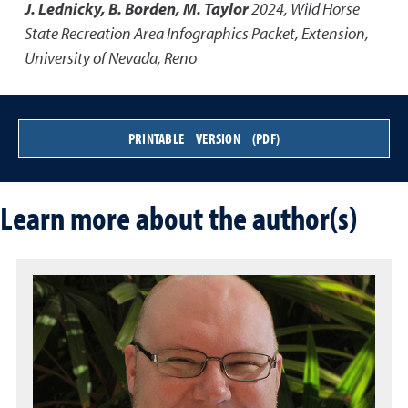
J. Lednicky, B. Borden, M. Taylor
2024
,
Wild Horse
State Recreation Area Infographics Packet
,
Extension,
University of Nevada, Reno
PRINTABLE VERSION (PDF)
Learn more about the author(s)