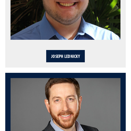
JOSEPH LEDNICKY