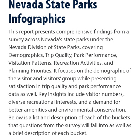
Nevada State Parks
Infographics
This report presents comprehensive findings from a
survey across Nevada's state parks under the
Nevada Division of State Parks, covering
Demographics, Trip Quality, Park Performance,
Visitation Patterns, Recreation Activities, and
Planning Priorities. It focuses on the demographic of
the visitor and visitors’ group while presenting
satisfaction in trip quality and park performance
data as well. Key insights include visitor numbers,
diverse recreational interests, and a demand for
better amenities and environmental conservation.
Below is a list and description of each of the buckets
that questions from the survey will fall into as well as
a brief description of each bucket.