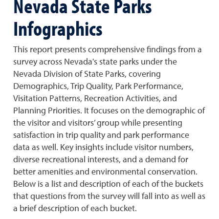
Nevada State Parks
Infographics
This report presents comprehensive findings from a
survey across Nevada's state parks under the
Nevada Division of State Parks, covering
Demographics, Trip Quality, Park Performance,
Visitation Patterns, Recreation Activities, and
Planning Priorities. It focuses on the demographic of
the visitor and visitors’ group while presenting
satisfaction in trip quality and park performance
data as well. Key insights include visitor numbers,
diverse recreational interests, and a demand for
better amenities and environmental conservation.
Below is a list and description of each of the buckets
that questions from the survey will fall into as well as
a brief description of each bucket.