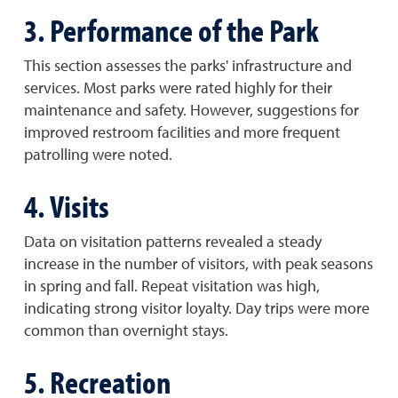
3. Performance of the Park
This section assesses the parks' infrastructure and
services. Most parks were rated highly for their
maintenance and safety. However, suggestions for
improved restroom facilities and more frequent
patrolling were noted.
4. Visits
Data on visitation patterns revealed a steady
increase in the number of visitors, with peak seasons
in spring and fall. Repeat visitation was high,
indicating strong visitor loyalty. Day trips were more
common than overnight stays.
5. Recreation