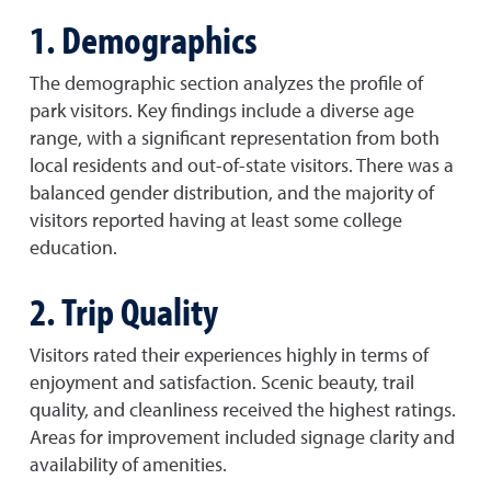
1. Demographics
The demographic section analyzes the profile of
park visitors. Key findings include a diverse age
range, with a significant representation from both
local residents and out-of-state visitors. There was a
balanced gender distribution, and the majority of
visitors reported having at least some college
education.
2. Trip Quality
Visitors rated their experiences highly in terms of
enjoyment and satisfaction. Scenic beauty, trail
quality, and cleanliness received the highest ratings.
Areas for improvement included signage clarity and
availability of amenities.