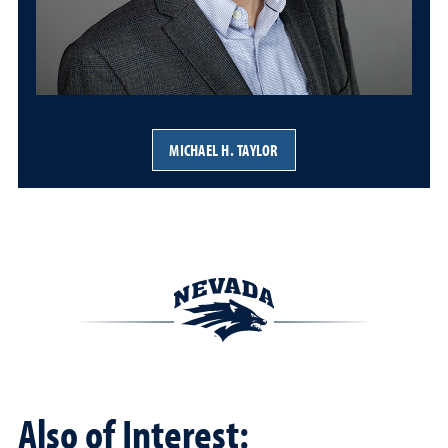
MICHAEL H. TAYLOR
Also of Interest: