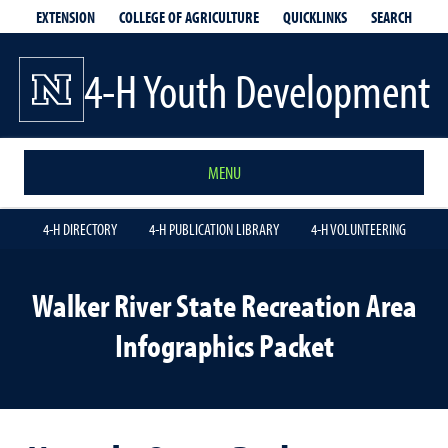
EXTENSION
QUICKLINKS
SEARCH
COLLEGE OF AGRICULTURE
4-H Youth Development
MENU
4-H DIRECTORY
4-H PUBLICATION LIBRARY
4-H VOLUNTEERING
Walker River State Recreation Area
Infographics Packet