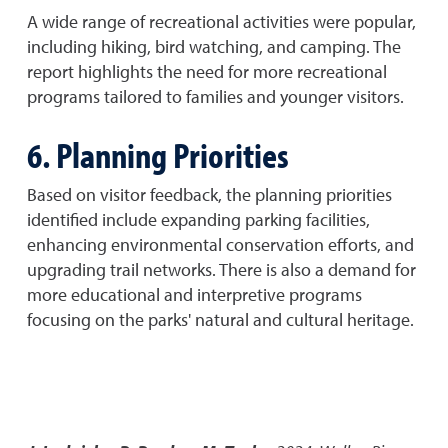
A wide range of recreational activities were popular,
including hiking, bird watching, and camping. The
report highlights the need for more recreational
programs tailored to families and younger visitors.
6. Planning Priorities
Based on visitor feedback, the planning priorities
identified include expanding parking facilities,
enhancing environmental conservation efforts, and
upgrading trail networks. There is also a demand for
more educational and interpretive programs
focusing on the parks' natural and cultural heritage.