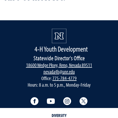
4-H Youth Development
Statewide Director's Office
18600 Wedge Pkwy, Reno, Nevada 89511
nevada4h@unr.edu
Office:
775-784-4779
Hours: 8 a.m. to 5 p.m., Monday-Friday
Facebook
YouTube
Instagram
Twitter
DIVERSITY