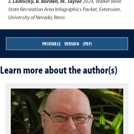
J. Lednicky, B. Borden, M. Taylor
2024
,
Walker River
State Recreation Area Infographics Packet
,
Extension,
University of Nevada, Reno
PRINTABLE VERSION (PDF)
Learn more about the author(s)