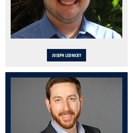
JOSEPH LEDNICKY