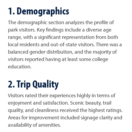
1. Demographics
The demographic section analyzes the profile of
park visitors. Key findings include a diverse age
range, with a significant representation from both
local residents and out-of-state visitors. There was a
balanced gender distribution, and the majority of
visitors reported having at least some college
education.
2. Trip Quality
Visitors rated their experiences highly in terms of
enjoyment and satisfaction. Scenic beauty, trail
quality, and cleanliness received the highest ratings.
Areas for improvement included signage clarity and
availability of amenities.