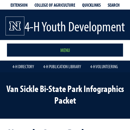
EXTENSION
QUICKLINKS
SEARCH
COLLEGE OF AGRICULTURE
4-H Youth Development
MENU
4-H DIRECTORY
4-H PUBLICATION LIBRARY
4-H VOLUNTEERING
Van Sickle Bi-State Park Infographics
Packet