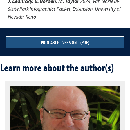
J. Lednicky, B. Borden, M. Taylor
2024
,
Van Sickle Bi-
State Park Infographics Packet
,
Extension, University of
Nevada, Reno
PRINTABLE VERSION (PDF)
Learn more about the author(s)