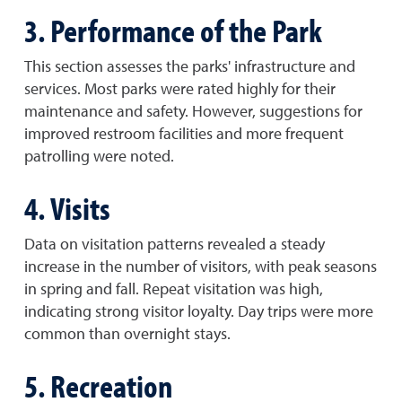
3. Performance of the Park
This section assesses the parks' infrastructure and
services. Most parks were rated highly for their
maintenance and safety. However, suggestions for
improved restroom facilities and more frequent
patrolling were noted.
4. Visits
Data on visitation patterns revealed a steady
increase in the number of visitors, with peak seasons
in spring and fall. Repeat visitation was high,
indicating strong visitor loyalty. Day trips were more
common than overnight stays.
5. Recreation