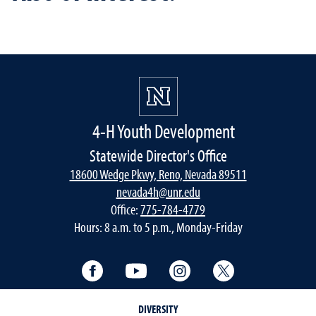
4-H Youth Development
Statewide Director's Office
18600 Wedge Pkwy, Reno, Nevada 89511
nevada4h@unr.edu
Office:
775-784-4779
Hours: 8 a.m. to 5 p.m., Monday-Friday
Facebook
YouTube
Instagram
Twitter
DIVERSITY