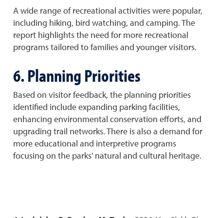
A wide range of recreational activities were popular,
including hiking, bird watching, and camping. The
report highlights the need for more recreational
programs tailored to families and younger visitors.
6. Planning Priorities
Based on visitor feedback, the planning priorities
identified include expanding parking facilities,
enhancing environmental conservation efforts, and
upgrading trail networks. There is also a demand for
more educational and interpretive programs
focusing on the parks' natural and cultural heritage.