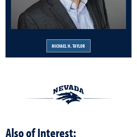
MICHAEL H. TAYLOR
Also of Interest: