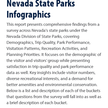
Nevada State Parks
Infographics
This report presents comprehensive findings from a
survey across Nevada's state parks under the
Nevada Division of State Parks, covering
Demographics, Trip Quality, Park Performance,
Visitation Patterns, Recreation Activities, and
Planning Priorities. It focuses on the demographic of
the visitor and visitors’ group while presenting
satisfaction in trip quality and park performance
data as well. Key insights include visitor numbers,
diverse recreational interests, and a demand for
better amenities and environmental conservation.
Below is a list and description of each of the buckets
that questions from the survey will fall into as well as
a brief description of each bucket.