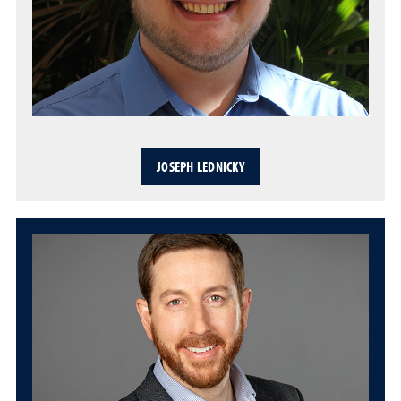
JOSEPH LEDNICKY