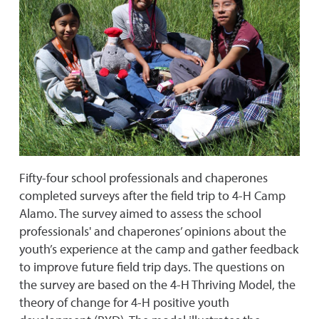
Fifty-four school professionals and chaperones
completed surveys after the field trip to 4-H Camp
Alamo. The survey aimed to assess the school
professionals' and chaperones’ opinions about the
youth’s experience at the camp and gather feedback
to improve future field trip days. The questions on
the survey are based on the 4-H Thriving Model, the
theory of change for 4-H positive youth