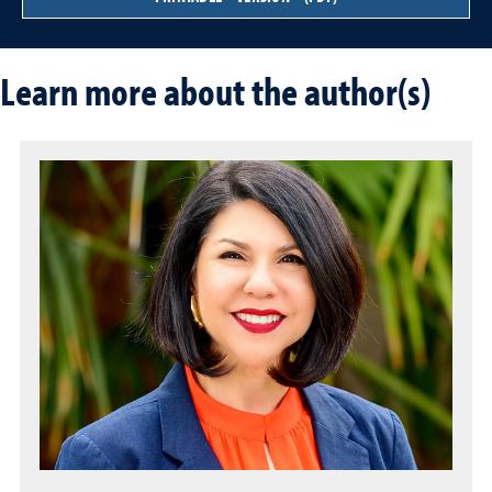
Learn more about the author(s)