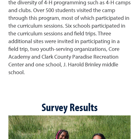
the diversity of 4-H programming such as 4-H camps
and clubs. Over 500 students visited the camp
through this program, most of which participated in
the curriculum sessions. Six schools participated in
the curriculum sessions and field trips. Three
additional sites were invited in participating in a
field trip, two youth-serving organizations, Core
Academy and Clark County Paradise Recreation
Center and one school, J. Harold Brinley middle
school.
Survey Results