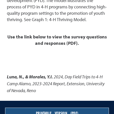
development (PYD). The model illustrates the
process of PYD in 4-H programs by connecting high-
quality program settings to the promotion of youth
thriving. See Graph 1: 4-H Thriving Model.
Use the link below to view the survey questions
and responses (PDF).
Luna, N., & Morales, Y.I.
2024
,
Day Field Trips to 4-H
Camp Alamo, 2023-2024 Report
,
Extension, University
of Nevada, Reno
PRINTABLE VERSION (PDF)