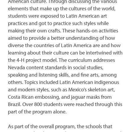
American culture. Through discussing the various
elements that make up the cultures of the world,
students were exposed to Latin American art
practices and got to practice such styles while
making their own crafts. These hands-on activities
aimed to provide a better understanding of how
diverse the countries of Latin America are and how
learning about their culture can be intertwined with
the 4-H project model. The curriculum addresses
Nevada content standards in social studies,
speaking and listening skills, and fine arts, among
others. Topics included Latin American indigenous
and modern styles, such as Mexico’s skeleton art,
Costa Rican embossing, and jaguar masks from
Brazil. Over 800 students were reached through this
part of the program alone.
As part of the overall program, the schools that