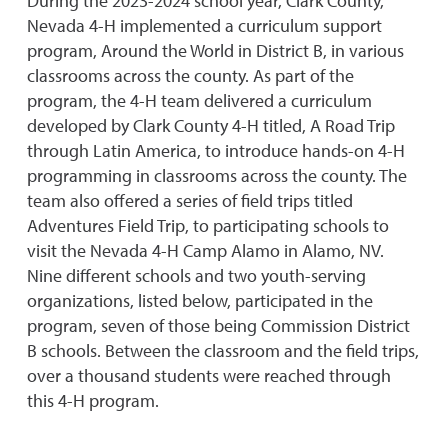
During the 2023-2024 school year, Clark County,
Nevada 4-H implemented a curriculum support
program, Around the World in District B, in various
classrooms across the county. As part of the
program, the 4-H team delivered a curriculum
developed by Clark County 4-H titled, A Road Trip
through Latin America, to introduce hands-on 4-H
programming in classrooms across the county. The
team also offered a series of field trips titled
Adventures Field Trip, to participating schools to
visit the Nevada 4-H Camp Alamo in Alamo, NV.
Nine different schools and two youth-serving
organizations, listed below, participated in the
program, seven of those being Commission District
B schools. Between the classroom and the field trips,
over a thousand students were reached through
this 4-H program.