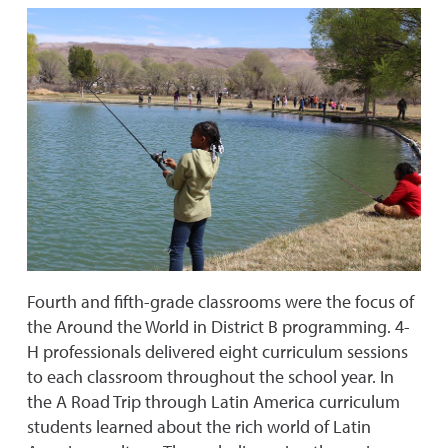
Fourth and fifth-grade classrooms were the focus of
the Around the World in District B programming. 4-
H professionals delivered eight curriculum sessions
to each classroom throughout the school year. In
the A Road Trip through Latin America curriculum
students learned about the rich world of Latin