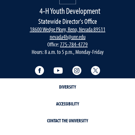
4-H Youth Development
Statewide Director's Office
18600 Wedge Pkwy, Reno, Nevada 89511
nevada4h@unr.edu
Office:
775-784-4779
Hours: 8 a.m. to 5 p.m., Monday-Friday
Facebook
YouTube
Instagram
Twitter
DIVERSITY
ACCESSIBILITY
CONTACT THE UNIVERSITY