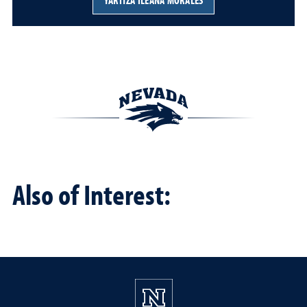
YARITZA ILEANA MORALES
Also of Interest: