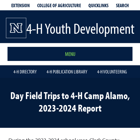
EXTENSION
QUICKLINKS
SEARCH
COLLEGE OF AGRICULTURE
4-H Youth Development
MENU
4-H DIRECTORY
4-H PUBLICATION LIBRARY
4-H VOLUNTEERING
Day Field Trips to 4-H Camp Alamo,
2023-2024 Report