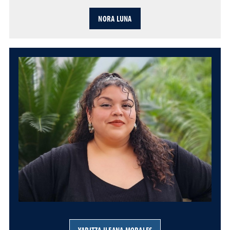
NORA LUNA