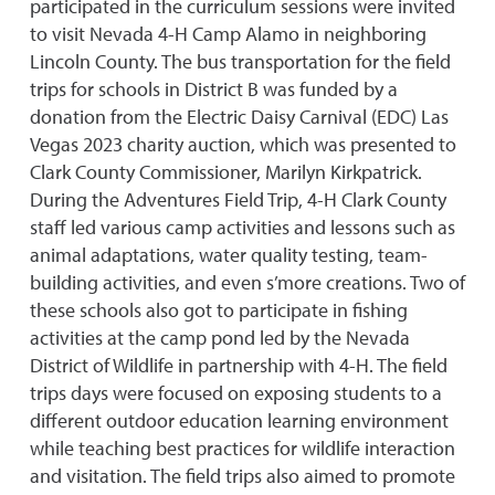
participated in the curriculum sessions were invited
to visit Nevada 4-H Camp Alamo in neighboring
Lincoln County. The bus transportation for the field
trips for schools in District B was funded by a
donation from the Electric Daisy Carnival (EDC) Las
Vegas 2023 charity auction, which was presented to
Clark County Commissioner, Marilyn Kirkpatrick.
During the Adventures Field Trip, 4-H Clark County
staff led various camp activities and lessons such as
animal adaptations, water quality testing, team-
building activities, and even s’more creations. Two of
these schools also got to participate in fishing
activities at the camp pond led by the Nevada
District of Wildlife in partnership with 4-H. The field
trips days were focused on exposing students to a
different outdoor education learning environment
while teaching best practices for wildlife interaction
and visitation. The field trips also aimed to promote