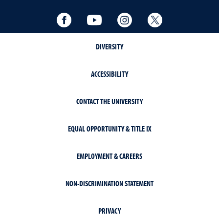
Facebook
YouTube
Instagram
Twitter
DIVERSITY
ACCESSIBILITY
CONTACT THE UNIVERSITY
EQUAL OPPORTUNITY & TITLE IX
EMPLOYMENT & CAREERS
NON-DISCRIMINATION STATEMENT
PRIVACY