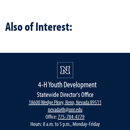
Also of Interest:
4-H Youth Development
Statewide Director's Office
18600 Wedge Pkwy, Reno, Nevada 89511
nevada4h@unr.edu
Office:
775-784-4779
Hours: 8 a.m. to 5 p.m., Monday-Friday