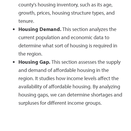
county's housing inventory, such as its age,
growth, prices, housing structure types, and
tenure.
Housing Demand.
This section analyzes the
current population and economic data to
determine what sort of housing is required in
the region.
Housing Gap.
This section assesses the supply
and demand of affordable housing in the
region. It studies how income levels affect the
availability of affordable housing. By analyzing
housing gaps, we can determine shortages and
surpluses for different income groups.