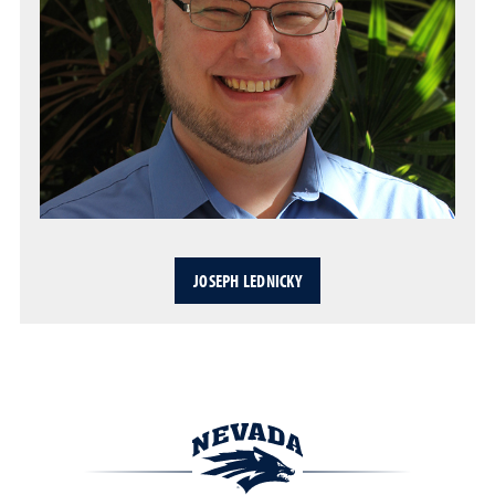
JOSEPH LEDNICKY