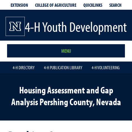
EXTENSION
QUICKLINKS
SEARCH
COLLEGE OF AGRICULTURE
4-H Youth Development
MENU
4-H DIRECTORY
4-H PUBLICATION LIBRARY
4-H VOLUNTEERING
Housing Assessment and Gap
Analysis Pershing County, Nevada