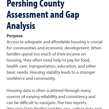
Pershing County
Assessment and Gap
Analysis
Purpose
Access to adequate and affordable housing is crucial
for communities and economic development. When
families spend too much of their income on
housing, they often need help to pay for food,
health care, transportation, education, and other
basic needs. Housing stability leads to a stronger
workforce and community.
Housing data is often scattered through many
sources of varying reliability and consistency and
can be difficult to navigate. The two reports,
“Housing Data Profile” and this one, collect data and