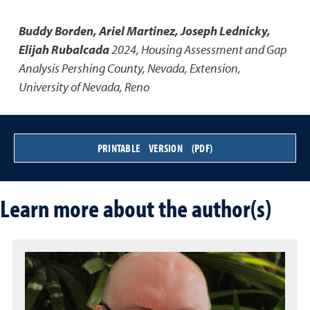
Buddy Borden, Ariel Martinez, Joseph Lednicky,
Elijah Rubalcada
2024
,
Housing Assessment and Gap
Analysis Pershing County, Nevada
,
Extension,
University of Nevada, Reno
PRINTABLE VERSION (PDF)
Learn more about the author(s)