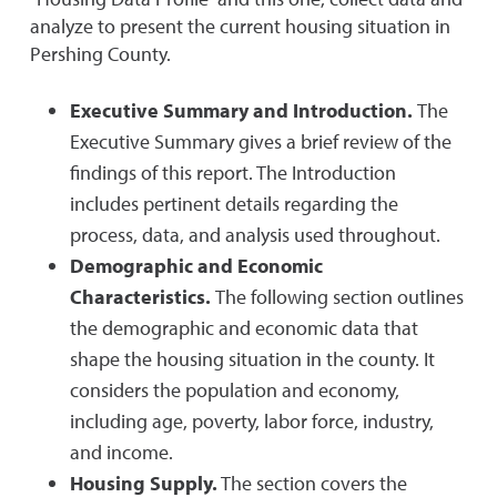
analyze to present the current housing situation in
Pershing County.
Executive Summary and Introduction.
The
Executive Summary gives a brief review of the
findings of this report. The Introduction
includes pertinent details regarding the
process, data, and analysis used throughout.
Demographic and Economic
Characteristics.
The following section outlines
the demographic and economic data that
shape the housing situation in the county. It
considers the population and economy,
including age, poverty, labor force, industry,
and income.
Housing Supply.
The section covers the