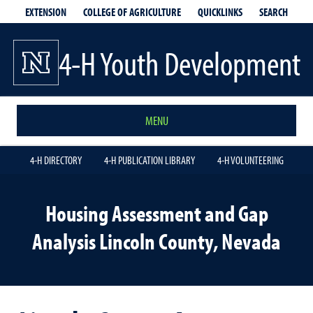
EXTENSION
QUICKLINKS
SEARCH
COLLEGE OF AGRICULTURE
4-H Youth Development
MENU
4-H DIRECTORY
4-H PUBLICATION LIBRARY
4-H VOLUNTEERING
Housing Assessment and Gap
Analysis Lincoln County, Nevada