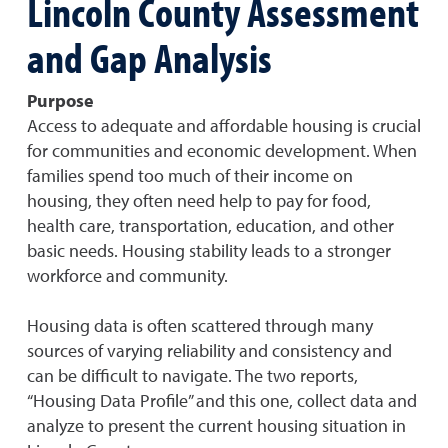
Lincoln County Assessment
and Gap Analysis
Purpose
Access to adequate and affordable housing is crucial
for communities and economic development. When
families spend too much of their income on
housing, they often need help to pay for food,
health care, transportation, education, and other
basic needs. Housing stability leads to a stronger
workforce and community.
Housing data is often scattered through many
sources of varying reliability and consistency and
can be difficult to navigate. The two reports,
“Housing Data Profile” and this one, collect data and
analyze to present the current housing situation in