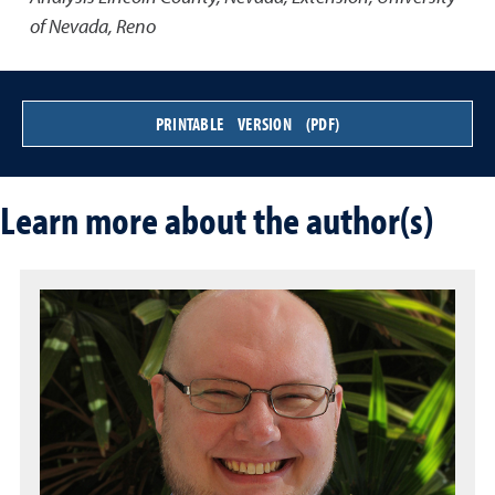
of Nevada, Reno
PRINTABLE VERSION (PDF)
Learn more about the author(s)