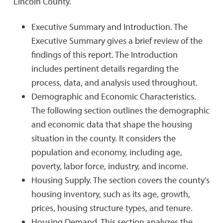
Lincoln County.
Executive Summary and Introduction. The
Executive Summary gives a brief review of the
findings of this report. The Introduction
includes pertinent details regarding the
process, data, and analysis used throughout.
Demographic and Economic Characteristics.
The following section outlines the demographic
and economic data that shape the housing
situation in the county. It considers the
population and economy, including age,
poverty, labor force, industry, and income.
Housing Supply. The section covers the county's
housing inventory, such as its age, growth,
prices, housing structure types, and tenure.
Housing Demand. This section analyzes the