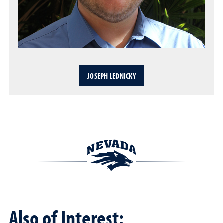
JOSEPH LEDNICKY
Also of Interest: