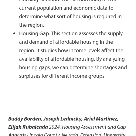
current population and economic data to
determine what sort of housing is required in
the region.
Housing Gap. This section assesses the supply
and demand of affordable housing in the
region. It studies how income levels affect the
availability of affordable housing. By analyzing
housing gaps, we can determine shortages and
surpluses for different income groups.
Buddy Borden, Joseph Lednicky, Ariel Martinez,
Elijah Rubalcada
2024
,
Housing Assessment and Gap
Analysis Lincoln County, Nevada
,
Extension, University