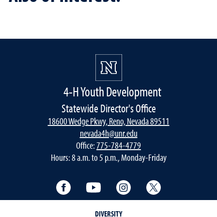
4-H Youth Development
Statewide Director's Office
18600 Wedge Pkwy, Reno, Nevada 89511
nevada4h@unr.edu
Office:
775-784-4779
Hours: 8 a.m. to 5 p.m., Monday-Friday
Facebook
YouTube
Instagram
Twitter
DIVERSITY