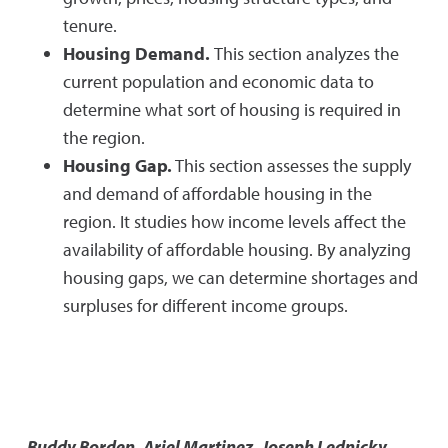
tenure.
Housing Demand.
This section analyzes the
current population and economic data to
determine what sort of housing is required in
the region.
Housing Gap.
This section assesses the supply
and demand of affordable housing in the
region. It studies how income levels affect the
availability of affordable housing. By analyzing
housing gaps, we can determine shortages and
surpluses for different income groups.
Buddy Borden, Ariel Martinez, Joseph Lednicky,