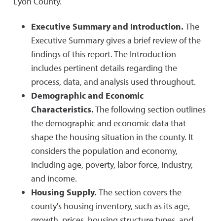
Lyon County.
Executive Summary and Introduction.
The
Executive Summary gives a brief review of the
findings of this report. The Introduction
includes pertinent details regarding the
process, data, and analysis used throughout.
Demographic and Economic
Characteristics.
The following section outlines
the demographic and economic data that
shape the housing situation in the county. It
considers the population and economy,
including age, poverty, labor force, industry,
and income.
Housing Supply.
The section covers the
county's housing inventory, such as its age,
growth, prices, housing structure types, and