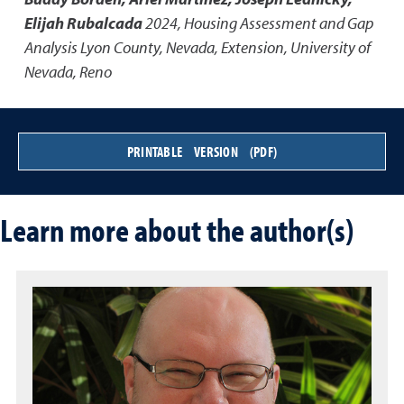
Elijah Rubalcada
2024
,
Housing Assessment and Gap
Analysis Lyon County, Nevada
,
Extension, University of
Nevada, Reno
PRINTABLE VERSION (PDF)
Learn more about the author(s)