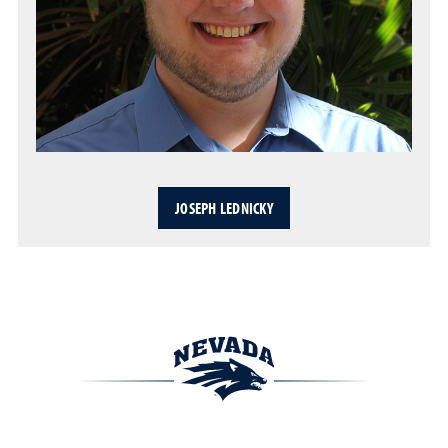
JOSEPH LEDNICKY