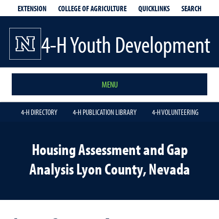
EXTENSION
QUICKLINKS
SEARCH
COLLEGE OF AGRICULTURE
4-H Youth Development
MENU
4-H DIRECTORY
4-H PUBLICATION LIBRARY
4-H VOLUNTEERING
Housing Assessment and Gap
Analysis Lyon County, Nevada