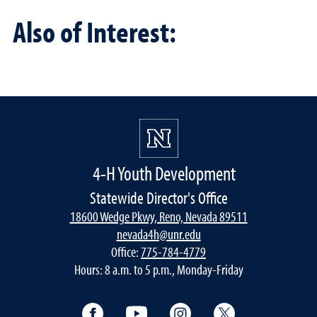
Also of Interest:
4-H Youth Development
Statewide Director's Office
18600 Wedge Pkwy, Reno, Nevada 89511
nevada4h@unr.edu
Office:
775-784-4779
Hours: 8 a.m. to 5 p.m., Monday-Friday
Facebook
YouTube
Instagram
Twitter