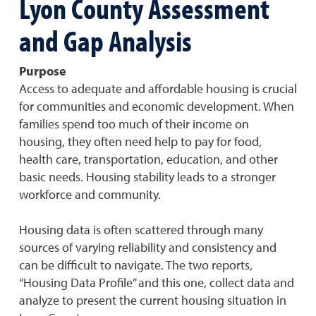
Lyon County Assessment
and Gap Analysis
Purpose
Access to adequate and affordable housing is crucial
for communities and economic development. When
families spend too much of their income on
housing, they often need help to pay for food,
health care, transportation, education, and other
basic needs. Housing stability leads to a stronger
workforce and community.
Housing data is often scattered through many
sources of varying reliability and consistency and
can be difficult to navigate. The two reports,
“Housing Data Profile” and this one, collect data and
analyze to present the current housing situation in