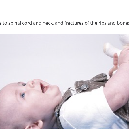
 to spinal cord and neck, and fractures of the ribs and bone