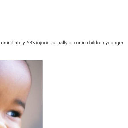
immediately. SBS injuries usually occur in children younger