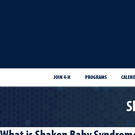
JOIN 4-H
PROGRAMS
CALEN
S
What is Shaken Baby Syndrome