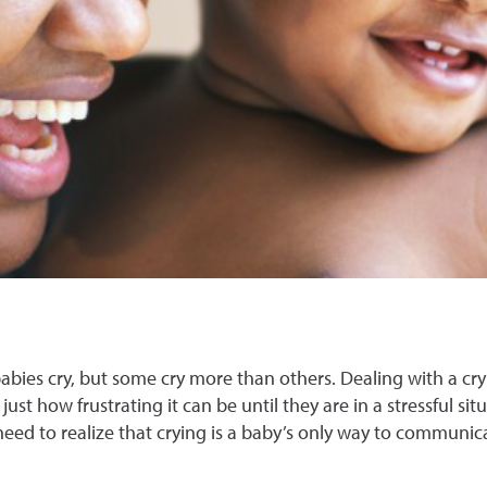
 babies cry, but some cry more than others. Dealing with a cry
e just how frustrating it can be until they are in a stressful 
 need to realize that crying is a baby’s only way to communi