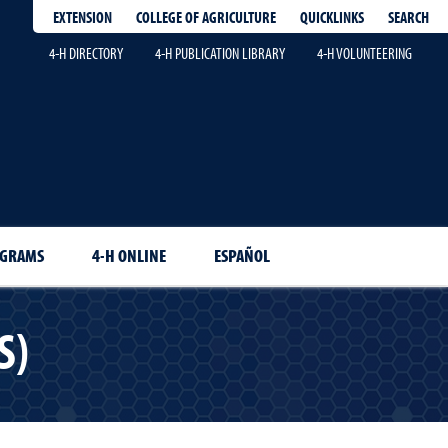
EXTENSION
QUICKLINKS
SEARCH
COLLEGE OF AGRICULTURE
4-H DIRECTORY
4-H PUBLICATION LIBRARY
4-H VOLUNTEERING
OGRAMS
4-H ONLINE
ESPAÑOL
S)