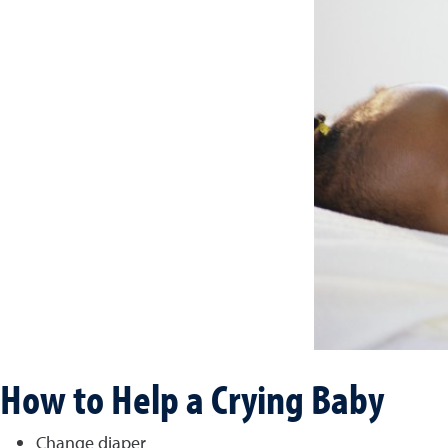
How to Help a Crying Baby
Change diaper