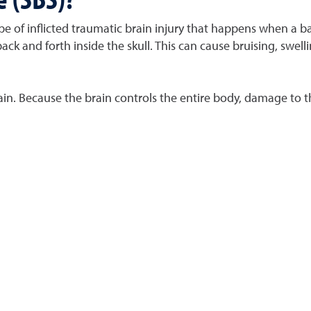
e of inflicted traumatic brain injury that happens when a b
ack and forth inside the skull. This can cause bruising, swe
brain. Because the brain controls the entire body, damage to t