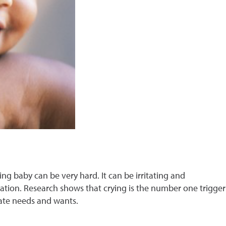
ing baby can be very hard. It can be irritating and
situation. Research shows that crying is the number one trigger
cate needs and wants.