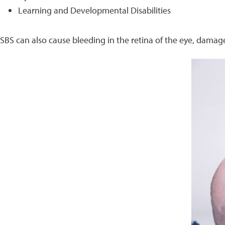
Learning and Developmental Disabilities
SBS can also cause bleeding in the retina of the eye, damage