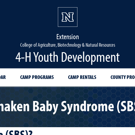
Extension
College of Agriculture, Biotechnology & Natural Resources
4-H Youth Development
DAR
CAMP PROGRAMS
CAMP RENTALS
COUNTY PR
haken Baby Syndrome (SB
 (SBS)?