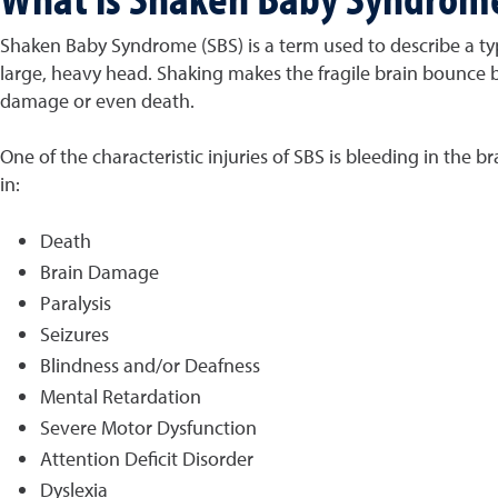
Shaken Baby Syndrome (SBS) is a term used to describe a typ
large, heavy head. Shaking makes the fragile brain bounce b
damage or even death.
One of the characteristic injuries of SBS is bleeding in the 
in:
Death
Brain Damage
Paralysis
Seizures
Blindness and/or Deafness
Mental Retardation
Severe Motor Dysfunction
Attention Deficit Disorder
Dyslexia