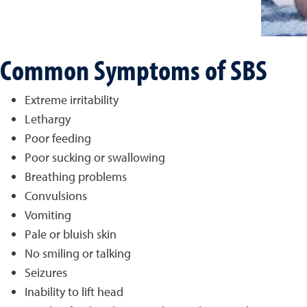
Common Symptoms of SBS
Extreme irritability
Lethargy
Poor feeding
Poor sucking or swallowing
Breathing problems
Convulsions
Vomiting
Pale or bluish skin
No smiling or talking
Seizures
Inability to lift head