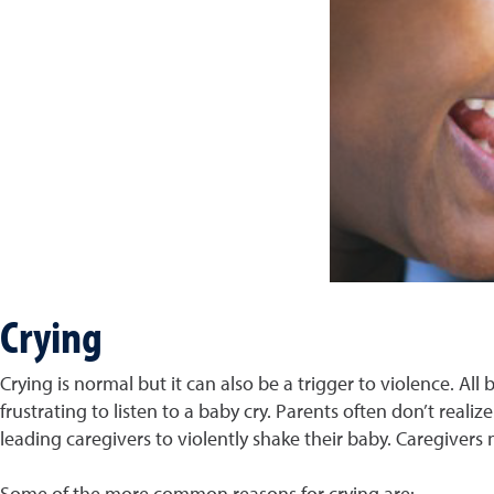
Crying
Crying is normal but it can also be a trigger to violence. All
frustrating to listen to a baby cry. Parents often don’t realiz
leading caregivers to violently shake their baby. Caregivers
Some of the more common reasons for crying are: