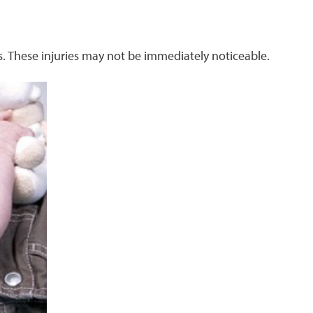
s. These injuries may not be immediately noticeable.