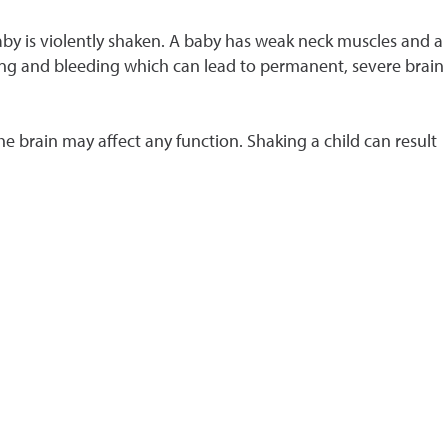
aby is violently shaken. A baby has weak neck muscles and a
lling and bleeding which can lead to permanent, severe brain
he brain may affect any function. Shaking a child can result