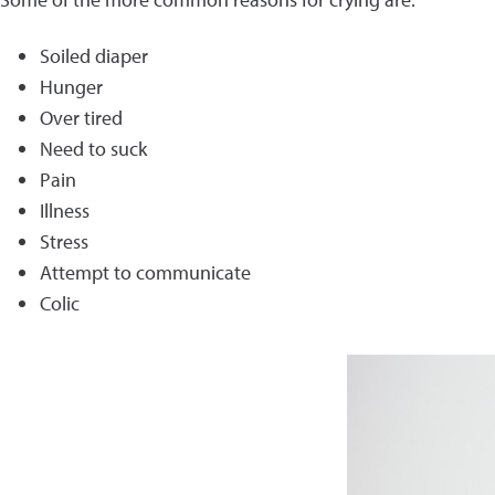
Soiled diaper
Hunger
Over tired
Need to suck
Pain
Illness
Stress
Attempt to communicate
Colic