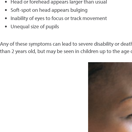
Head or forehead appears larger than usual
Soft-spot on head appears bulging
Inability of eyes to focus or track movement
Unequal size of pupils
Any of these symptoms can lead to severe disability or death
than 2 years old, but may be seen in children up to the age o