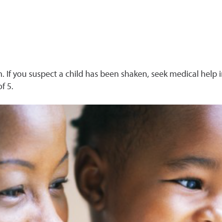
. If you suspect a child has been shaken, seek medical help 
f 5.