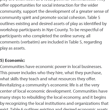
offer opportunities for social interaction for the wider
community, support the development of a greater sense of
community spirit and promote social cohesion. Table 5
outlines existing and desired assets of play as identified by
workshop participants in Nye County. To be respectful of
participants who completed the online survey, all
comments (verbatim) are included in Table 5, regarding
play as assets.
5) Economic:
Communities have economic power in local businesses.
This power includes who they hire, what they purchase,
what skills they teach and what resources they offer.
Revitalizing a community’s economic life is at the very
center of local economic development. Communities have
many steps to rebuilding the local economy, and it begins
by recognizing the local institutions and organizations that
exist. Table 6 outlines existing and desired economic assets