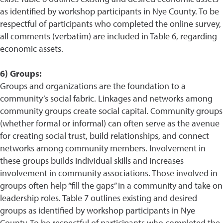
as identified by workshop participants in Nye County. To be
respectful of participants who completed the online survey,
all comments (verbatim) are included in Table 6, regarding
economic assets.
6) Groups:
Groups and organizations are the foundation to a
community’s social fabric. Linkages and networks among
community groups create social capital. Community groups
(whether formal or informal) can often serve as the avenue
for creating social trust, build relationships, and connect
networks among community members. Involvement in
these groups builds individual skills and increases
involvement in community associations. Those involved in
groups often help “fill the gaps” in a community and take on
leadership roles. Table 7 outlines existing and desired
groups as identified by workshop participants in Nye
County. To be respectful of participants who completed the