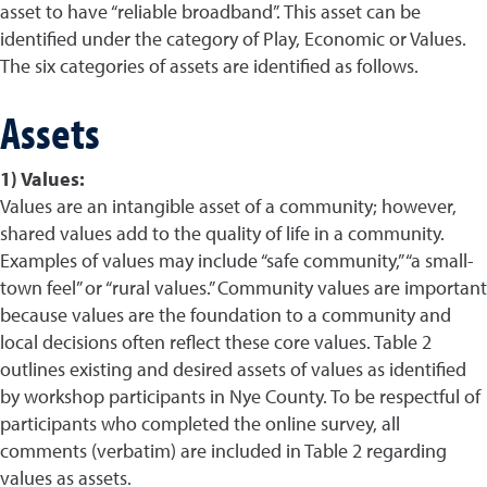
asset to have “reliable broadband”. This asset can be
identified under the category of Play, Economic or Values.
The six categories of assets are identified as follows.
Assets
1) Values:
Values are an intangible asset of a community; however,
shared values add to the quality of life in a community.
Examples of values may include “safe community,” “a small-
town feel” or “rural values.” Community values are important
because values are the foundation to a community and
local decisions often reflect these core values. Table 2
outlines existing and desired assets of values as identified
by workshop participants in Nye County. To be respectful of
participants who completed the online survey, all
comments (verbatim) are included in Table 2 regarding
values as assets.