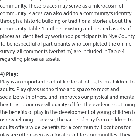
community. These places may serve as a microcosm of
community. Places can also add to a community’s identity
through a historic building or traditional stories about the
community. Table 4 outlines existing and desired assets of
places as identified by workshop participants in Nye County.
To be respectful of participants who completed the online
survey, all comments (verbatim) are included in Table 4
regarding places as assets.
4) Play:
Play is an important part of life for all of us, from children to
adults. Play gives us the time and space to meet and
socialize with others, and improves our physical and mental
health and our overall quality of life. The evidence outlining
the benefits of play in the development of young children is
overwhelming. Likewise, the value of play from children to
adults offers wide benefits for a community. Locations for
play are often seen as a focal point for communities. They