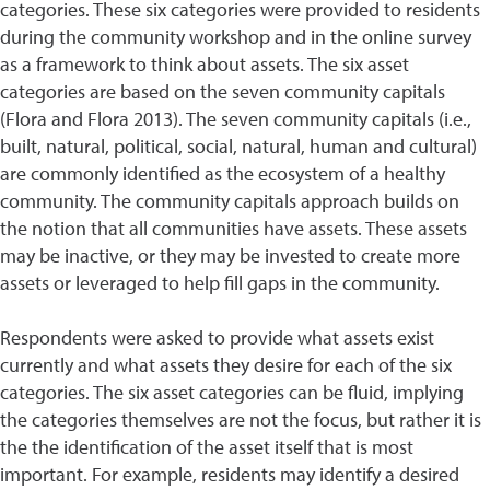
categories. These six categories were provided to residents
during the community workshop and in the online survey
as a framework to think about assets. The six asset
categories are based on the seven community capitals
(Flora and Flora 2013). The seven community capitals (i.e.,
built, natural, political, social, natural, human and cultural)
are commonly identified as the ecosystem of a healthy
community. The community capitals approach builds on
the notion that all communities have assets. These assets
may be inactive, or they may be invested to create more
assets or leveraged to help fill gaps in the community.
Respondents were asked to provide what assets exist
currently and what assets they desire for each of the six
categories. The six asset categories can be fluid, implying
the categories themselves are not the focus, but rather it is
the the identification of the asset itself that is most
important. For example, residents may identify a desired