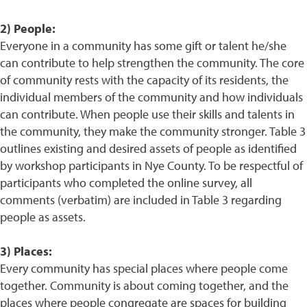
2) People:
Everyone in a community has some gift or talent he/she
can contribute to help strengthen the community. The core
of community rests with the capacity of its residents, the
individual members of the community and how individuals
can contribute. When people use their skills and talents in
the community, they make the community stronger. Table 3
outlines existing and desired assets of people as identified
by workshop participants in Nye County. To be respectful of
participants who completed the online survey, all
comments (verbatim) are included in Table 3 regarding
people as assets.
3) Places:
Every community has special places where people come
together. Community is about coming together, and the
places where people congregate are spaces for building