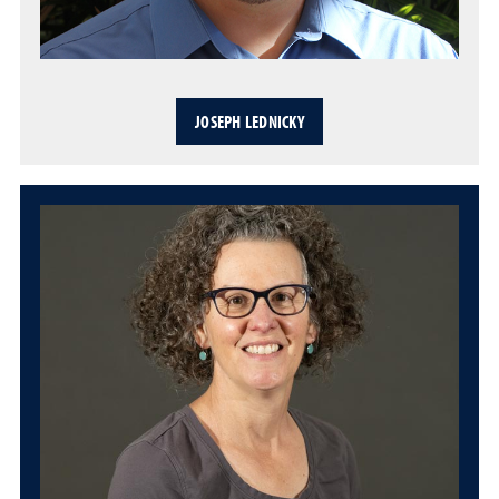
JOSEPH LEDNICKY