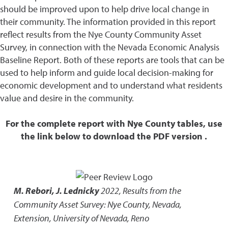
should be improved upon to help drive local change in
their community. The information provided in this report
reflect results from the Nye County Community Asset
Survey, in connection with the Nevada Economic Analysis
Baseline Report. Both of these reports are tools that can be
used to help inform and guide local decision-making for
economic development and to understand what residents
value and desire in the community.
For the complete report with Nye County tables, use
the link below to download the PDF version .
M. Rebori, J. Lednicky
2022
,
Results from the
Community Asset Survey: Nye County, Nevada
,
Extension, University of Nevada, Reno