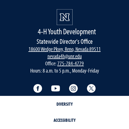
4-H Youth Development
Statewide Director's Office
18600 Wedge Pkwy, Reno, Nevada 89511
nevada4h@unr.edu
Office:
775-784-4779
Hours: 8 a.m. to 5 p.m., Monday-Friday
Facebook
YouTube
Instagram
Twitter
DIVERSITY
ACCESSIBILITY