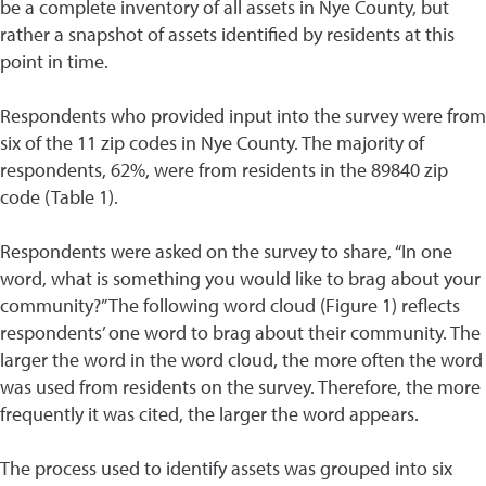
be a complete inventory of all assets in Nye County, but
rather a snapshot of assets identified by residents at this
point in time.
Respondents who provided input into the survey were from
six of the 11 zip codes in Nye County. The majority of
respondents, 62%, were from residents in the 89840 zip
code (Table 1).
Respondents were asked on the survey to share, “In one
word, what is something you would like to brag about your
community?” The following word cloud (Figure 1) reflects
respondents’ one word to brag about their community. The
larger the word in the word cloud, the more often the word
was used from residents on the survey. Therefore, the more
frequently it was cited, the larger the word appears.
The process used to identify assets was grouped into six