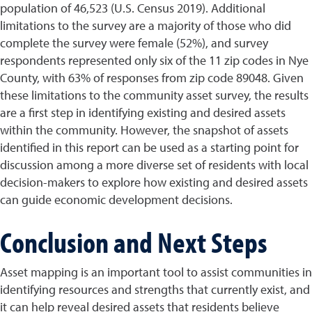
population of 46,523 (U.S. Census 2019). Additional
limitations to the survey are a majority of those who did
complete the survey were female (52%), and survey
respondents represented only six of the 11 zip codes in Nye
County, with 63% of responses from zip code 89048. Given
these limitations to the community asset survey, the results
are a first step in identifying existing and desired assets
within the community. However, the snapshot of assets
identified in this report can be used as a starting point for
discussion among a more diverse set of residents with local
decision-makers to explore how existing and desired assets
can guide economic development decisions.
Conclusion and Next Steps
Asset mapping is an important tool to assist communities in
identifying resources and strengths that currently exist, and
it can help reveal desired assets that residents believe