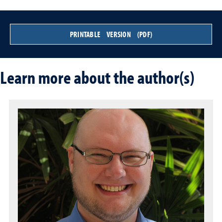
PRINTABLE VERSION (PDF)
Learn more about the author(s)