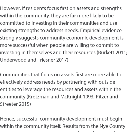
However, if residents focus first on assets and strengths
within the community, they are far more likely to be
committed to investing in their communities and use
existing strengths to address needs. Empirical evidence
strongly suggests community economic development is
more successful when people are willing to commit to
investing in themselves and their resources (Burkett 2011;
Underwood and Friesner 2017).
Communities that focus on assets first are more able to
effectively address needs by partnering with outside
entities to leverage the resources and assets within the
community (Kretzman and McKnight 1993; Pitzer and
Streeter 2015)
Hence, successful community development must begin
within the community itself. Results from the Nye County