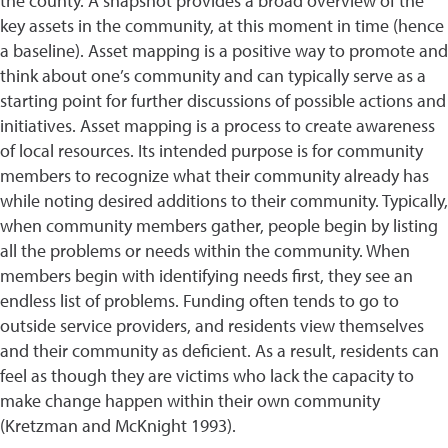
the county. A snapshot provides a broad overview of the
key assets in the community, at this moment in time (hence
a baseline). Asset mapping is a positive way to promote and
think about one’s community and can typically serve as a
starting point for further discussions of possible actions and
initiatives. Asset mapping is a process to create awareness
of local resources. Its intended purpose is for community
members to recognize what their community already has
while noting desired additions to their community. Typically,
when community members gather, people begin by listing
all the problems or needs within the community. When
members begin with identifying needs first, they see an
endless list of problems. Funding often tends to go to
outside service providers, and residents view themselves
and their community as deficient. As a result, residents can
feel as though they are victims who lack the capacity to
make change happen within their own community
(Kretzman and McKnight 1993).