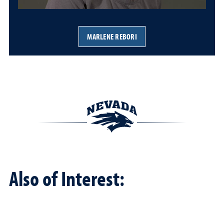
MARLENE REBORI
Also of Interest: