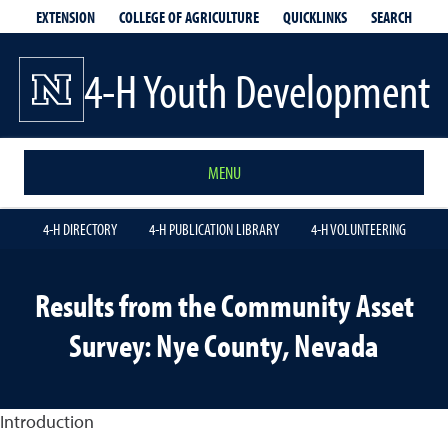
EXTENSION
QUICKLINKS
SEARCH
COLLEGE OF AGRICULTURE
4-H Youth Development
MENU
4-H DIRECTORY
4-H PUBLICATION LIBRARY
4-H VOLUNTEERING
Results from the Community Asset
Survey: Nye County, Nevada
Introduction