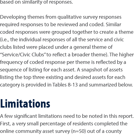
based on similarity of responses.
Developing themes from qualitative survey responses
required responses to be reviewed and coded. Similar
coded responses were grouped together to create a theme
(i.e., the individual responses of all the service and civic
clubs listed were placed under a general theme of
“Service/Civic Clubs” to reflect a broader theme). The higher
frequency of coded response per theme is reflected by a
sequence of listing for each asset. A snapshot of assets
listing the top three existing and desired assets for each
category is provided in Tables 8-13 and summarized below.
Limitations
A few significant limitations need to be noted in this report.
First, a very small percentage of residents completed the
online community asset survey (n=50) out of a county