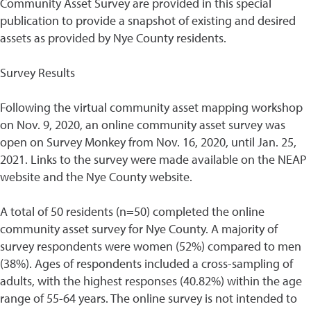
Community Asset Survey are provided in this special
publication to provide a snapshot of existing and desired
assets as provided by Nye County residents.
Survey Results
Following the virtual community asset mapping workshop
on Nov. 9, 2020, an online community asset survey was
open on Survey Monkey from Nov. 16, 2020, until Jan. 25,
2021. Links to the survey were made available on the NEAP
website and the Nye County website.
A total of 50 residents (n=50) completed the online
community asset survey for Nye County. A majority of
survey respondents were women (52%) compared to men
(38%). Ages of respondents included a cross-sampling of
adults, with the highest responses (40.82%) within the age
range of 55-64 years. The online survey is not intended to