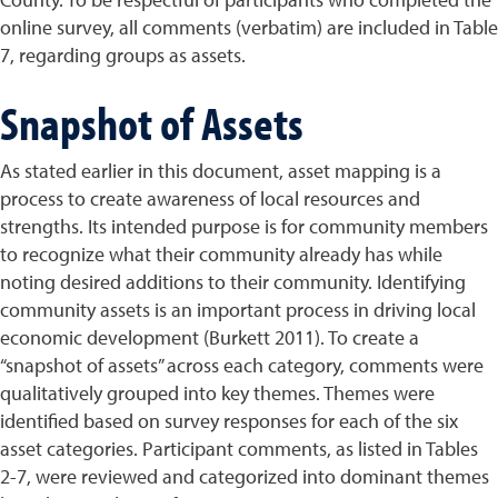
online survey, all comments (verbatim) are included in Table
7, regarding groups as assets.
Snapshot of Assets
As stated earlier in this document, asset mapping is a
process to create awareness of local resources and
strengths. Its intended purpose is for community members
to recognize what their community already has while
noting desired additions to their community. Identifying
community assets is an important process in driving local
economic development (Burkett 2011). To create a
“snapshot of assets” across each category, comments were
qualitatively grouped into key themes. Themes were
identified based on survey responses for each of the six
asset categories. Participant comments, as listed in Tables
2-7, were reviewed and categorized into dominant themes