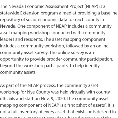
The Nevada Economic Assessment Project (NEAP) is a
statewide Extension program aimed at providing a baseline
repository of socio-economic data for each county in
Nevada. One component of NEAP includes a community
asset mapping workshop conducted with community
leaders and residents. The asset mapping component
includes a community workshop, followed by an online
community asset survey. The online survey is an
opportunity to provide broader community participation,
beyond the workshop participants, to help identify
community assets
As part of the NEAP process, the community asset
workshop for Nye County was held virtually with county
officials and staff on Nov. 9, 2020. The community asset
mapping component of NEAP is a “snapshot of assets”. It is
not a full inventory of every asset that exists or is desired in