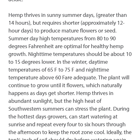
Hemp thrives in sunny summer days, (greater than
14 hours), but requires shorter (approximately 12-
hour days) to produce mature flowers or seed.
Summer day high temperatures from 80 to 90
degrees Fahrenheit are optimal for healthy hemp
growth. Nighttime temperatures should be about 10
to 15 degrees lower. In the winter, daytime
temperatures of 65 F to 75 F and nighttime
temperature above 60 Fare adequate. The plant will
continue to grow until it flowers, which naturally
happens as days get shorter. Hemp thrives in
abundant sunlight, but the high heat of
Southwestern summers can stress the plant. During
the hottest days growers, can start watering at
sunrise and repeat every four to six hours through
the afternoon to keep the root zone cool. Ideally, the
top¾ inch of soil should dry before watering again