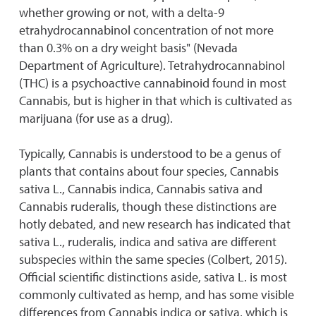
whether growing or not, with a delta-9
etrahydrocannabinol concentration of not more
than 0.3% on a dry weight basis" (Nevada
Department of Agriculture). Tetrahydrocannabinol
(THC) is a psychoactive cannabinoid found in most
Cannabis, but is higher in that which is cultivated as
marijuana (for use as a drug).
Typically, Cannabis is understood to be a genus of
plants that contains about four species, Cannabis
sativa L., Cannabis indica, Cannabis sativa and
Cannabis ruderalis, though these distinctions are
hotly debated, and new research has indicated that
sativa L., ruderalis, indica and sativa are different
subspecies within the same species (Colbert, 2015).
Official scientific distinctions aside, sativa L. is most
commonly cultivated as hemp, and has some visible
differences from Cannabis indica or sativa, which is