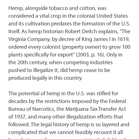
Hemp, alongside tobacco and cotton, was
considered a vital crop in the colonial United States
and its cultivation predates the formation of the U.S.
itself. As hemp historian Robert Deitch explains, "The
Virginia Company, by decree of King James I in 1619,
ordered every colonist (property owner) to grow 100
plants specifically for export" (2003, p. 16). Only in
the 20th century, when competing industries
pushed to illegalize it, did hemp cease to be
produced legally in this country.
The potential of hemp in the U.S. was stifled for
decades by the restrictions imposed by the Federal
Bureau of Narcotics, the Marijuana Tax Transfer Act
of 1937, and many other illegalization efforts that
followed. The legal history of hemp is so layered and
complicated that we cannot feasibly recount it all