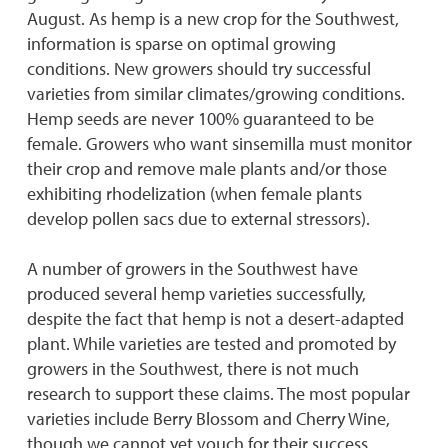
August. As hemp is a new crop for the Southwest,
information is sparse on optimal growing
conditions. New growers should try successful
varieties from similar climates/growing conditions.
Hemp seeds are never 100% guaranteed to be
female. Growers who want sinsemilla must monitor
their crop and remove male plants and/or those
exhibiting rhodelization (when female plants
develop pollen sacs due to external stressors).
A number of growers in the Southwest have
produced several hemp varieties successfully,
despite the fact that hemp is not a desert-adapted
plant. While varieties are tested and promoted by
growers in the Southwest, there is not much
research to support these claims. The most popular
varieties include Berry Blossom and Cherry Wine,
though we cannot yet vouch for their success.