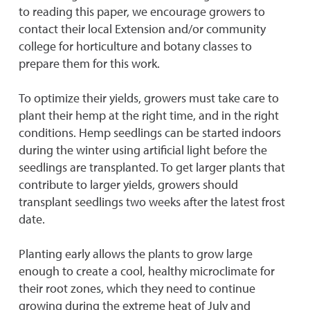
to reading this paper, we encourage growers to
contact their local Extension and/or community
college for horticulture and botany classes to
prepare them for this work.
To optimize their yields, growers must take care to
plant their hemp at the right time, and in the right
conditions. Hemp seedlings can be started indoors
during the winter using artificial light before the
seedlings are transplanted. To get larger plants that
contribute to larger yields, growers should
transplant seedlings two weeks after the latest frost
date.
Planting early allows the plants to grow large
enough to create a cool, healthy microclimate for
their root zones, which they need to continue
growing during the extreme heat of July and