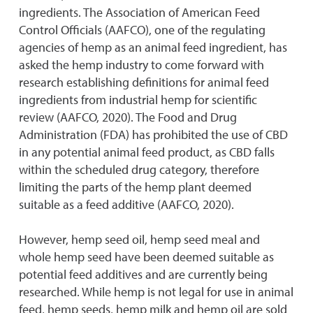
ingredients. The Association of American Feed
Control Officials (AAFCO), one of the regulating
agencies of hemp as an animal feed ingredient, has
asked the hemp industry to come forward with
research establishing definitions for animal feed
ingredients from industrial hemp for scientific
review (AAFCO, 2020). The Food and Drug
Administration (FDA) has prohibited the use of CBD
in any potential animal feed product, as CBD falls
within the scheduled drug category, therefore
limiting the parts of the hemp plant deemed
suitable as a feed additive (AAFCO, 2020).
However, hemp seed oil, hemp seed meal and
whole hemp seed have been deemed suitable as
potential feed additives and are currently being
researched. While hemp is not legal for use in animal
feed, hemp seeds, hemp milk and hemp oil are sold