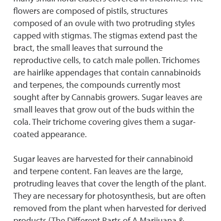
flowers are composed of pistils, structures
composed of an ovule with two protruding styles
capped with stigmas. The stigmas extend past the
bract, the small leaves that surround the
reproductive cells, to catch male pollen. Trichomes
are hairlike appendages that contain cannabinoids
and terpenes, the compounds currently most
sought after by Cannabis growers. Sugar leaves are
small leaves that grow out of the buds within the
cola. Their trichome covering gives them a sugar-
coated appearance.
Sugar leaves are harvested for their cannabinoid
and terpene content. Fan leaves are the large,
protruding leaves that cover the length of the plant.
They are necessary for photosynthesis, but are often
removed from the plant when harvested for derived
products (The Different Parts of A Marijuana &