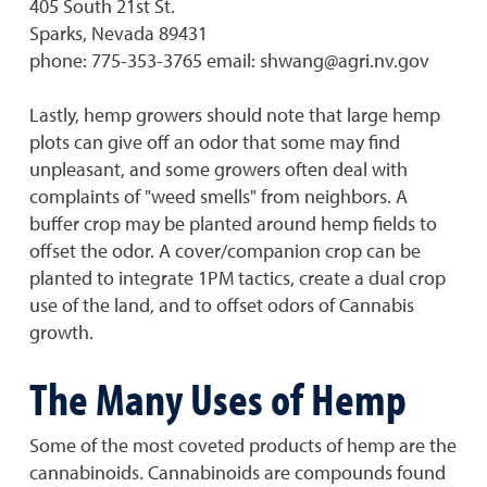
405 South 21st St.
Sparks, Nevada 89431
phone: 775-353-3765 email: shwang@agri.nv.gov
Lastly, hemp growers should note that large hemp
plots can give off an odor that some may find
unpleasant, and some growers often deal with
complaints of "weed smells" from neighbors. A
buffer crop may be planted around hemp fields to
offset the odor. A cover/companion crop can be
planted to integrate 1PM tactics, create a dual crop
use of the land, and to offset odors of Cannabis
growth.
The Many Uses of Hemp
Some of the most coveted products of hemp are the
cannabinoids. Cannabinoids are compounds found