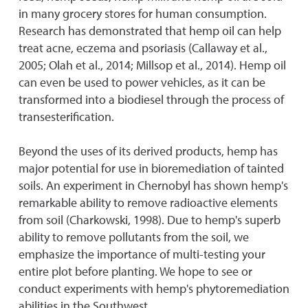
in many grocery stores for human consumption.
Research has demonstrated that hemp oil can help
treat acne, eczema and psoriasis (Callaway et al.,
2005; Olah et al., 2014; Millsop et al., 2014). Hemp oil
can even be used to power vehicles, as it can be
transformed into a biodiesel through the process of
transesterification.
Beyond the uses of its derived products, hemp has
major potential for use in bioremediation of tainted
soils. An experiment in Chernobyl has shown hemp's
remarkable ability to remove radioactive elements
from soil (Charkowski, 1998). Due to hemp's superb
ability to remove pollutants from the soil, we
emphasize the importance of multi-testing your
entire plot before planting. We hope to see or
conduct experiments with hemp's phytoremediation
abilities in the Southwest.