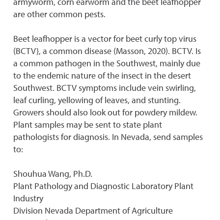
armyworm, corn earworm and the beet leafhopper
are other common pests.
Beet leafhopper is a vector for beet curly top virus
(BCTV}, a common disease (Masson, 2020). BCTV. Is
a common pathogen in the Southwest, mainly due
to the endemic nature of the insect in the desert
Southwest. BCTV symptoms include vein swirling,
leaf curling, yellowing of leaves, and stunting.
Growers should also look out for powdery mildew.
Plant samples may be sent to state plant
pathologists for diagnosis. In Nevada, send samples
to:
Shouhua Wang, Ph.D.
Plant Pathology and Diagnostic Laboratory Plant
Industry
Division Nevada Department of Agriculture