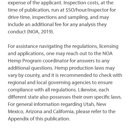
expense of the applicant. Inspection costs, at the
time of publication, run at $SO/hour/inspector for
drive time, inspections and sampling, and may
include an additional fee for any analysis they
conduct (NOA, 2019).
For assistance navigating the regulations, licensing
and applications, one may reach out to the NOA
Hemp Program coordinator for answers to any
additional questions. Hemp production laws may
vary by county, and it is recommended to check with
regional and local governing agencies to ensure
compliance with all regulations. Likewise, each
different state also possesses their own specific laws.
For general information regarding Utah, New
Mexico, Arizona and California, please refer to the
Appendix of this publication.