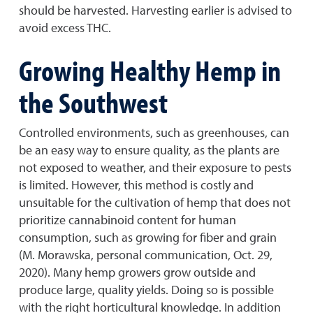
should be harvested. Harvesting earlier is advised to
avoid excess THC.
Growing Healthy Hemp in
the Southwest
Controlled environments, such as greenhouses, can
be an easy way to ensure quality, as the plants are
not exposed to weather, and their exposure to pests
is limited. However, this method is costly and
unsuitable for the cultivation of hemp that does not
prioritize cannabinoid content for human
consumption, such as growing for fiber and grain
(M. Morawska, personal communication, Oct. 29,
2020). Many hemp growers grow outside and
produce large, quality yields. Doing so is possible
with the right horticultural knowledge. In addition