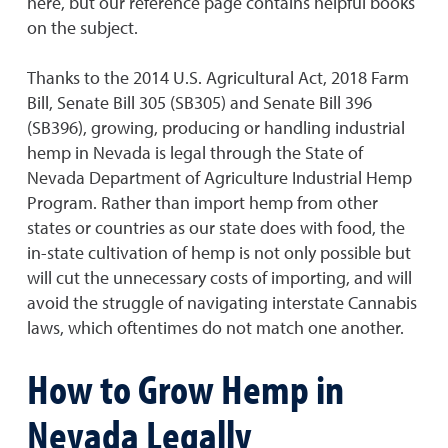
here, but our reference page contains helpful books
on the subject.
Thanks to the 2014 U.S. Agricultural Act, 2018 Farm
Bill, Senate Bill 305 (SB305) and Senate Bill 396
(SB396), growing, producing or handling industrial
hemp in Nevada is legal through the State of
Nevada Department of Agriculture Industrial Hemp
Program. Rather than import hemp from other
states or countries as our state does with food, the
in-state cultivation of hemp is not only possible but
will cut the unnecessary costs of importing, and will
avoid the struggle of navigating interstate Cannabis
laws, which oftentimes do not match one another.
How to Grow Hemp in
Nevada Legally