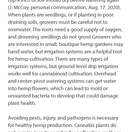
(J. McCoy, personal communication, Aug. 17, 2020).
When plants are seedlings, or if planting in poor
draining soils, growers must be careful not to
overwater. The roots need a good supply of oxygen,
and drowning seedlings do not grow! Growers who
are interested in small, boutique hemp gardens may
hand water, but irrigation systems are a helpful tool
for hemp cultivation. There are many types of
irrigation systems, but ground-level drip irrigation
works well for cannabinoid cultivation. Overhead
and center-pivot watering systems can get water
into hemp flowers, which can lead to mold or
unwanted bacteria to develop that could damage
plant health.
Avoiding pests, injury, and pathogens is necessary
for healthy hemp production. Cannabis plants do