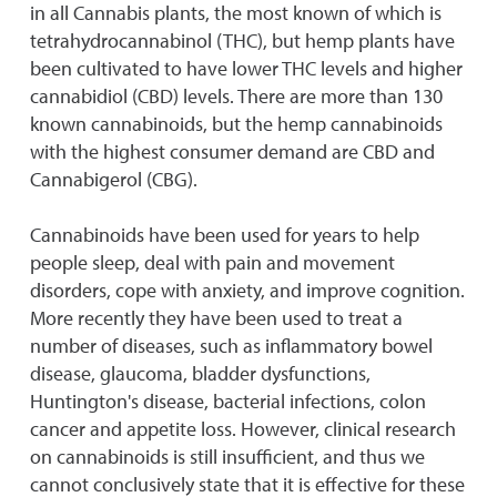
in all Cannabis plants, the most known of which is
tetrahydrocannabinol (THC), but hemp plants have
been cultivated to have lower THC levels and higher
cannabidiol (CBD) levels. There are more than 130
known cannabinoids, but the hemp cannabinoids
with the highest consumer demand are CBD and
Cannabigerol (CBG).
Cannabinoids have been used for years to help
people sleep, deal with pain and movement
disorders, cope with anxiety, and improve cognition.
More recently they have been used to treat a
number of diseases, such as inflammatory bowel
disease, glaucoma, bladder dysfunctions,
Huntington's disease, bacterial infections, colon
cancer and appetite loss. However, clinical research
on cannabinoids is still insufficient, and thus we
cannot conclusively state that it is effective for these