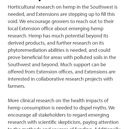
Horticultural research on hemp in the Southwest is
needed, and Extensions are stepping up to fill this
void. We encourage growers to reach out to their
local Extension office about emerging hemp
research. Hemp has much potential beyond its
derived products, and further research on its
phytoremediation abilities is needed, and could
prove beneficial for areas with polluted soils in the
Southwest and beyond. Much support can be
offered from Extension offices, and Extensions are
interested in collaborative research projects with
farmers.
More clinical research on the health impacts of
hemp consumption is needed to dispel myths. We
encourage all stakeholders to regard emerging
research with scientific skepticism, paying attention