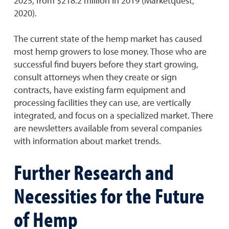
2025, from $218.2 million in 2019 (Marketquest,
2020).
The current state of the hemp market has caused
most hemp growers to lose money. Those who are
successful find buyers before they start growing,
consult attorneys when they create or sign
contracts, have existing farm equipment and
processing facilities they can use, are vertically
integrated, and focus on a specialized market. There
are newsletters available from several companies
with information about market trends.
Further Research and
Necessities for the Future
of Hemp