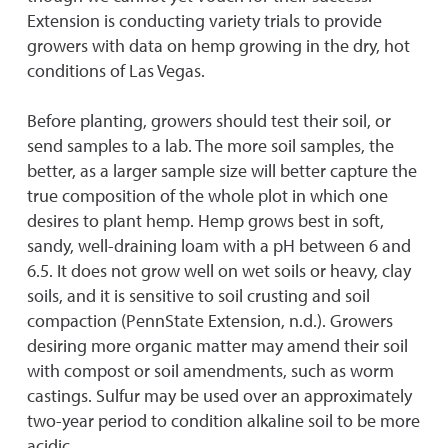
Extension is conducting variety trials to provide
growers with data on hemp growing in the dry, hot
conditions of Las Vegas.
Before planting, growers should test their soil, or
send samples to a lab. The more soil samples, the
better, as a larger sample size will better capture the
true composition of the whole plot in which one
desires to plant hemp. Hemp grows best in soft,
sandy, well-draining loam with a pH between 6 and
6.5. It does not grow well on wet soils or heavy, clay
soils, and it is sensitive to soil crusting and soil
compaction (PennState Extension, n.d.). Growers
desiring more organic matter may amend their soil
with compost or soil amendments, such as worm
castings. Sulfur may be used over an approximately
two-year period to condition alkaline soil to be more
acidic.