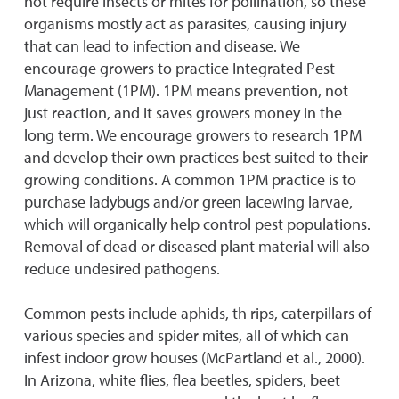
not require insects or mites for pollination, so these
organisms mostly act as parasites, causing injury
that can lead to infection and disease. We
encourage growers to practice Integrated Pest
Management (1PM). 1PM means prevention, not
just reaction, and it saves growers money in the
long term. We encourage growers to research 1PM
and develop their own practices best suited to their
growing conditions. A common 1PM practice is to
purchase ladybugs and/or green lacewing larvae,
which will organically help control pest populations.
Removal of dead or diseased plant material will also
reduce undesired pathogens.
Common pests include aphids, th rips, caterpillars of
various species and spider mites, all of which can
infest indoor grow houses (McPartland et al., 2000).
In Arizona, white flies, flea beetles, spiders, beet