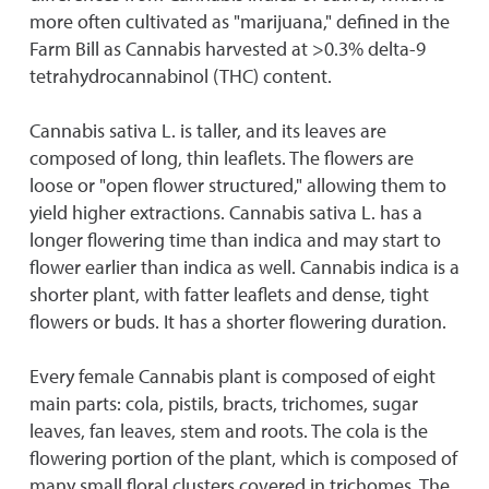
more often cultivated as "marijuana," defined in the
Farm Bill as Cannabis harvested at >0.3% delta-9
tetrahydrocannabinol (THC) content.
Cannabis sativa L. is taller, and its leaves are
composed of long, thin leaflets. The flowers are
loose or "open flower structured," allowing them to
yield higher extractions. Cannabis sativa L. has a
longer flowering time than indica and may start to
flower earlier than indica as well. Cannabis indica is a
shorter plant, with fatter leaflets and dense, tight
flowers or buds. It has a shorter flowering duration.
Every female Cannabis plant is composed of eight
main parts: cola, pistils, bracts, trichomes, sugar
leaves, fan leaves, stem and roots. The cola is the
flowering portion of the plant, which is composed of
many small floral clusters covered in trichomes. The