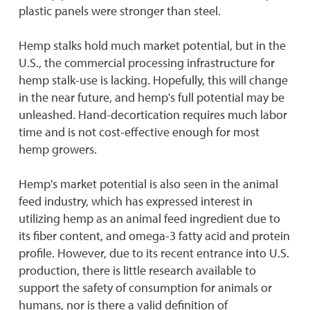
plastic panels were stronger than steel.
Hemp stalks hold much market potential, but in the
U.S., the commercial processing infrastructure for
hemp stalk-use is lacking. Hopefully, this will change
in the near future, and hemp's full potential may be
unleashed. Hand-decortication requires much labor
time and is not cost-effective enough for most
hemp growers.
Hemp's market potential is also seen in the animal
feed industry, which has expressed interest in
utilizing hemp as an animal feed ingredient due to
its fiber content, and omega-3 fatty acid and protein
profile. However, due to its recent entrance into U.S.
production, there is little research available to
support the safety of consumption for animals or
humans, nor is there a valid definition of