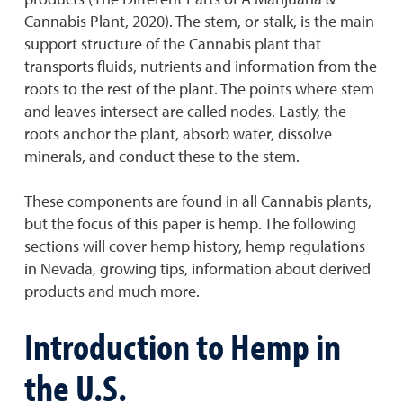
Cannabis Plant, 2020). The stem, or stalk, is the main
support structure of the Cannabis plant that
transports fluids, nutrients and information from the
roots to the rest of the plant. The points where stem
and leaves intersect are called nodes. Lastly, the
roots anchor the plant, absorb water, dissolve
minerals, and conduct these to the stem.
These components are found in all Cannabis plants,
but the focus of this paper is hemp. The following
sections will cover hemp history, hemp regulations
in Nevada, growing tips, information about derived
products and much more.
Introduction to Hemp in
the U.S.