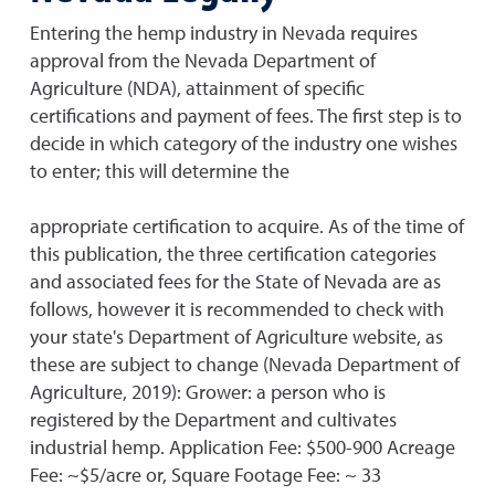
Entering the hemp industry in Nevada requires
approval from the Nevada Department of
Agriculture (NDA), attainment of specific
certifications and payment of fees. The first step is to
decide in which category of the industry one wishes
to enter; this will determine the
appropriate certification to acquire. As of the time of
this publication, the three certification categories
and associated fees for the State of Nevada are as
follows, however it is recommended to check with
your state's Department of Agriculture website, as
these are subject to change (Nevada Department of
Agriculture, 2019): Grower: a person who is
registered by the Department and cultivates
industrial hemp. Application Fee: $500-900 Acreage
Fee: ~$5/acre or, Square Footage Fee: ~ 33