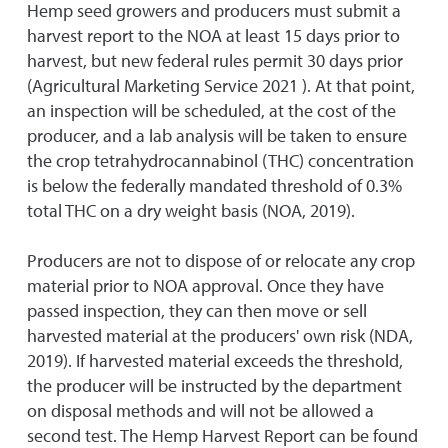
Hemp seed growers and producers must submit a
harvest report to the NOA at least 15 days prior to
harvest, but new federal rules permit 30 days prior
(Agricultural Marketing Service 2021 ). At that point,
an inspection will be scheduled, at the cost of the
producer, and a lab analysis will be taken to ensure
the crop tetrahydrocannabinol (THC) concentration
is below the federally mandated threshold of 0.3%
total THC on a dry weight basis (NOA, 2019).
Producers are not to dispose of or relocate any crop
material prior to NOA approval. Once they have
passed inspection, they can then move or sell
harvested material at the producers' own risk (NDA,
2019). If harvested material exceeds the threshold,
the producer will be instructed by the department
on disposal methods and will not be allowed a
second test. The Hemp Harvest Report can be found