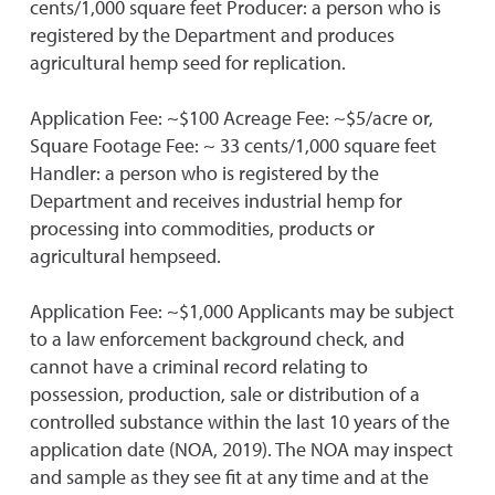
cents/1,000 square feet Producer: a person who is
registered by the Department and produces
agricultural hemp seed for replication.
Application Fee: ~$100 Acreage Fee: ~$5/acre or,
Square Footage Fee: ~ 33 cents/1,000 square feet
Handler: a person who is registered by the
Department and receives industrial hemp for
processing into commodities, products or
agricultural hempseed.
Application Fee: ~$1,000 Applicants may be subject
to a law enforcement background check, and
cannot have a criminal record relating to
possession, production, sale or distribution of a
controlled substance within the last 10 years of the
application date (NOA, 2019). The NOA may inspect
and sample as they see fit at any time and at the