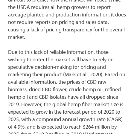
the USDA requires all hemp growers to report
acreage planted and production information, it does
not require reports on pricing and sales data,
causing a lack of pricing transparency for the overall
market.
Due to this lack of reliable information, those
wishing to enter the market will have to rely on
speculative decision-making for pricing and
marketing their product (Mark et al., 2020). Based on
available information, the prices of CBD raw
biomass, dried CBD flower, crude hemp oil, refined
hemp oil and CBD isolates have all dropped since
2019. However, the global hemp fiber market size is
expected to grow in the forecast period of 2020 to
2025, with a compound annual growth rate (CAGR)
of 4.9%, and is expected to reach $264 million by