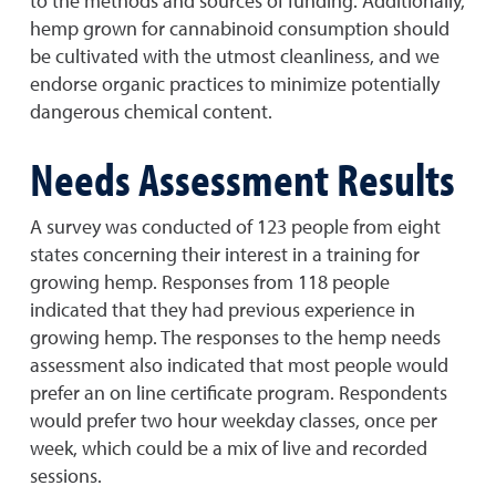
to the methods and sources of funding. Additionally,
hemp grown for cannabinoid consumption should
be cultivated with the utmost cleanliness, and we
endorse organic practices to minimize potentially
dangerous chemical content.
Needs Assessment Results
A survey was conducted of 123 people from eight
states concerning their interest in a training for
growing hemp. Responses from 118 people
indicated that they had previous experience in
growing hemp. The responses to the hemp needs
assessment also indicated that most people would
prefer an on line certificate program. Respondents
would prefer two hour weekday classes, once per
week, which could be a mix of live and recorded
sessions.