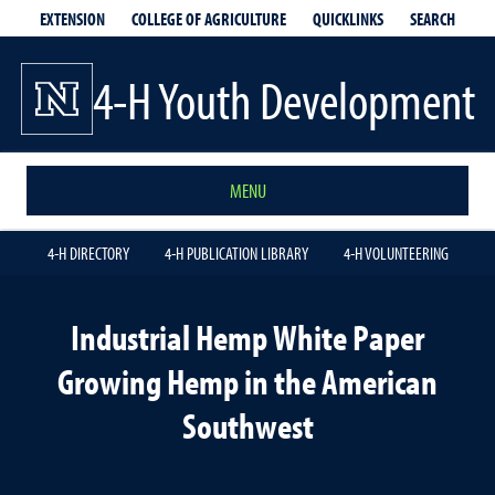
EXTENSION
QUICKLINKS
SEARCH
COLLEGE OF AGRICULTURE
4-H Youth Development
MENU
4-H DIRECTORY
4-H PUBLICATION LIBRARY
4-H VOLUNTEERING
Industrial Hemp White Paper
Growing Hemp in the American
Southwest