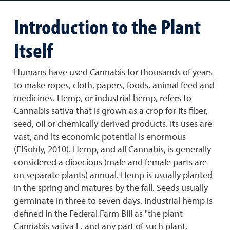
Introduction to the Plant
Itself
Humans have used Cannabis for thousands of years
to make ropes, cloth, papers, foods, animal feed and
medicines. Hemp, or industrial hemp, refers to
Cannabis sativa that is grown as a crop for its fiber,
seed, oil or chemically derived products. Its uses are
vast, and its economic potential is enormous
(EISohly, 2010). Hemp, and all Cannabis, is generally
considered a dioecious (male and female parts are
on separate plants) annual. Hemp is usually planted
in the spring and matures by the fall. Seeds usually
germinate in three to seven days. Industrial hemp is
defined in the Federal Farm Bill as "the plant
Cannabis sativa L. and any part of such plant,