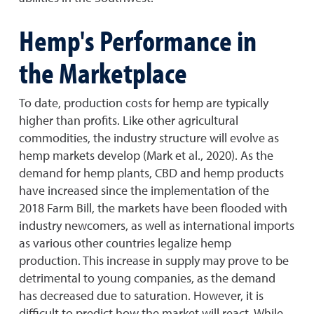
Hemp's Performance in
the Marketplace
To date, production costs for hemp are typically
higher than profits. Like other agricultural
commodities, the industry structure will evolve as
hemp markets develop (Mark et al., 2020). As the
demand for hemp plants, CBD and hemp products
have increased since the implementation of the
2018 Farm Bill, the markets have been flooded with
industry newcomers, as well as international imports
as various other countries legalize hemp
production. This increase in supply may prove to be
detrimental to young companies, as the demand
has decreased due to saturation. However, it is
difficult to predict how the market will react. While