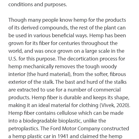
conditions and purposes.
Though many people know hemp for the products
of its derived compounds, the rest of the plant can
be used in various beneficial ways. Hemp has been
grown for its fiber for centuries throughout the
world, and was once grown on a large scale in the
U.S. for this purpose. The decortication process for
hemp mechanically removes the tough woody
interior (the hurd material), from the softer, fibrous
exterior of the stalk. The bast and hurd of the stalks
are extracted to use for a number of commercial
products. Hemp fiber is durable and keeps its shape,
making it an ideal material for clothing (Vivek, 2020).
Hemp fiber contains cellulose which can be made
into a biodegradable bioplastic, unlike the
petroplastics. The Ford Motor Company constructed
a hemp plastic car in 1941 and claimed the hemp