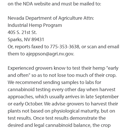
on the NDA website and must be mailed to:
Nevada Department of Agriculture Attn:
Industrial Hemp Program
405 S. 21st St.
Sparks, NV 89431
Or, reports faxed to 775-353-3638, or scan and email
them to ajeppson@agri.nv.gov.
Experienced growers know to test their hemp "early
and often" so as to not lose too much of their crop.
We recommend sending samples to labs for
cannabinoid testing every other day when harvest
approaches, which usually arrives in late September
or early October. We advise growers to harvest their
plants not based on physiological maturity, but on
test results. Once test results demonstrate the
desired and legal cannabinoid balance, the crop