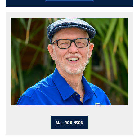
M.L. ROBINSON