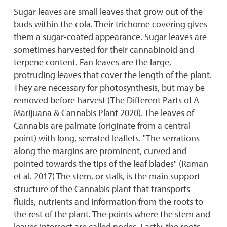
Sugar leaves are small leaves that grow out of the
buds within the cola. Their trichome covering gives
them a sugar-coated appearance. Sugar leaves are
sometimes harvested for their cannabinoid and
terpene content. Fan leaves are the large,
protruding leaves that cover the length of the plant.
They are necessary for photosynthesis, but may be
removed before harvest (The Different Parts of A
Marijuana & Cannabis Plant 2020). The leaves of
Cannabis are palmate (originate from a central
point) with long, serrated leaflets. "The serrations
along the margins are prominent, curved and
pointed towards the tips of the leaf blades" (Raman
et al. 2017) The stem, or stalk, is the main support
structure of the Cannabis plant that transports
fluids, nutrients and information from the roots to
the rest of the plant. The points where the stem and
leaves intersect are called nodes. Lastly, the roots