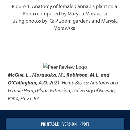
Figure 1. Anatomy of female Cannabis plant cola.
Photo composed by Marysia Morawska
using photos by IG: @zoom gardens and Marysia
Morawska.
McGue, L., Morawska, M., Robinson, M.L. and
O'Callaghan, A.O.
2021
,
Hemp Basics: Anatomy of a
Female Hemp Plant
,
Extension, University of Nevada,
Reno, FS-21-97
PRINTABLE VERSION (PDF)