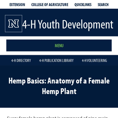
EXTENSION
QUICKLINKS
SEARCH
COLLEGE OF AGRICULTURE
4-H Youth Development
MENU
4-H DIRECTORY
4-H PUBLICATION LIBRARY
4-H VOLUNTEERING
Hemp Basics: Anatomy of a Female
Hemp Plant