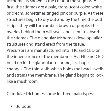
trichomes is shown in the color of the stigmas. At
first, the stigmas are a pale, translucent color, white
or cream, sometimes tinged pink or purple. As these
structures begin to dry out and by the time the bud
is ripe, they will turn amber, brown or purple. The
ovaries behind them will swell and seem to absorb
the stigmas. The glandular trichomes develop taller
structures and stand erect from the tissue.
Precursors are manufactured into THC and CBD on
the inner surface of the membrane. As THC and CBD
build up in the glandular trichome, its shape
changes. The thin stalk, which holds the head, swells
and strains the membrane. The gland begins to look
like a mushroom.
Glandular trichomes come in three main types:
Bulbous