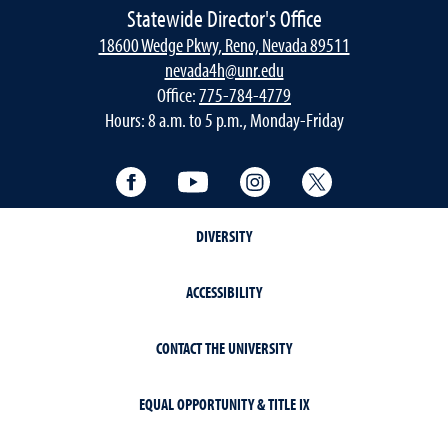
Statewide Director's Office
18600 Wedge Pkwy, Reno, Nevada 89511
nevada4h@unr.edu
Office:
775-784-4779
Hours: 8 a.m. to 5 p.m., Monday-Friday
Facebook
YouTube
Instagram
Twitter
DIVERSITY
ACCESSIBILITY
CONTACT THE UNIVERSITY
EQUAL OPPORTUNITY & TITLE IX