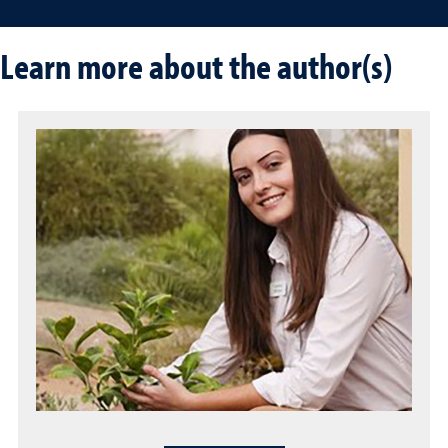
Learn more about the author(s)