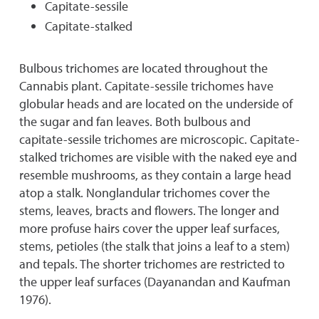
Capitate-sessile
Capitate-staIked
Bulbous trichomes are located throughout the
Cannabis plant. Capitate-sessile trichomes have
globular heads and are located on the underside of
the sugar and fan leaves. Both bulbous and
capitate-sessile trichomes are microscopic. Capitate-
stalked trichomes are visible with the naked eye and
resemble mushrooms, as they contain a large head
atop a stalk. Nonglandular trichomes cover the
stems, leaves, bracts and flowers. The longer and
more profuse hairs cover the upper leaf surfaces,
stems, petioles (the stalk that joins a leaf to a stem)
and tepals. The shorter trichomes are restricted to
the upper leaf surfaces (Dayanandan and Kaufman
1976).