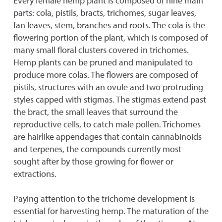
Every female hemp plant is composed of nine main
parts: cola, pistils, bracts, trichomes, sugar leaves,
fan leaves, stem, branches and roots. The cola is the
flowering portion of the plant, which is composed of
many small floral clusters covered in trichomes.
Hemp plants can be pruned and manipulated to
produce more colas. The flowers are composed of
pistils, structures with an ovule and two protruding
styles capped with stigmas. The stigmas extend past
the bract, the small leaves that surround the
reproductive cells, to catch male pollen. Trichomes
are hairlike appendages that contain cannabinoids
and terpenes, the compounds currently most
sought after by those growing for flower or
extractions.
Paying attention to the trichome development is
essential for harvesting hemp. The maturation of the