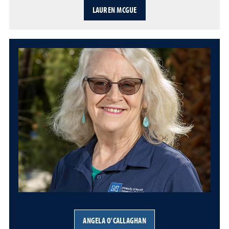
LAUREN MCGUE
ANGELA O'CALLAGHAN