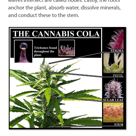
anchor the plant, absorb water, dissolve minerals,
and conduct these to the stem.