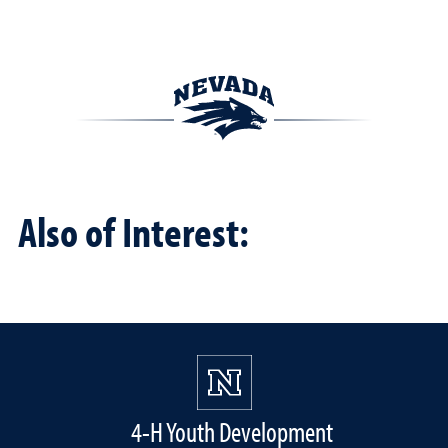
Also of Interest:
4-H Youth Development