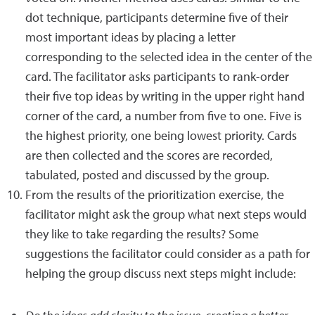
dot technique, participants determine five of their
most important ideas by placing a letter
corresponding to the selected idea in the center of the
card. The facilitator asks participants to rank-order
their five top ideas by writing in the upper right hand
corner of the card, a number from five to one. Five is
the highest priority, one being lowest priority. Cards
are then collected and the scores are recorded,
tabulated, posted and discussed by the group.
From the results of the prioritization exercise, the
facilitator might ask the group what next steps would
they like to take regarding the results? Some
suggestions the facilitator could consider as a path for
helping the group discuss next steps might include: