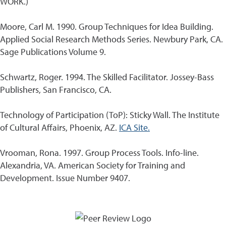
WORK.)
Moore, Carl M. 1990. Group Techniques for Idea Building.
Applied Social Research Methods Series. Newbury Park, CA.
Sage Publications Volume 9.
Schwartz, Roger. 1994. The Skilled Facilitator. Jossey-Bass
Publishers, San Francisco, CA.
Technology of Participation (ToP): Sticky Wall. The Institute
of Cultural Affairs, Phoenix, AZ.
ICA Site.
Vrooman, Rona. 1997. Group Process Tools. Info-line.
Alexandria, VA. American Society for Training and
Development. Issue Number 9407.