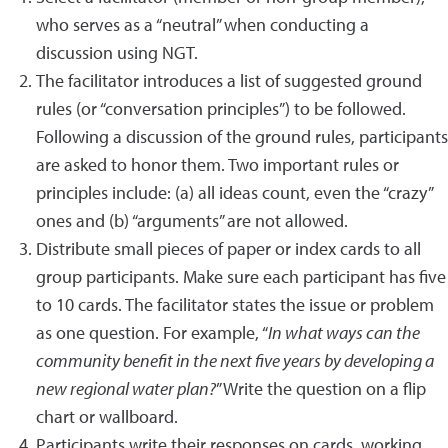
who serves as a “neutral” when conducting a
discussion using NGT.
The facilitator introduces a list of suggested ground
rules (or “conversation principles”) to be followed.
Following a discussion of the ground rules, participants
are asked to honor them. Two important rules or
principles include: (a) all ideas count, even the “crazy”
ones and (b) “arguments” are not allowed.
Distribute small pieces of paper or index cards to all
group participants. Make sure each participant has five
to 10 cards. The facilitator states the issue or problem
as one question. For example, “
In what ways can the
community benefit in the next five years by developing a
new regional water plan?
” Write the question on a flip
chart or wallboard.
Participants write their responses on cards, working