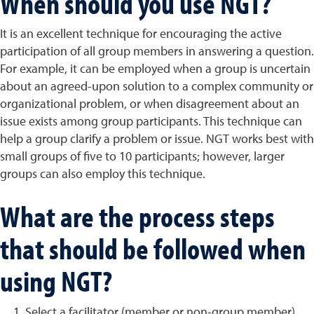
When should you use NGT?
It is an excellent technique for encouraging the active
participation of all group members in answering a question.
For example, it can be employed when a group is uncertain
about an agreed-upon solution to a complex community or
organizational problem, or when disagreement about an
issue exists among group participants. This technique can
help a group clarify a problem or issue. NGT works best with
small groups of five to 10 participants; however, larger
groups can also employ this technique.
What are the process steps
that should be followed when
using NGT?
Select a facilitator (member or non-group member),