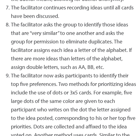
The facilitator continues recording ideas until all cards
have been discussed.
The facilitator asks the group to identify those ideas
that are “very similar” to one another and asks the
group for permission to eliminate duplicates. The
facilitator assigns each idea a letter of the alphabet. If
there are more ideas than letters of the alphabet,
assign double letters, such as AA, BB, etc.
The facilitator now asks participants to identify their
top five preferences. Two methods for prioritizing ideas
include the use of dots or 3x5 cards. For example, five
large dots of the same color are given to each
participant who writes on the dot the letter assigned
to the idea posted, corresponding to his or her top five
priorities. Dots are collected and affixed to the idea
voted on. Another method uses cards. Similar to the