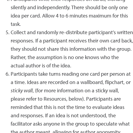
silently and independently. There should be only one
idea per card. Allow 4 to 6 minutes maximum for this
task.
Collect and randomly re-distribute participant’s written
responses. If a participant receives their own card back,
they should not share this information with the group.
Rather, the assumption is no one knows who the
actual author is of the idea.
Participants take turns reading one card per person at
a time. Ideas are recorded on a wallboard, flipchart, or
sticky wall
, (for more information on a sticky wall,
please refer to Resources, below). Participants are
reminded that this is not the time to evaluate ideas
and responses. If an idea is not understood, the
facilitator asks anyone in the group to speculate what
the author meant, allowing for author anonymity.