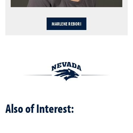
MARLENE REBORI
Also of Interest: