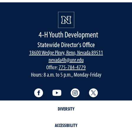
4-H Youth Development
Statewide Director's Office
18600 Wedge Pkwy, Reno, Nevada 89511
nevada4h@unr.edu
Office:
775-784-4779
Hours: 8 a.m. to 5 p.m., Monday-Friday
Facebook
YouTube
Instagram
Twitter
DIVERSITY
ACCESSIBILITY