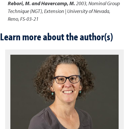
Rebori, M. and Havercamp, M.
2003
,
Nominal Group
Technique (NGT)
,
Extension | University of Nevada,
Reno, FS-03-21
Learn more about the author(s)