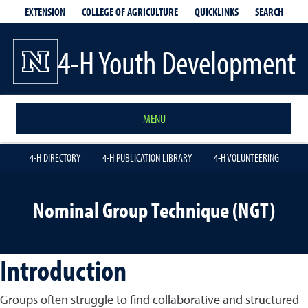
EXTENSION
QUICKLINKS
SEARCH
COLLEGE OF AGRICULTURE
4-H Youth Development
MENU
4-H DIRECTORY
4-H PUBLICATION LIBRARY
4-H VOLUNTEERING
Nominal Group Technique (NGT)
Introduction
Groups often struggle to find collaborative and structured