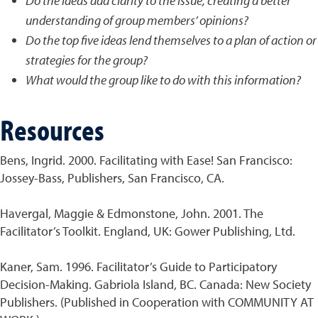
Do the ideas add clarity to the issue, creating a better
understanding of group members’ opinions?
Do the top five ideas lend themselves to a plan of action or
strategies for the group?
What would the group like to do with this information?
Resources
Bens, Ingrid. 2000. Facilitating with Ease! San Francisco:
Jossey-Bass, Publishers, San Francisco, CA.
Havergal, Maggie & Edmonstone, John. 2001. The
Facilitator’s Toolkit. England, UK: Gower Publishing, Ltd.
Kaner, Sam. 1996. Facilitator’s Guide to Participatory
Decision-Making. Gabriola Island, BC. Canada: New Society
Publishers. (Published in Cooperation with COMMUNITY AT