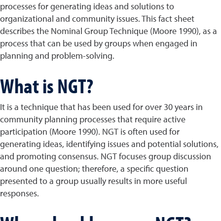
processes for generating ideas and solutions to
organizational and community issues. This fact sheet
describes the Nominal Group Technique (Moore 1990), as a
process that can be used by groups when engaged in
planning and problem-solving.
What is NGT?
It is a technique that has been used for over 30 years in
community planning processes that require active
participation (Moore 1990). NGT is often used for
generating ideas, identifying issues and potential solutions,
and promoting consensus. NGT focuses group discussion
around one question; therefore, a specific question
presented to a group usually results in more useful
responses.