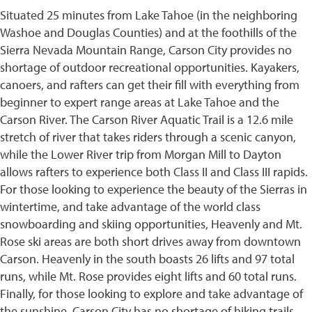
Situated 25 minutes from Lake Tahoe (in the neighboring
Washoe and Douglas Counties) and at the foothills of the
Sierra Nevada Mountain Range, Carson City provides no
shortage of outdoor recreational opportunities. Kayakers,
canoers, and rafters can get their fill with everything from
beginner to expert range areas at Lake Tahoe and the
Carson River. The Carson River Aquatic Trail is a 12.6 mile
stretch of river that takes riders through a scenic canyon,
while the Lower River trip from Morgan Mill to Dayton
allows rafters to experience both Class II and Class III rapids.
For those looking to experience the beauty of the Sierras in
wintertime, and take advantage of the world class
snowboarding and skiing opportunities, Heavenly and Mt.
Rose ski areas are both short drives away from downtown
Carson. Heavenly in the south boasts 26 lifts and 97 total
runs, while Mt. Rose provides eight lifts and 60 total runs.
Finally, for those looking to explore and take advantage of
the sunshine, Carson City has no shortage of hiking trails.