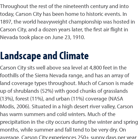
Throughout the rest of the nineteenth century and into
today, Carson City has been home to historic events. In
1897, the world heavyweight championship was hosted in
Carson City, and a dozen years later, the first air flight in
Nevada took place on June 23, 1910.
Landscape and Climate
Carson City sits well above sea level at 4,800 feet in the
foothills of the Sierra Nevada range, and has an array of
land coverage types throughout. Much of Carson is made
up of shrublands (52%) with good chunks of grasslands
(13%), forest (11%), and urban (11%) coverage (NASA
Modis, 2006). Situated in a high desert river valley, Carson
has warm summers and cold winters. Much of the
precipitation in the city occurs during the winter and spring
months, while summer and fall tend to be very dry. On
average, Carson City experiences 250+ sunny days per year