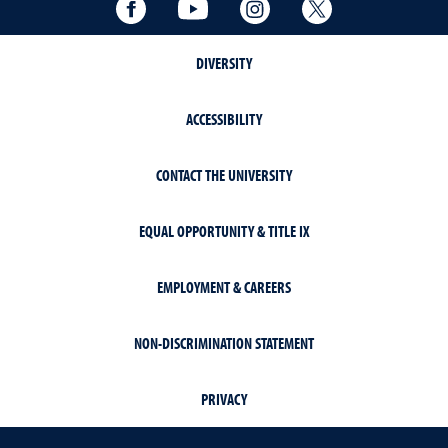
Facebook
YouTube
Instagram
Twitter
DIVERSITY
ACCESSIBILITY
CONTACT THE UNIVERSITY
EQUAL OPPORTUNITY & TITLE IX
EMPLOYMENT & CAREERS
NON-DISCRIMINATION STATEMENT
PRIVACY