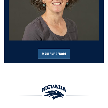
MARLENE REBORI