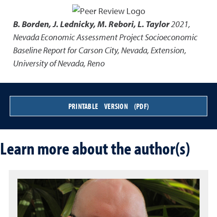
B. Borden, J. Lednicky, M. Rebori, L. Taylor
2021
,
Nevada Economic Assessment Project Socioeconomic
Baseline Report for Carson City, Nevada
,
Extension,
University of Nevada, Reno
PRINTABLE VERSION (PDF)
Learn more about the author(s)