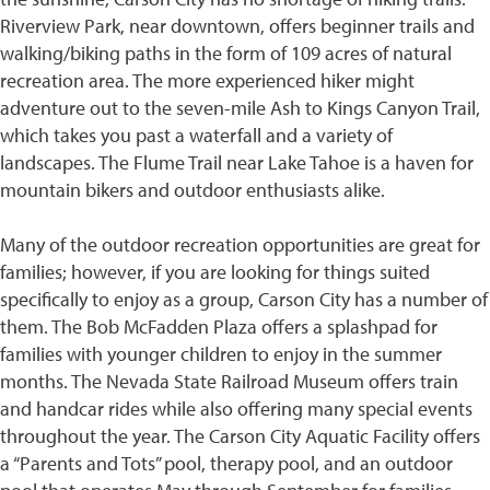
Riverview Park, near downtown, offers beginner trails and
walking/biking paths in the form of 109 acres of natural
recreation area. The more experienced hiker might
adventure out to the seven-mile Ash to Kings Canyon Trail,
which takes you past a waterfall and a variety of
landscapes. The Flume Trail near Lake Tahoe is a haven for
mountain bikers and outdoor enthusiasts alike.
Many of the outdoor recreation opportunities are great for
families; however, if you are looking for things suited
specifically to enjoy as a group, Carson City has a number of
them. The Bob McFadden Plaza offers a splashpad for
families with younger children to enjoy in the summer
months. The Nevada State Railroad Museum offers train
and handcar rides while also offering many special events
throughout the year. The Carson City Aquatic Facility offers
a “Parents and Tots” pool, therapy pool, and an outdoor