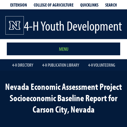
EXTENSION
QUICKLINKS
SEARCH
COLLEGE OF AGRICULTURE
4-H Youth Development
MENU
4-H DIRECTORY
4-H PUBLICATION LIBRARY
4-H VOLUNTEERING
Nevada Economic Assessment Project
Socioeconomic Baseline Report for
Carson City, Nevada