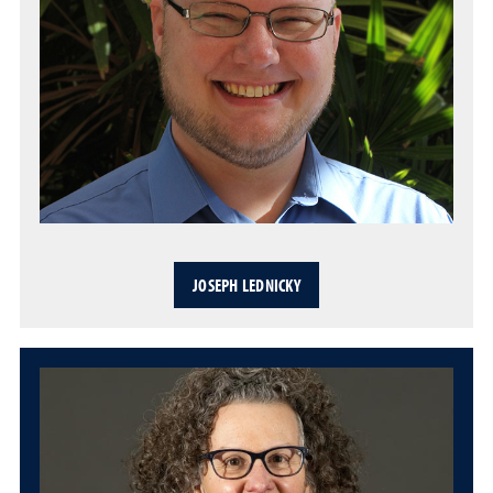
JOSEPH LEDNICKY