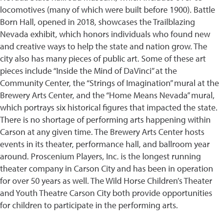
locomotives (many of which were built before 1900). Battle
Born Hall, opened in 2018, showcases the Trailblazing
Nevada exhibit, which honors individuals who found new
and creative ways to help the state and nation grow. The
city also has many pieces of public art. Some of these art
pieces include “Inside the Mind of DaVinci” at the
Community Center, the “Strings of Imagination” mural at the
Brewery Arts Center, and the “Home Means Nevada” mural,
which portrays six historical figures that impacted the state.
There is no shortage of performing arts happening within
Carson at any given time. The Brewery Arts Center hosts
events in its theater, performance hall, and ballroom year
around. Proscenium Players, Inc. is the longest running
theater company in Carson City and has been in operation
for over 50 years as well. The Wild Horse Children’s Theater
and Youth Theatre Carson City both provide opportunities
for children to participate in the performing arts.