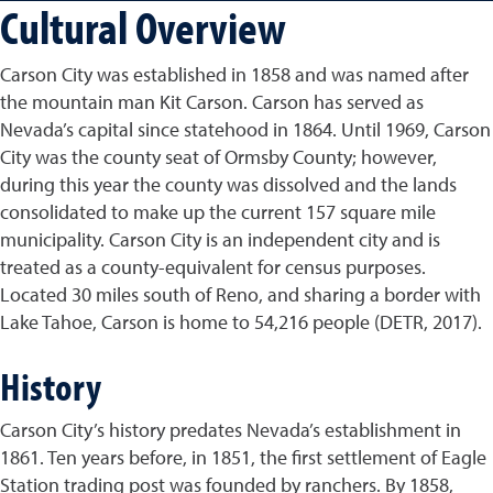
Cultural Overview
Carson City was established in 1858 and was named after
the mountain man Kit Carson. Carson has served as
Nevada’s capital since statehood in 1864. Until 1969, Carson
City was the county seat of Ormsby County; however,
during this year the county was dissolved and the lands
consolidated to make up the current 157 square mile
municipality. Carson City is an independent city and is
treated as a county-equivalent for census purposes.
Located 30 miles south of Reno, and sharing a border with
Lake Tahoe, Carson is home to 54,216 people (DETR, 2017).
History
Carson City’s history predates Nevada’s establishment in
1861. Ten years before, in 1851, the first settlement of Eagle
Station trading post was founded by ranchers. By 1858,