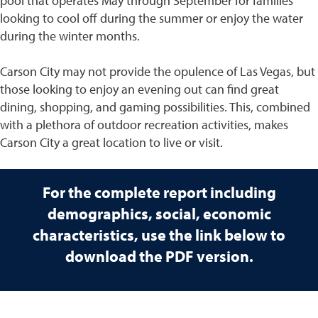
pool that operates May through September for families
looking to cool off during the summer or enjoy the water
during the winter months.
Carson City may not provide the opulence of Las Vegas, but
those looking to enjoy an evening out can find great
dining, shopping, and gaming possibilities. This, combined
with a plethora of outdoor recreation activities, makes
Carson City a great location to live or visit.
For the complete report including
demographics, social, economic
characteristics, use the link below to
download the PDF version.