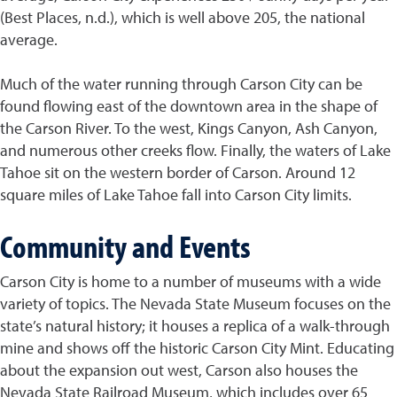
(Best Places, n.d.), which is well above 205, the national
average.
Much of the water running through Carson City can be
found flowing east of the downtown area in the shape of
the Carson River. To the west, Kings Canyon, Ash Canyon,
and numerous other creeks flow. Finally, the waters of Lake
Tahoe sit on the western border of Carson. Around 12
square miles of Lake Tahoe fall into Carson City limits.
Community and Events
Carson City is home to a number of museums with a wide
variety of topics. The Nevada State Museum focuses on the
state’s natural history; it houses a replica of a walk-through
mine and shows off the historic Carson City Mint. Educating
about the expansion out west, Carson also houses the
Nevada State Railroad Museum, which includes over 65