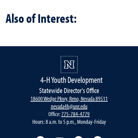
Also of Interest:
4-H Youth Development
Statewide Director's Office
18600 Wedge Pkwy, Reno, Nevada 89511
nevada4h@unr.edu
Office:
775-784-4779
Hours: 8 a.m. to 5 p.m., Monday-Friday