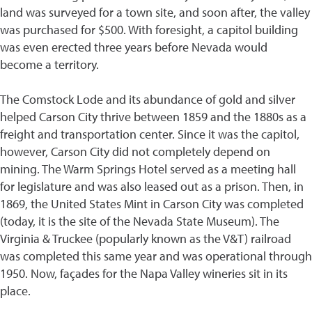
land was surveyed for a town site, and soon after, the valley
was purchased for $500. With foresight, a capitol building
was even erected three years before Nevada would
become a territory.
The Comstock Lode and its abundance of gold and silver
helped Carson City thrive between 1859 and the 1880s as a
freight and transportation center. Since it was the capitol,
however, Carson City did not completely depend on
mining. The Warm Springs Hotel served as a meeting hall
for legislature and was also leased out as a prison. Then, in
1869, the United States Mint in Carson City was completed
(today, it is the site of the Nevada State Museum). The
Virginia & Truckee (popularly known as the V&T) railroad
was completed this same year and was operational through
1950. Now, façades for the Napa Valley wineries sit in its
place.