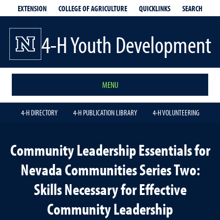
EXTENSION
QUICKLINKS
SEARCH
COLLEGE OF AGRICULTURE
4-H Youth Development
MENU
4-H DIRECTORY
4-H PUBLICATION LIBRARY
4-H VOLUNTEERING
Community Leadership Essentials for
Nevada Communities Series Two:
Skills Necessary for Effective
Community Leadership