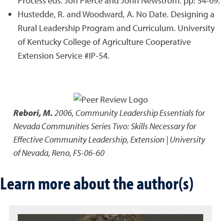
Process eds. Jon Pierce and John Newstrom. pp: 54-69.
Hustedde, R. and Woodward, A. No Date. Designing a
Rural Leadership Program and Curriculum. University
of Kentucky College of Agriculture Cooperative
Extension Service #IP-54.
Rebori, M.
2006
,
Community Leadership Essentials for
Nevada Communities Series Two: Skills Necessary for
Effective Community Leadership
,
Extension | University
of Nevada, Reno, FS-06-60
Learn more about the author(s)