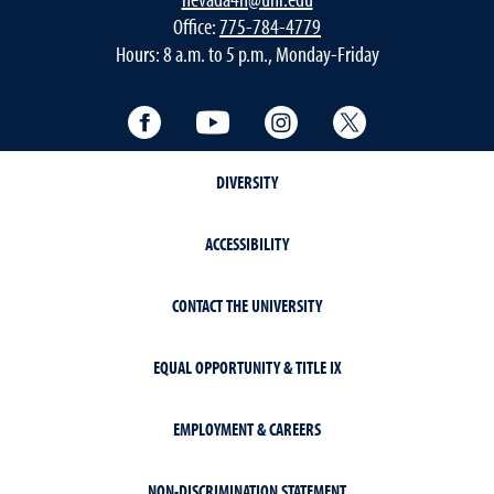
Office:
775-784-4779
Hours: 8 a.m. to 5 p.m., Monday-Friday
Facebook
YouTube
Instagram
Twitter
DIVERSITY
ACCESSIBILITY
CONTACT THE UNIVERSITY
EQUAL OPPORTUNITY & TITLE IX
EMPLOYMENT & CAREERS
NON-DISCRIMINATION STATEMENT