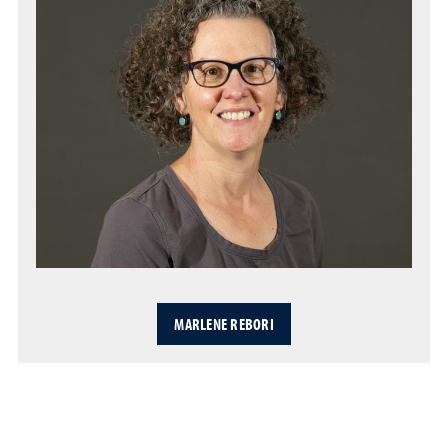
MARLENE REBORI