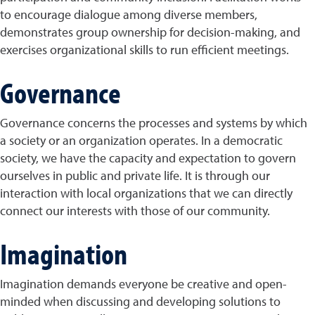
to encourage dialogue among diverse members,
demonstrates group ownership for decision-making, and
exercises organizational skills to run efficient meetings.
Governance
Governance concerns the processes and systems by which
a society or an organization operates. In a democratic
society, we have the capacity and expectation to govern
ourselves in public and private life. It is through our
interaction with local organizations that we can directly
connect our interests with those of our community.
Imagination
Imagination demands everyone be creative and open-
minded when discussing and developing solutions to