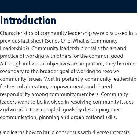
Introduction
Characteristics of community leadership were discussed in a
previous fact sheet (Series One: What is Community
Leadership?). Community leadership entails the art and
practice of working with others for the common good.
Although individual objectives are important, they become
secondary to the broader goal of working to resolve
community issues. Most importantly, community leadership
fosters collaboration, empowerment, and shared
responsibility among community members. Community
leaders want to be involved in resolving community issues
and are able to accomplish goals by developing their
communication, planning and organizational skills.
One learns how to build consensus with diverse interests