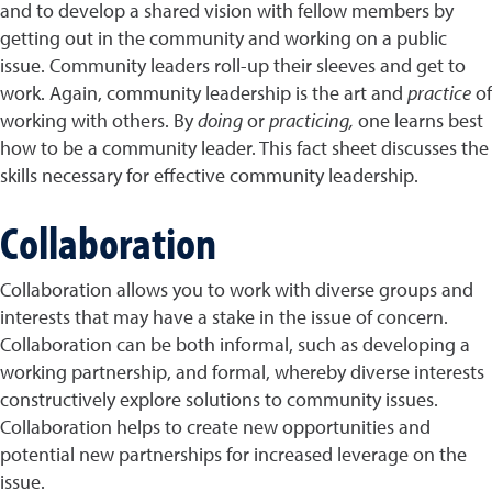
and to develop a shared vision with fellow members by
getting out in the community and working on a public
issue. Community leaders roll-up their sleeves and get to
work. Again, community leadership is the art and
practice
of
working with others. By
doing
or
practicing,
one learns best
how to be a community leader. This fact sheet discusses the
skills necessary for effective community leadership.
Collaboration
Collaboration allows you to work with diverse groups and
interests that may have a stake in the issue of concern.
Collaboration can be both informal, such as developing a
working partnership, and formal, whereby diverse interests
constructively explore solutions to community issues.
Collaboration helps to create new opportunities and
potential new partnerships for increased leverage on the
issue.