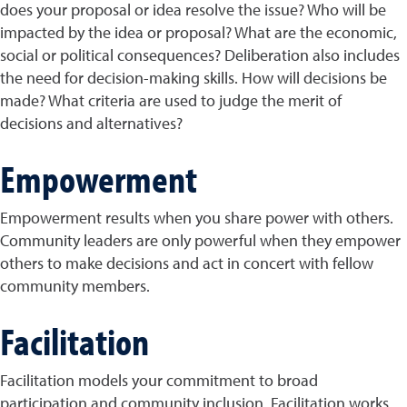
does your proposal or idea resolve the issue? Who will be
impacted by the idea or proposal? What are the economic,
social or political consequences? Deliberation also includes
the need for decision-making skills. How will decisions be
made? What criteria are used to judge the merit of
decisions and alternatives?
Empowerment
Empowerment results when you share power with others.
Community leaders are only powerful when they empower
others to make decisions and act in concert with fellow
community members.
Facilitation
Facilitation models your commitment to broad
participation and community inclusion. Facilitation works