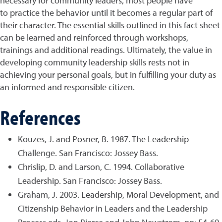
necessary for community leaders, most people have
to practice the behavior until it becomes a regular part of
their character. The essential skills outlined in this fact sheet
can be learned and reinforced through workshops,
trainings and additional readings. Ultimately, the value in
developing community leadership skills rests not in
achieving your personal goals, but in fulfilling your duty as
an informed and responsible citizen.
References
Kouzes, J. and Posner, B. 1987. The Leadership
Challenge. San Francisco: Jossey Bass.
Chrislip, D. and Larson, C. 1994. Collaborative
Leadership. San Francisco: Jossey Bass.
Graham, J. 2003. Leadership, Moral Development, and
Citizenship Behavior in Leaders and the Leadership