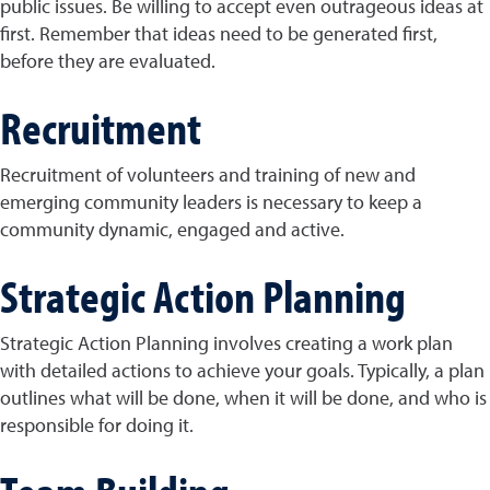
public issues. Be willing to accept even outrageous ideas at
first. Remember that ideas need to be generated first,
before they are evaluated.
Recruitment
Recruitment of volunteers and training of new and
emerging community leaders is necessary to keep a
community dynamic, engaged and active.
Strategic Action Planning
Strategic Action Planning involves creating a work plan
with detailed actions to achieve your goals. Typically, a plan
outlines what will be done, when it will be done, and who is
responsible for doing it.