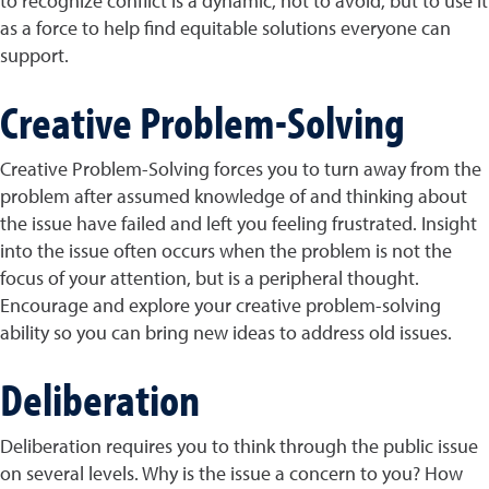
to recognize conflict is a dynamic, not to avoid, but to use it
as a force to help find equitable solutions everyone can
support.
Creative Problem-Solving
Creative Problem-Solving forces you to turn away from the
problem after assumed knowledge of and thinking about
the issue have failed and left you feeling frustrated. Insight
into the issue often occurs when the problem is not the
focus of your attention, but is a peripheral thought.
Encourage and explore your creative problem-solving
ability so you can bring new ideas to address old issues.
Deliberation
Deliberation requires you to think through the public issue
on several levels. Why is the issue a concern to you? How