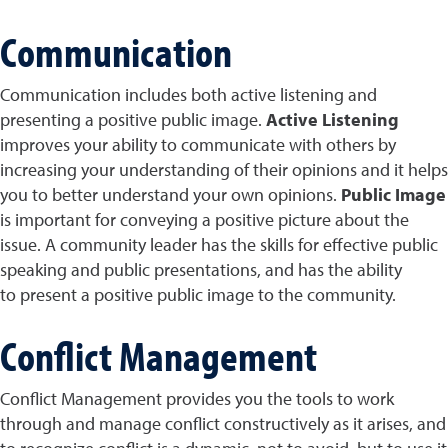
Communication
Communication includes both active listening and
presenting a positive public image.
Active Listening
improves your ability to communicate with others by
increasing your understanding of their opinions and it helps
you to better understand your own opinions.
Public Image
is important for conveying a positive picture about the
issue. A community leader has the skills for effective public
speaking and public presentations, and has the ability
to present a positive public image to the community.
Conflict Management
Conflict Management provides you the tools to work
through and manage conflict constructively as it arises, and