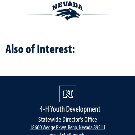
Also of Interest:
4-H Youth Development
Statewide Director's Office
18600 Wedge Pkwy, Reno, Nevada 89511
nevada4h@unr.edu