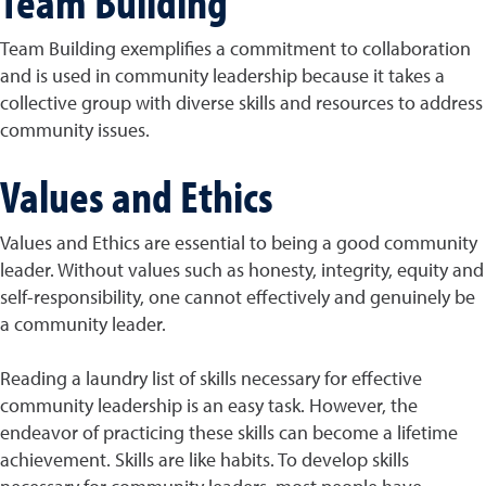
Team Building
Team Building exemplifies a commitment to collaboration
and is used in community leadership because it takes a
collective group with diverse skills and resources to address
community issues.
Values and Ethics
Values and Ethics are essential to being a good community
leader. Without values such as honesty, integrity, equity and
self-responsibility, one cannot effectively and genuinely be
a community leader.
Reading a laundry list of skills necessary for effective
community leadership is an easy task. However, the
endeavor of practicing these skills can become a lifetime
achievement. Skills are like habits. To develop skills