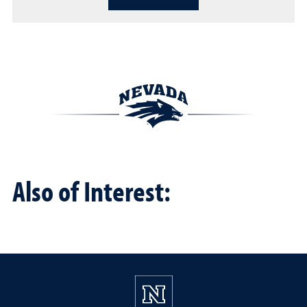
Also of Interest: