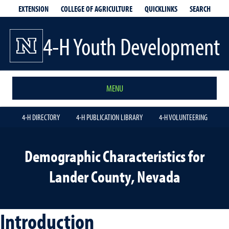
EXTENSION
QUICKLINKS
SEARCH
COLLEGE OF AGRICULTURE
4-H Youth Development
MENU
4-H DIRECTORY
4-H PUBLICATION LIBRARY
4-H VOLUNTEERING
Demographic Characteristics for
Lander County, Nevada
Introduction