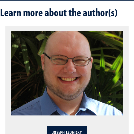
Learn more about the author(s)
JOSEPH LEDNICKY