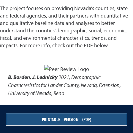
The project focuses on providing Nevada’s counties, state
and federal agencies, and their partners with quantitative
and qualitative baseline data and analyses to better
understand the counties’ demographic, social, economic,
fiscal, and environmental characteristics, trends, and
impacts. For more info, check out the PDF below.
B. Borden, J. Lednicky
2021
,
Demographic
Characteristics for Lander County, Nevada
,
Extension,
University of Nevada, Reno
PRINTABLE VERSION (PDF)