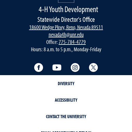
4-H Youth Development
Statewide Director's Office
18600 Wedge Pkwy, Reno, Nevada 89511
nevada4h@unr.edu
Office:
775-784-4779
Hours: 8 a.m. to 5 p.m., Monday-Friday
Facebook
YouTube
Instagram
Twitter
DIVERSITY
ACCESSIBILITY
CONTACT THE UNIVERSITY