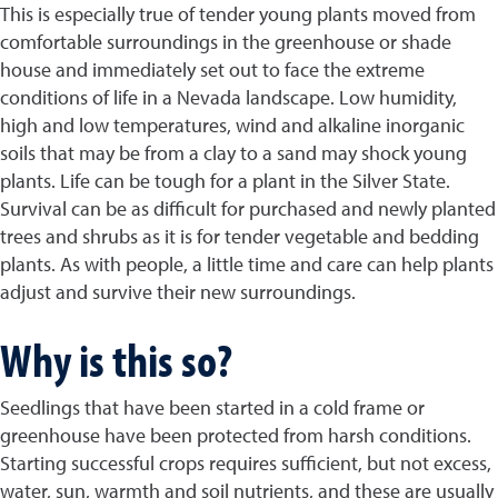
This is especially true of tender young plants moved from
comfortable surroundings in the greenhouse or shade
house and immediately set out to face the extreme
conditions of life in a Nevada landscape. Low humidity,
high and low temperatures, wind and alkaline inorganic
soils that may be from a clay to a sand may shock young
plants. Life can be tough for a plant in the Silver State.
Survival can be as difficult for purchased and newly planted
trees and shrubs as it is for tender vegetable and bedding
plants. As with people, a little time and care can help plants
adjust and survive their new surroundings.
Why is this so?
Seedlings that have been started in a cold frame or
greenhouse have been protected from harsh conditions.
Starting successful crops requires sufficient, but not excess,
water, sun, warmth and soil nutrients, and these are usually