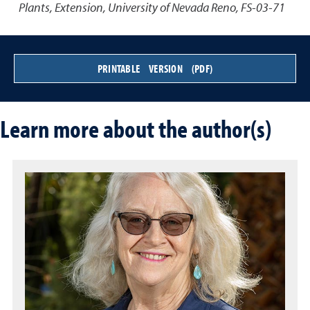
Plants
,
Extension, University of Nevada Reno, FS-03-71
PRINTABLE VERSION (PDF)
Learn more about the author(s)