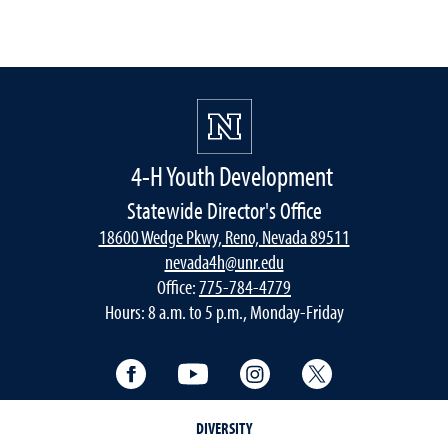
4-H Youth Development
Statewide Director's Office
18600 Wedge Pkwy, Reno, Nevada 89511
nevada4h@unr.edu
Office:
775-784-4779
Hours: 8 a.m. to 5 p.m., Monday-Friday
Facebook
YouTube
Instagram
Twitter
DIVERSITY