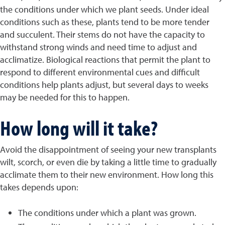
the conditions under which we plant seeds. Under ideal
conditions such as these, plants tend to be more tender
and succulent. Their stems do not have the capacity to
withstand strong winds and need time to adjust and
acclimatize. Biological reactions that permit the plant to
respond to different environmental cues and difficult
conditions help plants adjust, but several days to weeks
may be needed for this to happen.
How long will it take?
Avoid the disappointment of seeing your new transplants
wilt, scorch, or even die by taking a little time to gradually
acclimate them to their new environment. How long this
takes depends upon:
The conditions under which a plant was grown.