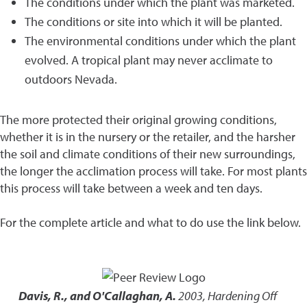
The conditions under which the plant was marketed.
The conditions or site into which it will be planted.
The environmental conditions under which the plant
evolved. A tropical plant may never acclimate to
outdoors Nevada.
The more protected their original growing conditions,
whether it is in the nursery or the retailer, and the harsher
the soil and climate conditions of their new surroundings,
the longer the acclimation process will take. For most plants
this process will take between a week and ten days.
For the complete article and what to do use the link below.
Davis, R., and O'Callaghan, A.
2003
,
Hardening Off