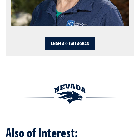
ANGELA O'CALLAGHAN
Also of Interest: