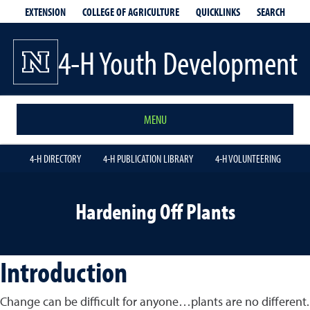
EXTENSION
QUICKLINKS
SEARCH
COLLEGE OF AGRICULTURE
4-H Youth Development
MENU
4-H DIRECTORY
4-H PUBLICATION LIBRARY
4-H VOLUNTEERING
Hardening Off Plants
Introduction
Change can be difficult for anyone…plants are no different.