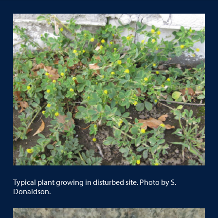
Typical plant growing in disturbed site. Photo by S.
Donaldson.