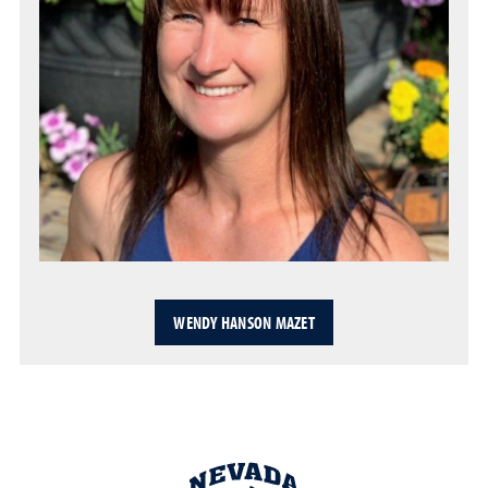
WENDY HANSON MAZET