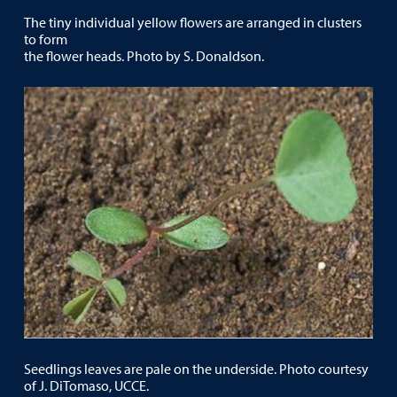
The tiny individual yellow flowers are arranged in clusters
to form
the flower heads. Photo by S. Donaldson.
Seedlings leaves are pale on the underside. Photo courtesy
of J. DiTomaso, UCCE.