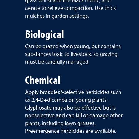
grass will shade the black medic, and
aerate to relieve compaction. Use thick
mulches in garden settings.
Biological
Can be grazed when young, but contains
substances toxic to livestock, so grazing
must be carefully managed.
Chemical
Apply broadleaf-selective herbicides such
as 2,4-D+dicamba on young plants.
Glyphosate may also be effective but is
nonselective and can kill or damage other
plants, including lawn grasses.
Preemergence herbicides are available.