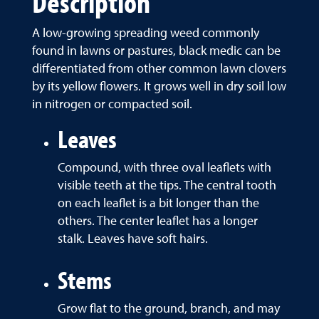
Description
A low-growing spreading weed commonly
found in lawns or pastures, black medic can be
differentiated from other common lawn clovers
by its yellow flowers. It grows well in dry soil low
in nitrogen or compacted soil.
Leaves
Compound, with three oval leaflets with
visible teeth at the tips. The central tooth
on each leaflet is a bit longer than the
others. The center leaflet has a longer
stalk. Leaves have soft hairs.
Stems
Grow flat to the ground, branch, and may