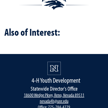
Also of Interest:
4-H Youth Development
Statewide Director's Office
18600 Wedge Pkwy, Reno, Nevada 89511
nevada4h@unr.edu
Office:
775-784-4779