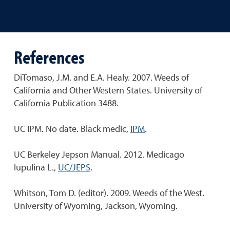
References
DiTomaso, J.M. and E.A. Healy. 2007. Weeds of
California and Other Western States. University of
California Publication 3488.
UC IPM. No date. Black medic,
IPM
.
UC Berkeley Jepson Manual. 2012. Medicago
lupulina L.,
UC/JEPS
.
Whitson, Tom D. (editor). 2009. Weeds of the West.
University of Wyoming, Jackson, Wyoming.