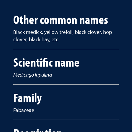
Other common names
Black medick, yellow trefoil, black clover, hop
clover, black hay, etc.
Scientific name
Medicago lupulina
Family
Fabaceae