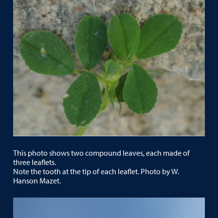
This photo shows two compound leaves, each made of
three leaflets.
Note the tooth at the tip of each leaflet. Photo by W.
Hanson Mazet.