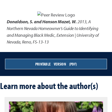
Donaldson, S. and Hanson Mazet, W.
2013
,
A
Northern Nevada Homeowner’s Guide to Identifying
and Managing Black Medic
,
Extension | University of
Nevada, Reno, FS-13-13
PRINTABLE VERSION (PDF)
Learn more about the author(s)