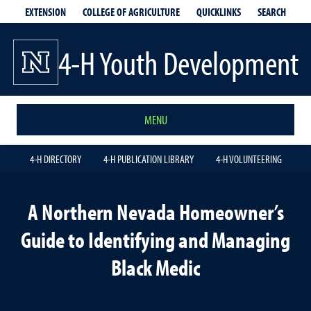
EXTENSION
QUICKLINKS
SEARCH
COLLEGE OF AGRICULTURE
4-H Youth Development
MENU
4-H DIRECTORY
4-H PUBLICATION LIBRARY
4-H VOLUNTEERING
A Northern Nevada Homeowner’s
Guide to Identifying and Managing
Black Medic