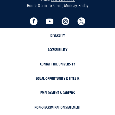
Hours: 8 a.m. to 5 p.m., Monday-Friday
Facebook
YouTube
Instagram
Twitter
DIVERSITY
ACCESSIBILITY
CONTACT THE UNIVERSITY
EQUAL OPPORTUNITY & TITLE IX
EMPLOYMENT & CAREERS
NON-DISCRIMINATION STATEMENT