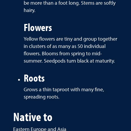
be more than a foot long. Stems are softly
hairy.
Flowers
Yellow flowers are tiny and group together
in clusters of as many as 50 individual
flowers. Blooms from spring to mid-
summer. Seedpods turn black at maturity.
Roots
Grows a thin taproot with many fine,
spreading roots.
Native to
Eastern Europe and Asia