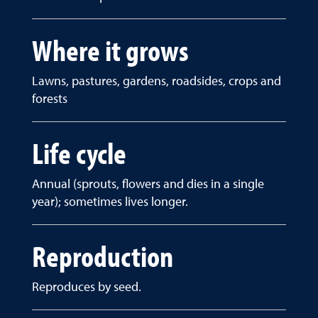
Where it grows
Lawns, pastures, gardens, roadsides, crops and
forests
Life cycle
Annual (sprouts, flowers and dies in a single
year); sometimes lives longer.
Reproduction
Reproduces by seed.