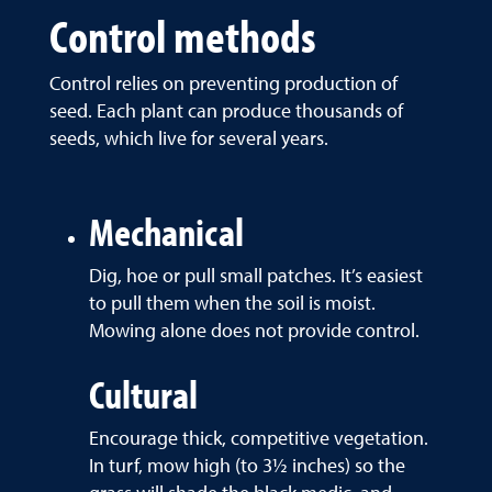
Control methods
Control relies on preventing production of
seed. Each plant can produce thousands of
seeds, which live for several years.
Mechanical
Dig, hoe or pull small patches. It’s easiest
to pull them when the soil is moist.
Mowing alone does not provide control.
Cultural
Encourage thick, competitive vegetation.
In turf, mow high (to 3½ inches) so the