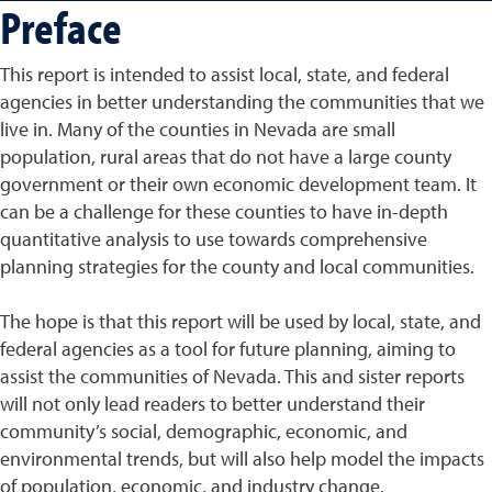
Preface
This report is intended to assist local, state, and federal
agencies in better understanding the communities that we
live in. Many of the counties in Nevada are small
population, rural areas that do not have a large county
government or their own economic development team. It
can be a challenge for these counties to have in-depth
quantitative analysis to use towards comprehensive
planning strategies for the county and local communities.
The hope is that this report will be used by local, state, and
federal agencies as a tool for future planning, aiming to
assist the communities of Nevada. This and sister reports
will not only lead readers to better understand their
community’s social, demographic, economic, and
environmental trends, but will also help model the impacts
of population, economic, and industry change.