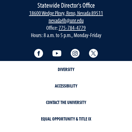
Statewide Director's Office
18600 Wedge Pkwy, Reno, Nevada 89511
nevada4h@unr.edu
Office:
775-784-4779
Hours: 8 a.m. to 5 p.m., Monday-Friday
Facebook
YouTube
Instagram
Twitter
DIVERSITY
ACCESSIBILITY
CONTACT THE UNIVERSITY
EQUAL OPPORTUNITY & TITLE IX