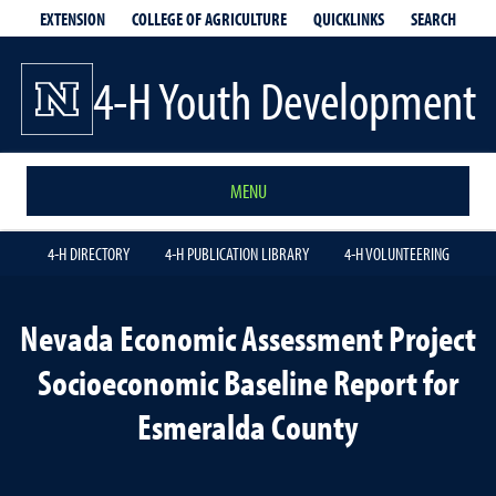
EXTENSION
QUICKLINKS
SEARCH
COLLEGE OF AGRICULTURE
4-H Youth Development
MENU
4-H DIRECTORY
4-H PUBLICATION LIBRARY
4-H VOLUNTEERING
Nevada Economic Assessment Project
Socioeconomic Baseline Report for
Esmeralda County