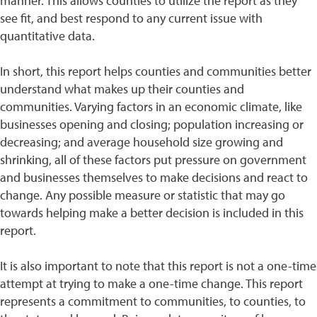
manner. This allows counties to utilize the report as they
see fit, and best respond to any current issue with
quantitative data.
In short, this report helps counties and communities better
understand what makes up their counties and
communities. Varying factors in an economic climate, like
businesses opening and closing; population increasing or
decreasing; and average household size growing and
shrinking, all of these factors put pressure on government
and businesses themselves to make decisions and react to
change. Any possible measure or statistic that may go
towards helping make a better decision is included in this
report.
It is also important to note that this report is not a one-time
attempt at trying to make a one-time change. This report
represents a commitment to communities, to counties, to