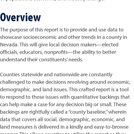
Overview
The purpose of this report is to provide and use data to
showcase socioeconomic and other trends in a county in
Nevada. This will give local decision makers—elected
officials, educators, nonprofits—the ability to better
understand their constituents’ needs.
Counties statewide and nationwide are constantly
challenged to make decisions revolving around economic,
demographic, and land issues. This crafted report is a tool
to respond to those issues with quantitative backings that
can help make a case for any decision big or small. These
backings are rightfully called a “county baseline,” wherein
data that covers all social, demographic, economic, and
land measures is delivered in a kindly and easy-to-browse