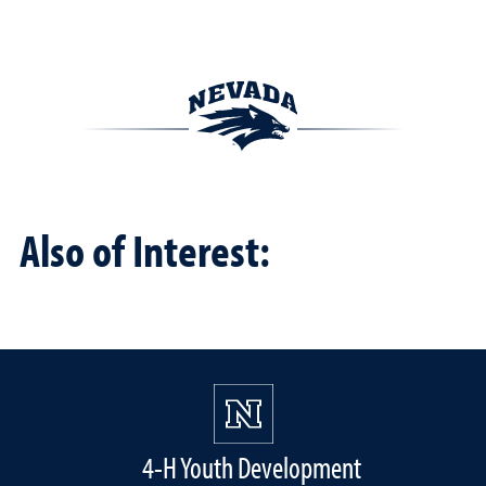
Also of Interest:
4-H Youth Development