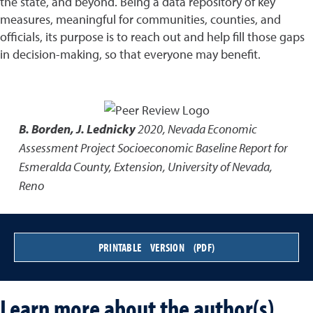
the state, and beyond. Being a data repository of key
measures, meaningful for communities, counties, and
officials, its purpose is to reach out and help fill those gaps
in decision-making, so that everyone may benefit.
B. Borden, J. Lednicky
2020
,
Nevada Economic
Assessment Project Socioeconomic Baseline Report for
Esmeralda County
,
Extension, University of Nevada,
Reno
PRINTABLE VERSION (PDF)
Learn more about the author(s)