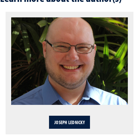
JOSEPH LEDNICKY