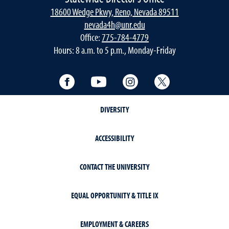
18600 Wedge Pkwy, Reno, Nevada 89511
nevada4h@unr.edu
Office:
775-784-4779
Hours: 8 a.m. to 5 p.m., Monday-Friday
Facebook
YouTube
Instagram
Twitter
DIVERSITY
ACCESSIBILITY
CONTACT THE UNIVERSITY
EQUAL OPPORTUNITY & TITLE IX
EMPLOYMENT & CAREERS