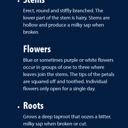
Erect, round and stiffly branched. The
lower part of the stem is hairy. Stems are
hollow and produce a milky sap when
broken
Flowers
Blue or sometimes purple or white flowers
occur in groups of one to three where
leaves join the stems. The tips of the petals
are squared off and toothed. Individual
flowers only open for a single day.
Roots
Grows a deep taproot that oozes a bitter,
milky sap when broken or cut.