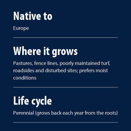
Native to
Europe
Where it grows
Pastures, fence lines, poorly maintained turf,
roadsides and disturbed sites; prefers moist
conditions
Life cycle
Perennial (grows back each year from the roots)