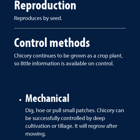
Reproduction
Reproduces by seed.
Control methods
Chicory continues to be grown as a crop plant,
so little information is available on control.
Mechanical
Dig, hoe or pull small patches. Chicory can
be successfully controlled by deep
cultivation or tillage. It will regrow after
mowing.