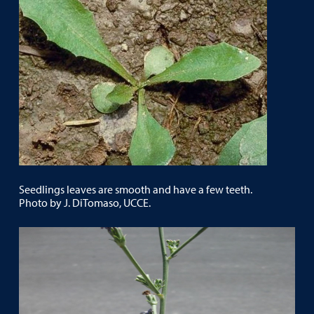
Seedlings leaves are smooth and have a few teeth.
Photo by J. DiTomaso, UCCE.