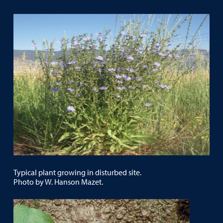
Typical plant growing in disturbed site.
Photo by W. Hanson Mazet.