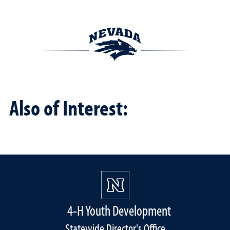
Also of Interest:
4-H Youth Development
Statewide Director's Office