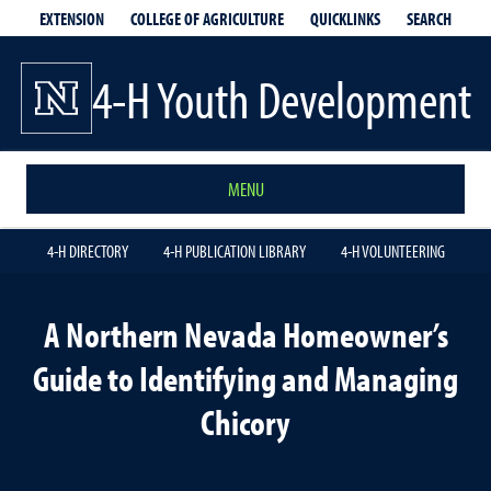
EXTENSION
QUICKLINKS
SEARCH
COLLEGE OF AGRICULTURE
4-H Youth Development
MENU
4-H DIRECTORY
4-H PUBLICATION LIBRARY
4-H VOLUNTEERING
A Northern Nevada Homeowner’s
Guide to Identifying and Managing
Chicory