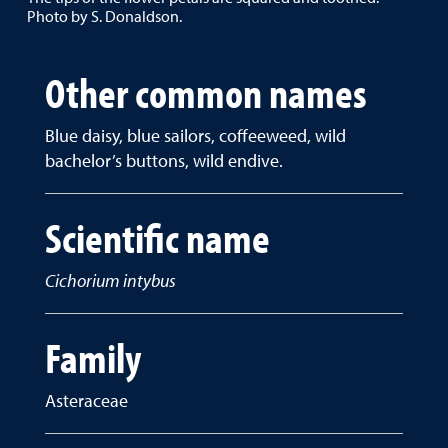
Photo by S. Donaldson.
Other common names
Blue daisy, blue sailors, coffeeweed, wild
bachelor’s buttons, wild endive.
Scientific name
Cichorium intybus
Family
Asteraceae