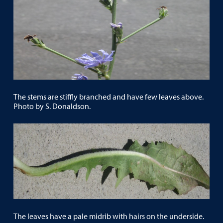
The stems are stiffly branched and have few leaves above.
Photo by S. Donaldson.
The leaves have a pale midrib with hairs on the underside.