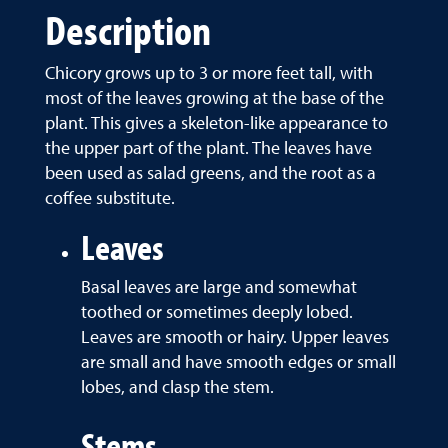
Description
Chicory grows up to 3 or more feet tall, with
most of the leaves growing at the base of the
plant. This gives a skeleton-like appearance to
the upper part of the plant. The leaves have
been used as salad greens, and the root as a
coffee substitute.
Leaves
Basal leaves are large and somewhat
toothed or sometimes deeply lobed.
Leaves are smooth or hairy. Upper leaves
are small and have smooth edges or small
lobes, and clasp the stem.
Stems