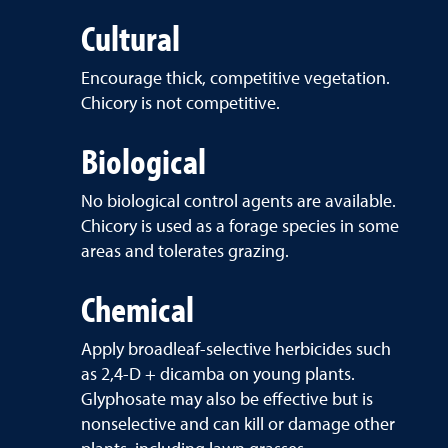
Cultural
Encourage thick, competitive vegetation.
Chicory is not competitive.
Biological
No biological control agents are available.
Chicory is used as a forage species in some
areas and tolerates grazing.
Chemical
Apply broadleaf-selective herbicides such
as 2,4-D + dicamba on young plants.
Glyphosate may also be effective but is
nonselective and can kill or damage other