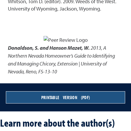
Whitson, Tom D. (editor). 2009. Weeds of the West.
University of Wyoming, Jackson, Wyoming.
Donaldson, S. and Hanson Mazet, W.
2013
,
A
Northern Nevada Homeowner’s Guide to Identifying
and Managing Chicory
,
Extension | University of
Nevada, Reno, FS-13-10
PRINTABLE VERSION (PDF)
Learn more about the author(s)