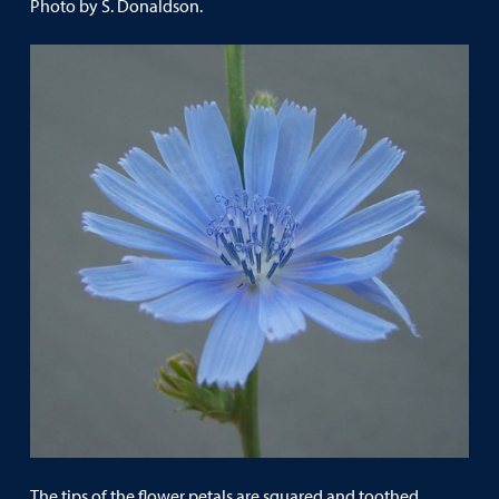
Photo by S. Donaldson.
The tips of the flower petals are squared and toothed.