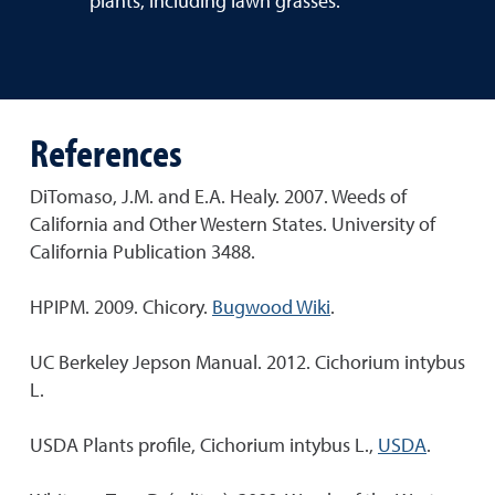
plants, including lawn grasses.
References
DiTomaso, J.M. and E.A. Healy. 2007. Weeds of
California and Other Western States. University of
California Publication 3488.
HPIPM. 2009. Chicory.
Bugwood Wiki
.
UC Berkeley Jepson Manual. 2012. Cichorium intybus
L.
USDA Plants profile, Cichorium intybus L.,
USDA
.