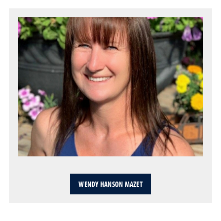
WENDY HANSON MAZET