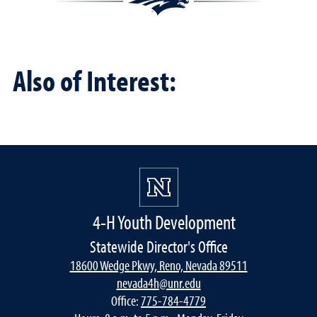
Also of Interest:
4-H Youth Development
Statewide Director's Office
18600 Wedge Pkwy, Reno, Nevada 89511
nevada4h@unr.edu
Office:
775-784-4779