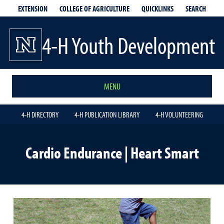
EXTENSION
QUICKLINKS
SEARCH
COLLEGE OF AGRICULTURE
4-H Youth Development
MENU
4-H DIRECTORY
4-H PUBLICATION LIBRARY
4-H VOLUNTEERING
Cardio Endurance | Heart Smart