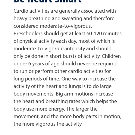
Cardio activities are generally associated with
heavy breathing and sweating and therefore
considered moderate-to-vigorous.
Preschoolers should get at least 60-120 minutes
of physical activity each day, most of which is
moderate-to-vigorous intensity and should
only be done in short bursts of activity. Children
under 6 years of age should never be required
to run or perform other cardio activities for
long periods of time. One way to increase the
activity of the heart and lungs is to do large
body movements. Big arm motions increase
the heart and breathing rates which helps the
body use more energy. The larger the
movement, and the more body parts in motion,
the more vigorous the activity.