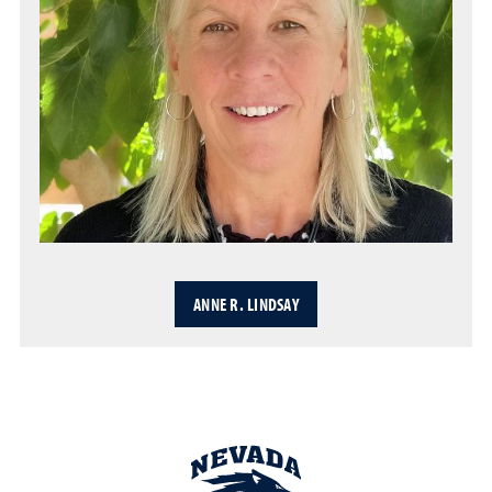
ANNE R. LINDSAY