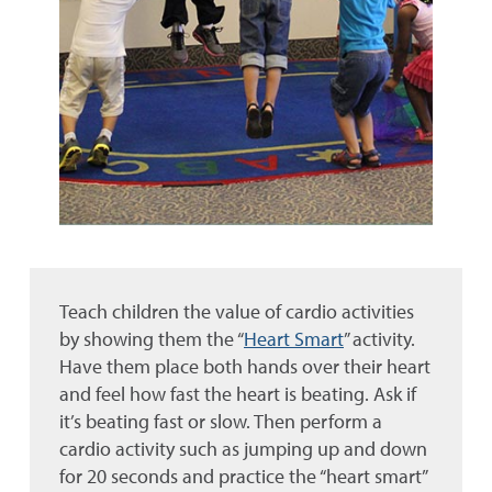
Teach children the value of cardio activities
by showing them the “
Heart Smart
” activity.
Have them place both hands over their heart
and feel how fast the heart is beating. Ask if
it’s beating fast or slow. Then perform a
cardio activity such as jumping up and down
for 20 seconds and practice the “heart smart”