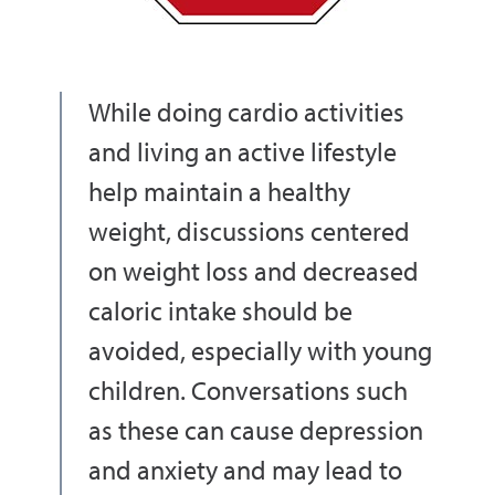
While doing cardio activities
and living an active lifestyle
help maintain a healthy
weight, discussions centered
on weight loss and decreased
caloric intake should be
avoided, especially with young
children. Conversations such
as these can cause depression
and anxiety and may lead to