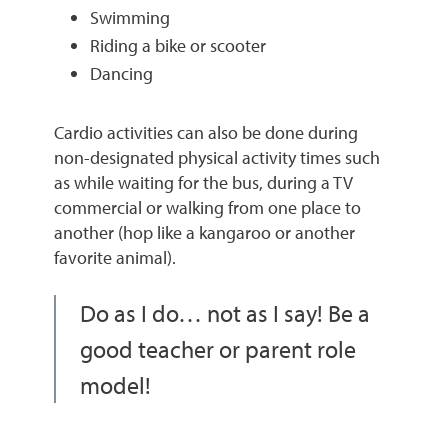
Swimming
Riding a bike or scooter
Dancing
Cardio activities can also be done during
non-designated physical activity times such
as while waiting for the bus, during a TV
commercial or walking from one place to
another (hop like a kangaroo or another
favorite animal).
Do as I do… not as I say! Be a
good teacher or parent role
model!