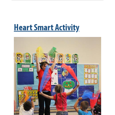
Heart Smart Activity