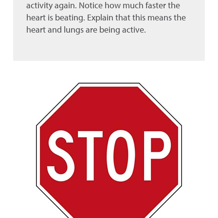
activity again. Notice how much faster the
heart is beating. Explain that this means the
heart and lungs are being active.