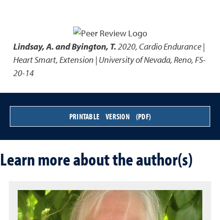
Lindsay, A. and Byington, T.
2020
,
Cardio Endurance |
Heart Smart
,
Extension | University of Nevada, Reno, FS-
20-14
PRINTABLE VERSION (PDF)
Learn more about the author(s)