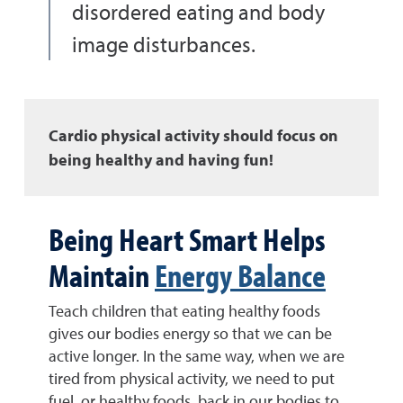
disordered eating and body
image disturbances.
Cardio physical activity should focus on
being healthy and having fun!
Being Heart Smart Helps
Maintain
Energy Balance
Teach children that eating healthy foods
gives our bodies energy so that we can be
active longer. In the same way, when we are
tired from physical activity, we need to put
fuel, or healthy foods, back in our bodies to