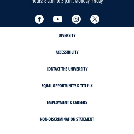
Hours: 8 a.m. to 5 p.m., Monday-Friday
Facebook
YouTube
Instagram
Twitter
DIVERSITY
ACCESSIBILITY
CONTACT THE UNIVERSITY
EQUAL OPPORTUNITY & TITLE IX
EMPLOYMENT & CAREERS
NON-DISCRIMINATION STATEMENT