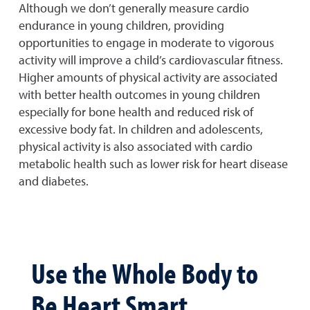
Although we don’t generally measure cardio
endurance in young children, providing
opportunities to engage in moderate to vigorous
activity will improve a child’s cardiovascular fitness.
Higher amounts of physical activity are associated
with better health outcomes in young children
especially for bone health and reduced risk of
excessive body fat. In children and adolescents,
physical activity is also associated with cardio
metabolic health such as lower risk for heart disease
and diabetes.
Use the Whole Body to
Be Heart Smart