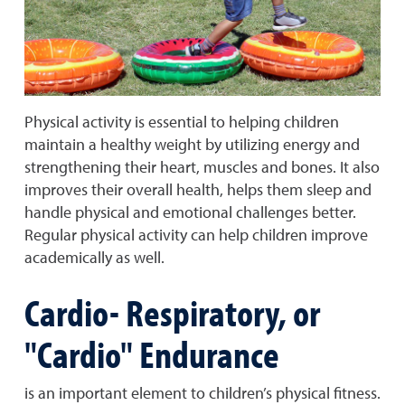
Physical activity is essential to helping children
maintain a healthy weight by utilizing energy and
strengthening their heart, muscles and bones. It also
improves their overall health, helps them sleep and
handle physical and emotional challenges better.
Regular physical activity can help children improve
academically as well.
Cardio- Respiratory, or
"Cardio" Endurance
is an important element to children’s physical fitness.