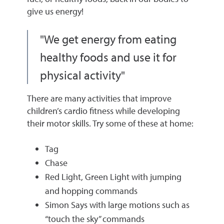
give us energy!
"We get energy from eating
healthy foods and use it for
physical activity"
There are many activities that improve
children’s cardio fitness while developing
their motor skills. Try some of these at home:
Tag
Chase
Red Light, Green Light with jumping
and hopping commands
Simon Says with large motions such as
“touch the sky” commands