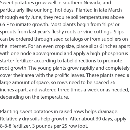
Sweet potatoes grow well in southern Nevada, and
particularly like our long, hot days. Planted in late March
through early June, they require soil temperatures above
65 F to initiate growth. Most plants begin from “slips” or
sprouts from last year’s fleshy roots or vine cuttings. Slips
can be ordered through seed catalogs or from suppliers on
the Internet. For an even crop size, place slips 6 inches apart
with one node aboveground and apply a high-phosphorus
starter fertilizer according to label directions to promote
root growth. The young plants grow rapidly and completely
cover their area with the prolific leaves. These plants need a
large amount of space, so rows need to be spaced 36
inches apart, and watered three times a week or as needed,
depending on the temperature.
Planting sweet potatoes in raised rows helps drainage.
Relatively dry soils help growth. After about 30 days, apply
8-8-8 fertilizer, 3 pounds per 25 row foot.