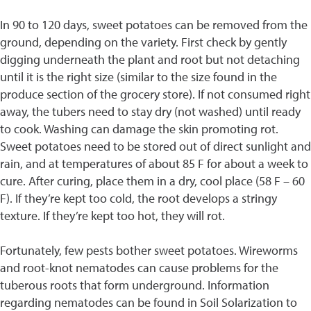
In 90 to 120 days, sweet potatoes can be removed from the
ground, depending on the variety. First check by gently
digging underneath the plant and root but not detaching
until it is the right size (similar to the size found in the
produce section of the grocery store). If not consumed right
away, the tubers need to stay dry (not washed) until ready
to cook. Washing can damage the skin promoting rot.
Sweet potatoes need to be stored out of direct sunlight and
rain, and at temperatures of about 85 F for about a week to
cure. After curing, place them in a dry, cool place (58 F – 60
F). If they’re kept too cold, the root develops a stringy
texture. If they’re kept too hot, they will rot.
Fortunately, few pests bother sweet potatoes. Wireworms
and root-knot nematodes can cause problems for the
tuberous roots that form underground. Information
regarding nematodes can be found in Soil Solarization to