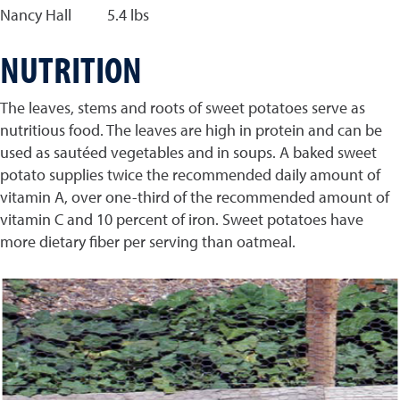
Nancy Hall 5.4 lbs
NUTRITION
The leaves, stems and roots of sweet potatoes serve as
nutritious food. The leaves are high in protein and can be
used as sautéed vegetables and in soups. A baked sweet
potato supplies twice the recommended daily amount of
vitamin A, over one-third of the recommended amount of
vitamin C and 10 percent of iron. Sweet potatoes have
more dietary fiber per serving than oatmeal.