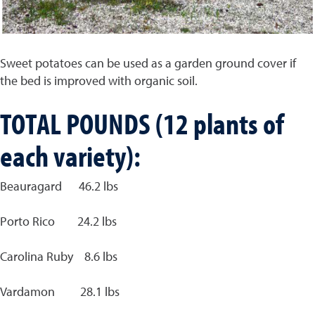
Sweet potatoes can be used as a garden ground cover if
the bed is improved with organic soil.
TOTAL POUNDS (12 plants of
each variety):
Beauragard 46.2 lbs
Porto Rico 24.2 lbs
Carolina Ruby 8.6 lbs
Vardamon 28.1 lbs