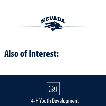
Also of Interest:
4-H Youth Development