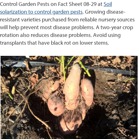
Control Garden Pests on Fact Sheet 08-29 at
Soil
solarization to control garden pests
. Growing disease-
resistant varieties purchased from reliable nursery sources
will help prevent most disease problems. A two-year crop
rotation also reduces disease problems. Avoid using
transplants that have black rot on lower stems.