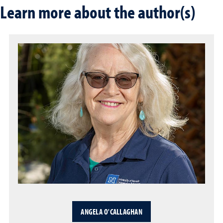
Learn more about the author(s)
ANGELA O'CALLAGHAN