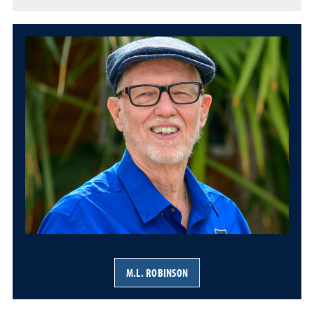
M.L. ROBINSON