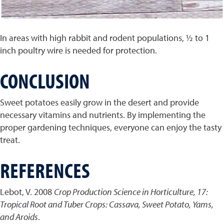
In areas with high rabbit and rodent populations, ½ to 1
inch poultry wire is needed for protection.
CONCLUSION
Sweet potatoes easily grow in the desert and provide
necessary vitamins and nutrients. By implementing the
proper gardening techniques, everyone can enjoy the tasty
treat.
REFERENCES
Lebot, V. 2008
Crop Production Science in Horticulture, 17:
Tropical Root and Tuber Crops: Cassava, Sweet Potato, Yams,
and Aroids
.