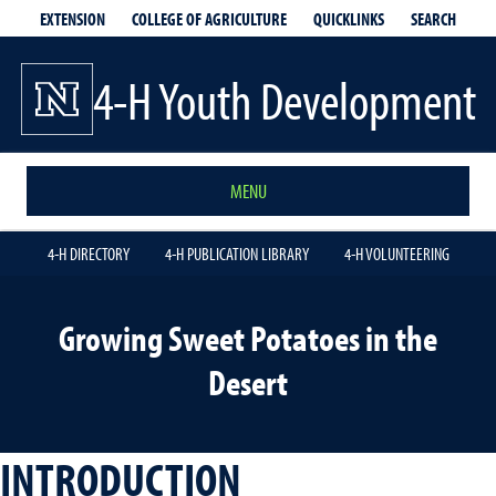
EXTENSION
QUICKLINKS
SEARCH
COLLEGE OF AGRICULTURE
4-H Youth Development
MENU
4-H DIRECTORY
4-H PUBLICATION LIBRARY
4-H VOLUNTEERING
Growing Sweet Potatoes in the
Desert
INTRODUCTION