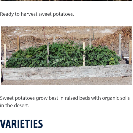
Ready to harvest sweet potatoes.
Sweet potatoes grow best in raised beds with organic soils
in the desert.
VARIETIES