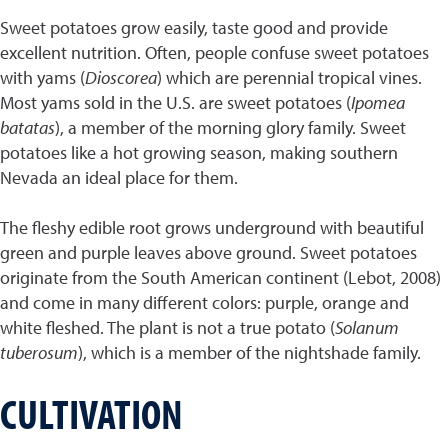
Sweet potatoes grow easily, taste good and provide
excellent nutrition. Often, people confuse sweet potatoes
with yams (
Dioscorea
) which are perennial tropical vines.
Most yams sold in the U.S. are sweet potatoes (
Ipomea
batatas
), a member of the morning glory family. Sweet
potatoes like a hot growing season, making southern
Nevada an ideal place for them.
The fleshy edible root grows underground with beautiful
green and purple leaves above ground. Sweet potatoes
originate from the South American continent (Lebot, 2008)
and come in many different colors: purple, orange and
white fleshed. The plant is not a true potato (
Solanum
tuberosum
), which is a member of the nightshade family.
CULTIVATION