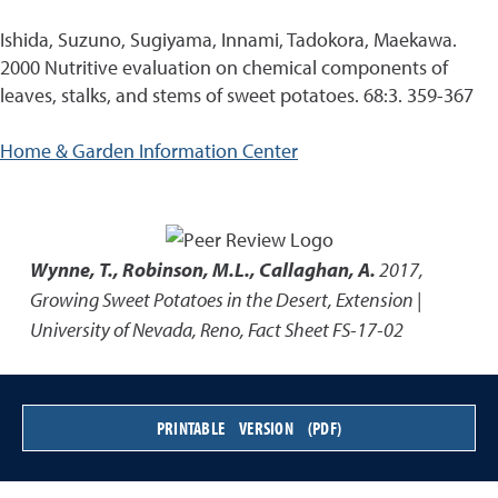
Ishida, Suzuno, Sugiyama, Innami, Tadokora, Maekawa.
2000 Nutritive evaluation on chemical components of
leaves, stalks, and stems of sweet potatoes. 68:3. 359-367
Home & Garden Information Center
Wynne, T., Robinson, M.L., Callaghan, A.
2017
,
Growing Sweet Potatoes in the Desert
,
Extension |
University of Nevada, Reno, Fact Sheet FS-17-02
PRINTABLE VERSION (PDF)