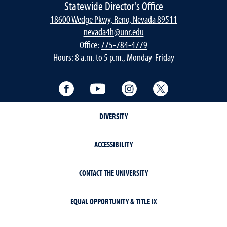
Statewide Director's Office
18600 Wedge Pkwy, Reno, Nevada 89511
nevada4h@unr.edu
Office:
775-784-4779
Hours: 8 a.m. to 5 p.m., Monday-Friday
Facebook
YouTube
Instagram
Twitter
DIVERSITY
ACCESSIBILITY
CONTACT THE UNIVERSITY
EQUAL OPPORTUNITY & TITLE IX