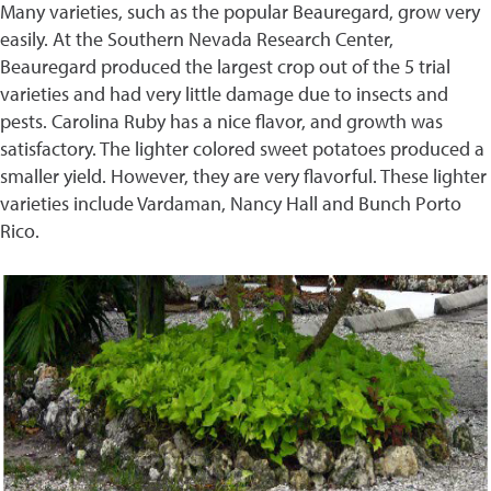
Many varieties, such as the popular Beauregard, grow very
easily. At the Southern Nevada Research Center,
Beauregard produced the largest crop out of the 5 trial
varieties and had very little damage due to insects and
pests. Carolina Ruby has a nice flavor, and growth was
satisfactory. The lighter colored sweet potatoes produced a
smaller yield. However, they are very flavorful. These lighter
varieties include Vardaman, Nancy Hall and Bunch Porto
Rico.